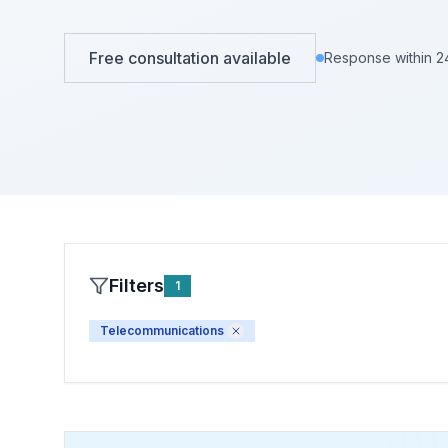
View All Projects →
View All Services →
Free consultation available
Response within 2
Filters
1
Telecommunications