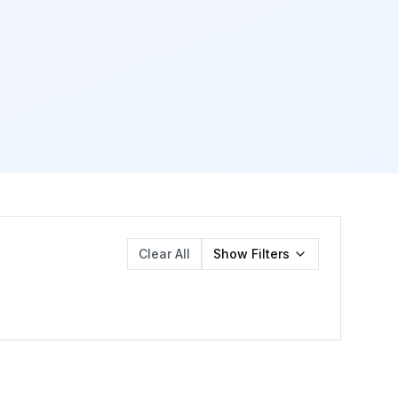
Clear All
Show
Filters