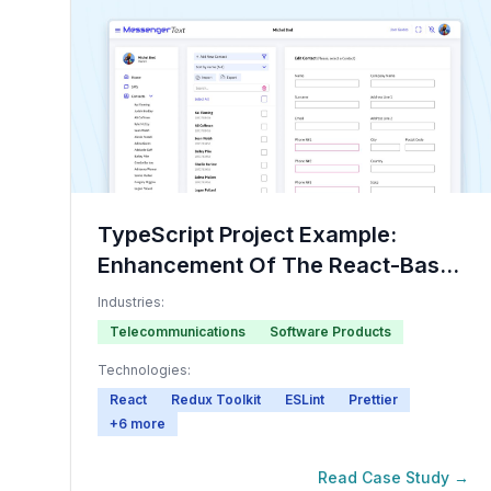
TypeScript Project Example:
Enhancement Of The React-Based
Communication Platform
Industries:
Telecommunications
Software Products
Technologies:
React
Redux Toolkit
ESLint
Prettier
+
6
more
Read Case Study →