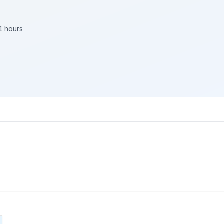
4 hours