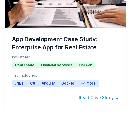
App Development Case Study:
Enterprise App for Real Estate
Investment
Industries:
Real Estate
Financial Services
FinTech
Technologies:
.NET
C#
Angular
Docker
+
4
more
Read Case Study →