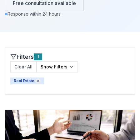
Free consultation available
Response within 24 hours
Filters
1
Clear All
Show
Filters
Real Estate