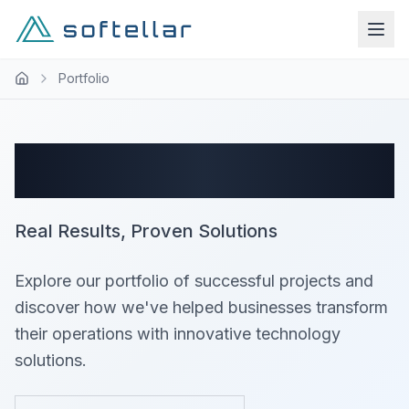
Portfolio
Success Stories
Real Results, Proven Solutions
Explore our portfolio of successful projects and
discover how we've helped businesses transform
their operations with innovative technology
solutions.