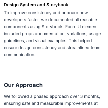
Design System and Storybook
To improve consistency and onboard new
developers faster, we documented all reusable
components using Storybook. Each UI element
included props documentation, variations, usage
guidelines, and visual examples. This helped
ensure design consistency and streamlined team
communication.
Our Approach
We followed a phased approach over 3 months,
ensuring safe and measurable improvements at