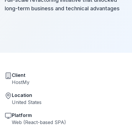
long-term business and technical advantages
Client
HostMy
Location
United States
Platform
Web (React-based SPA)