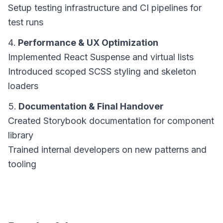
Setup testing infrastructure and CI pipelines for
test runs
Performance & UX Optimization
Implemented React Suspense and virtual lists
Introduced scoped SCSS styling and skeleton
loaders
Documentation & Final Handover
Created Storybook documentation for component
library
Trained internal developers on new patterns and
tooling