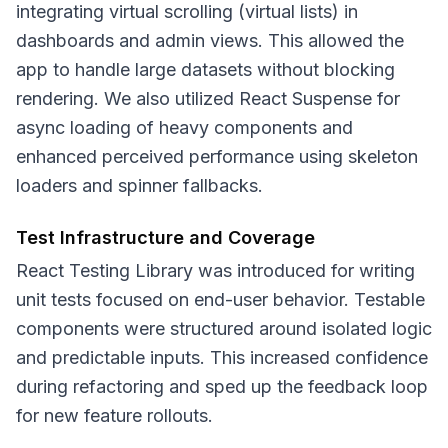
integrating virtual scrolling (virtual lists) in
dashboards and admin views. This allowed the
app to handle large datasets without blocking
rendering. We also utilized React Suspense for
async loading of heavy components and
enhanced perceived performance using skeleton
loaders and spinner fallbacks.
Test Infrastructure and Coverage
React Testing Library was introduced for writing
unit tests focused on end-user behavior. Testable
components were structured around isolated logic
and predictable inputs. This increased confidence
during refactoring and sped up the feedback loop
for new feature rollouts.