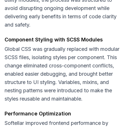
avoid disrupting ongoing development while
delivering early benefits in terms of code clarity
and safety.
Component Styling with SCSS Modules
Global CSS was gradually replaced with modular
SCSS files, isolating styles per component. This
change eliminated cross-component conflicts,
enabled easier debugging, and brought better
structure to UI styling. Variables, mixins, and
nesting patterns were introduced to make the
styles reusable and maintainable.
Performance Optimization
Softellar improved frontend performance by