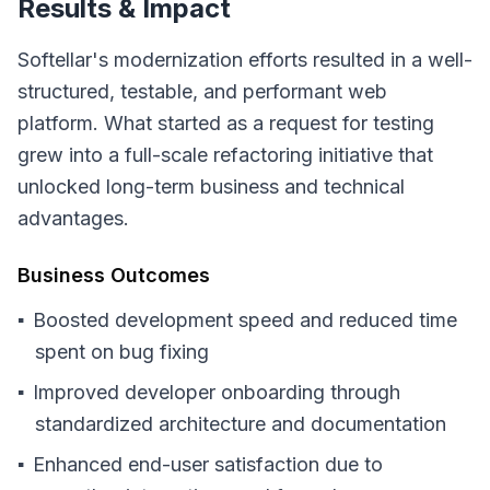
Results & Impact
Softellar's modernization efforts resulted in a well-
structured, testable, and performant web
platform. What started as a request for testing
grew into a full-scale refactoring initiative that
unlocked long-term business and technical
advantages.
Business Outcomes
Boosted development speed and reduced time
spent on bug fixing
Improved developer onboarding through
standardized architecture and documentation
Enhanced end-user satisfaction due to