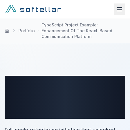
TypeScript Project Example:
Portfolio
Enhancement Of The React-Based
Communication Platform
TypeScript Project Example:
Enhancement Of The React-
Based Communication
Platform
Full-scale refactoring initiative that unlocked