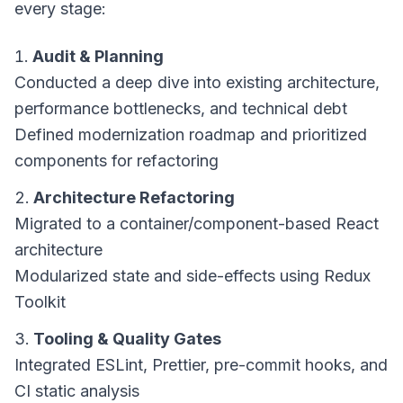
every stage:
Audit & Planning
Conducted a deep dive into existing architecture,
performance bottlenecks, and technical debt
Defined modernization roadmap and prioritized
components for refactoring
Architecture Refactoring
Migrated to a container/component-based React
architecture
Modularized state and side-effects using Redux
Toolkit
Tooling & Quality Gates
Integrated ESLint, Prettier, pre-commit hooks, and
CI static analysis