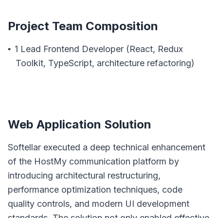
Project Team Composition
1 Lead Frontend Developer (React, Redux
Toolkit, TypeScript, architecture refactoring)
Web Application Solution
Softellar executed a deep technical enhancement
of the HostMy communication platform by
introducing architectural restructuring,
performance optimization techniques, code
quality controls, and modern UI development
standards. The solution not only enabled effective