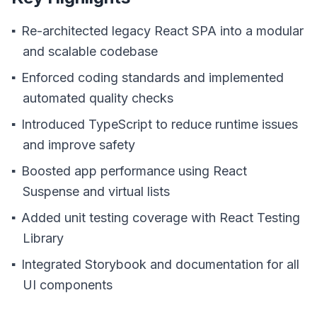
Re-architected legacy React SPA into a modular
and scalable codebase
Enforced coding standards and implemented
automated quality checks
Introduced TypeScript to reduce runtime issues
and improve safety
Boosted app performance using React
Suspense and virtual lists
Added unit testing coverage with React Testing
Library
Integrated Storybook and documentation for all
UI components