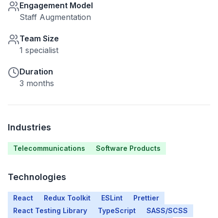
Engagement Model
Staff Augmentation
Team Size
1 specialist
Duration
3 months
Industries
Telecommunications
Software Products
Technologies
React
Redux Toolkit
ESLint
Prettier
React Testing Library
TypeScript
SASS/SCSS