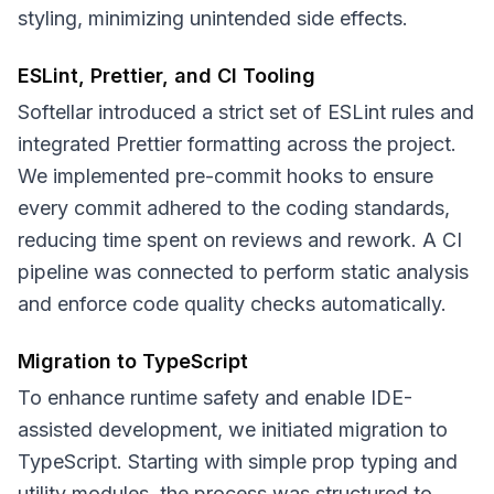
styling, minimizing unintended side effects.
ESLint, Prettier, and CI Tooling
Softellar introduced a strict set of ESLint rules and
integrated Prettier formatting across the project.
We implemented pre-commit hooks to ensure
every commit adhered to the coding standards,
reducing time spent on reviews and rework. A CI
pipeline was connected to perform static analysis
and enforce code quality checks automatically.
Migration to TypeScript
To enhance runtime safety and enable IDE-
assisted development, we initiated migration to
TypeScript. Starting with simple prop typing and
utility modules, the process was structured to