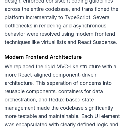
design, enforced consistent coding guidelines
across the entire codebase, and transitioned the
platform incrementally to TypeScript. Several
bottlenecks in rendering and asynchronous
behavior were resolved using modern frontend
techniques like virtual lists and React Suspense.
Modern Frontend Architecture
We replaced the rigid MVC-like structure with a
more React-aligned component-driven
architecture. This separation of concerns into
reusable components, containers for data
orchestration, and Redux-based state
management made the codebase significantly
more testable and maintainable. Each UI element
was encapsulated with clearly defined logic and