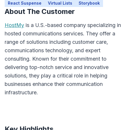
React Suspense
Virtual Lists
Storybook
About The Customer
HostMy
is a U.S.-based company specializing in
hosted communications services. They offer a
range of solutions including customer care,
communications technology, and expert
consulting. Known for their commitment to
delivering top-notch service and innovative
solutions, they play a critical role in helping
businesses enhance their communication
infrastructure.
Key Highlights