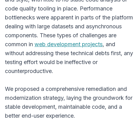
code quality tooling in place. Performance
bottlenecks were apparent in parts of the platform
dealing with large datasets and asynchronous
components. These types of challenges are
common in
web development projects
, and
without addressing these technical debts first, any
testing effort would be ineffective or
counterproductive.
We proposed a comprehensive remediation and
modernization strategy, laying the groundwork for
stable development, maintainable code, and a
better end-user experience.