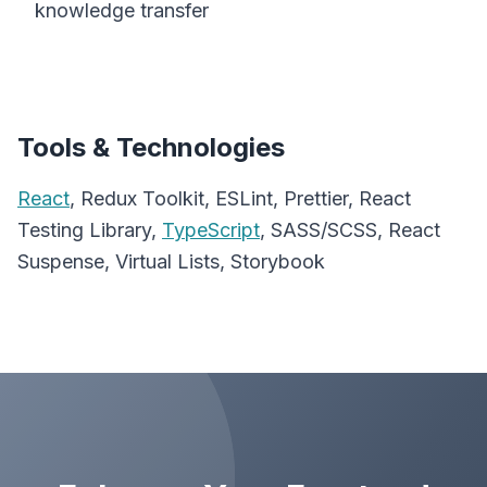
knowledge transfer
Tools & Technologies
React
, Redux Toolkit, ESLint, Prettier, React
Testing Library,
TypeScript
, SASS/SCSS, React
Suspense, Virtual Lists, Storybook