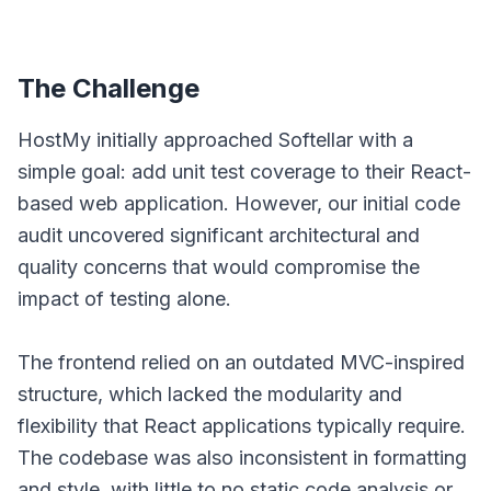
The Challenge
HostMy initially approached Softellar with a
simple goal: add unit test coverage to their React-
based web application. However, our initial code
audit uncovered significant architectural and
quality concerns that would compromise the
impact of testing alone.
The frontend relied on an outdated MVC-inspired
structure, which lacked the modularity and
flexibility that React applications typically require.
The codebase was also inconsistent in formatting
and style, with little to no static code analysis or