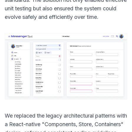
unit testing but also ensured the system could
evolve safely and efficiently over time.
We replaced the legacy architectural patterns with
a React-native "Components, Store, Containers"