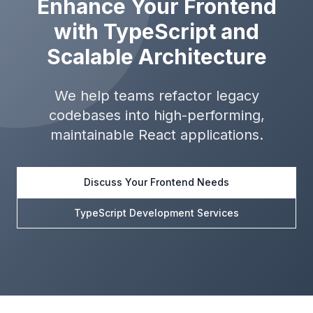
Enhance Your Frontend
with TypeScript and
Scalable Architecture
We help teams refactor legacy
codebases into high-performing,
maintainable React applications.
Discuss Your Frontend Needs
TypeScript Development Services