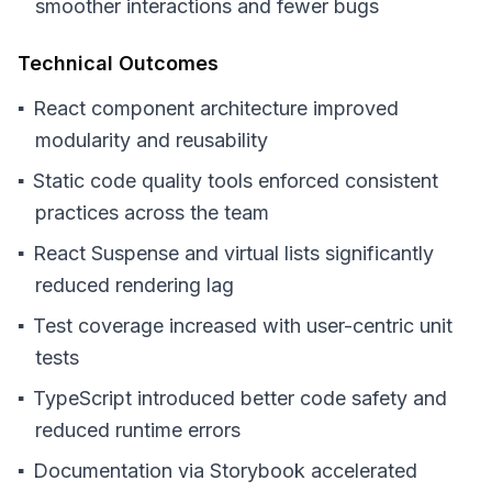
smoother interactions and fewer bugs
Technical Outcomes
React component architecture improved
modularity and reusability
Static code quality tools enforced consistent
practices across the team
React Suspense and virtual lists significantly
reduced rendering lag
Test coverage increased with user-centric unit
tests
TypeScript introduced better code safety and
reduced runtime errors
Documentation via Storybook accelerated