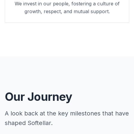
We invest in our people, fostering a culture of
growth, respect, and mutual support.
Our Journey
A look back at the key milestones that have
shaped Softellar.