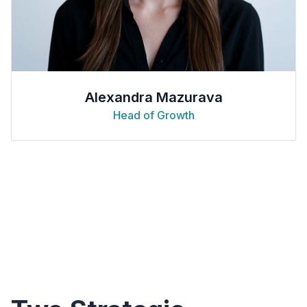
Alexandra Mazurava
Head of Growth