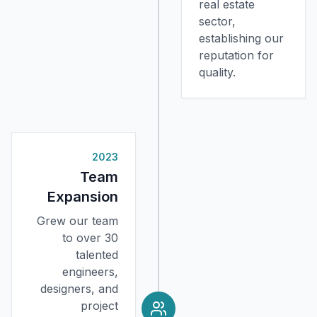
real estate
sector,
establishing our
reputation for
quality.
2023
Team
Expansion
Grew our team
to over 30
talented
engineers,
designers, and
project