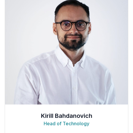
Kirill Bahdanovich
Head of Technology