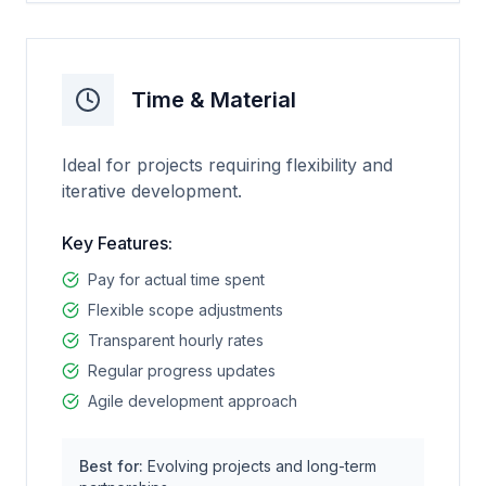
Time & Material
Ideal for projects requiring flexibility and
iterative development.
Key Features:
Pay for actual time spent
Flexible scope adjustments
Transparent hourly rates
Regular progress updates
Agile development approach
Best for:
Evolving projects and long-term