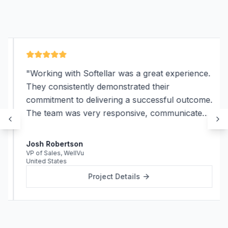
"
Working with Softellar was a great experience.
They consistently demonstrated their
commitment to delivering a successful outcome.
The team was very responsive, communicated
effectively, and were always available to
address any questions or concerns we had.
"
Josh Robertson
VP of Sales
,
WellVu
United States
Project Details