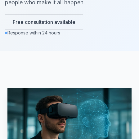
people who make it all happen.
Free consultation available
Response within 24 hours