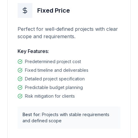
Fixed Price
Perfect for well-defined projects with clear
scope and requirements.
Key Features:
Predetermined project cost
Fixed timeline and deliverables
Detailed project specification
Predictable budget planning
Risk mitigation for clients
Best for:
Projects with stable requirements
and defined scope