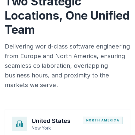
Two Strategic
Locations, One Unified
Team
Delivering world-class software engineering
from Europe and North America, ensuring
seamless collaboration, overlapping
business hours, and proximity to the
markets we serve.
United States
NORTH AMERICA
New York