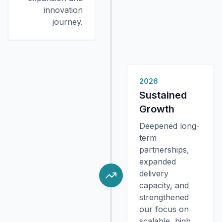
innovation
journey.
2026
Sustained
Growth
Deepened long-
term
partnerships,
expanded
delivery
capacity, and
strengthened
our focus on
scalable, high