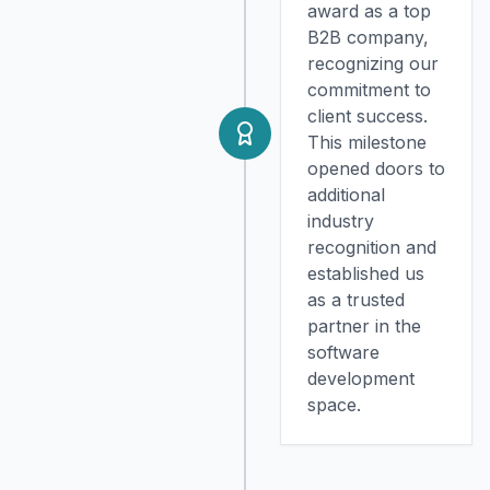
award as a top
B2B company,
recognizing our
commitment to
client success.
This milestone
opened doors to
additional
industry
recognition and
established us
as a trusted
partner in the
software
development
space.