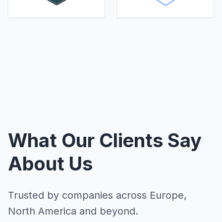
What Our Clients Say
About Us
Trusted by companies across Europe,
North America and beyond.