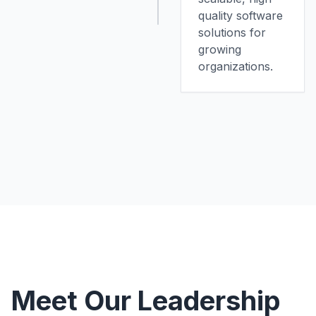
quality software
solutions for
growing
organizations.
Meet Our Leadership