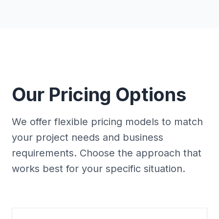
Our Pricing Options
We offer flexible pricing models to match
your project needs and business
requirements. Choose the approach that
works best for your specific situation.