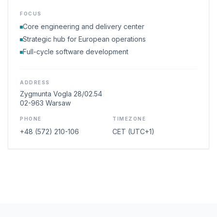
FOCUS
Core engineering and delivery center
Strategic hub for European operations
Full-cycle software development
ADDRESS
Zygmunta Vogla 28/02.54
02-963 Warsaw
PHONE
TIMEZONE
+48 (572) 210-106
CET (UTC+1)