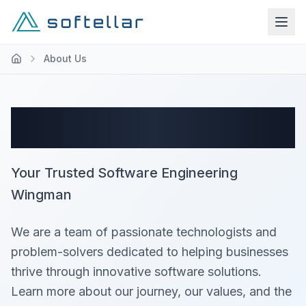
About Us
About Softellar
Your Trusted Software Engineering
Wingman
We are a team of passionate technologists and
problem-solvers dedicated to helping businesses
thrive through innovative software solutions.
Learn more about our journey, our values, and the