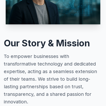
Our Story & Mission
To empower businesses with
transformative technology and dedicated
expertise, acting as a seamless extension
of their teams. We strive to build long-
lasting partnerships based on trust,
transparency, and a shared passion for
innovation.