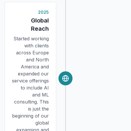
2025
Global
Reach
Started working
with clients
across Europe
and North
America and
expanded our
service offerings
to include AI
and ML
consulting. This
is just the
beginning of our
global
expansion and