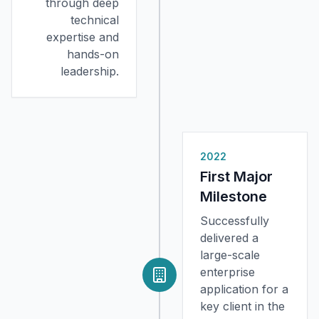
through deep
technical
expertise and
hands-on
leadership.
2022
First Major
Milestone
Successfully
delivered a
large-scale
enterprise
application for a
key client in the