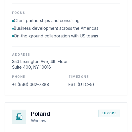
FOCUS
Client partnerships and consulting
Business development across the Americas
On-the-ground collaboration with US teams
ADDRESS
353 Lexington Ave, 4th Floor
Suite 400, NY 10016
PHONE
TIMEZONE
+1 (646) 362-7388
EST (UTC−5)
Poland
EUROPE
Warsaw