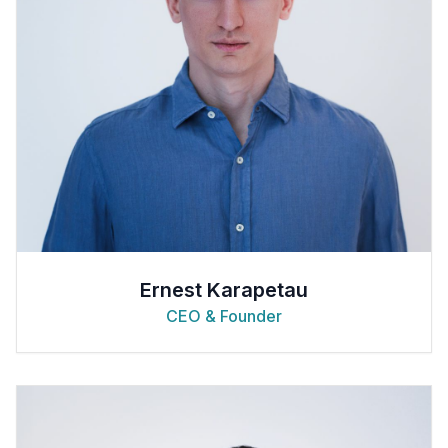
Ernest Karapetau
CEO & Founder