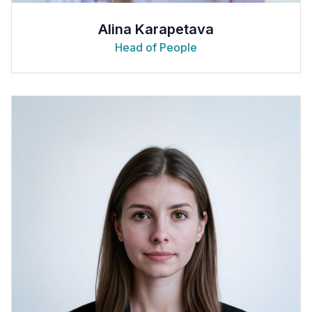
Alina Karapetava
Head of People