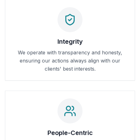
Integrity
We operate with transparency and honesty,
ensuring our actions always align with our
clients' best interests.
People-Centric