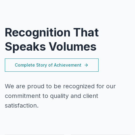
Recognition That
Speaks Volumes
Complete Story of Achievement
We are proud to be recognized for our
commitment to quality and client
satisfaction.