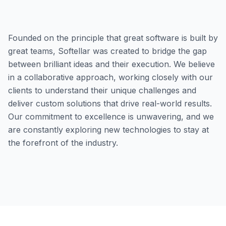
Founded on the principle that great software is built by
great teams, Softellar was created to bridge the gap
between brilliant ideas and their execution. We believe
in a collaborative approach, working closely with our
clients to understand their unique challenges and
deliver custom solutions that drive real-world results.
Our commitment to excellence is unwavering, and we
are constantly exploring new technologies to stay at
the forefront of the industry.