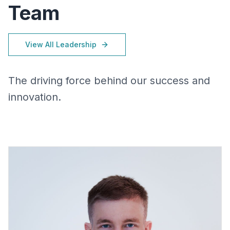
Team
View All Leadership
The driving force behind our success and
innovation.