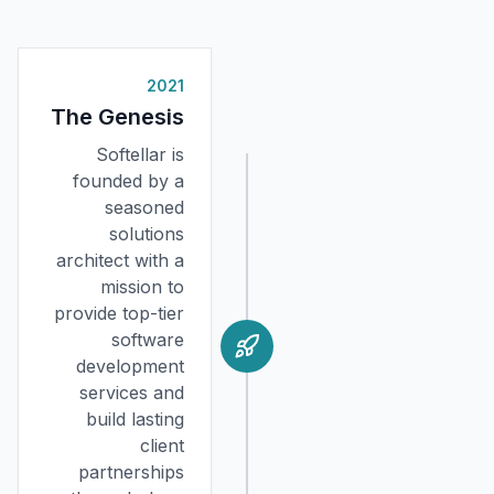
2021
The Genesis
Softellar is
founded by a
seasoned
solutions
architect with a
mission to
provide top-tier
software
development
services and
build lasting
client
partnerships