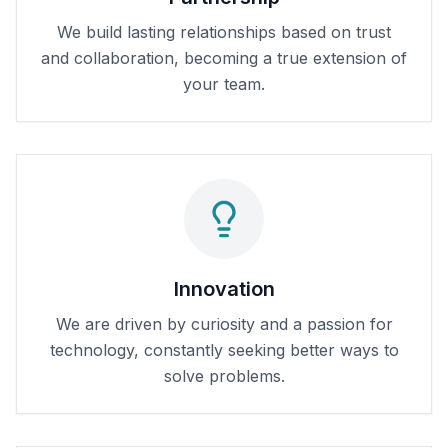
We build lasting relationships based on trust
and collaboration, becoming a true extension of
your team.
Innovation
We are driven by curiosity and a passion for
technology, constantly seeking better ways to
solve problems.