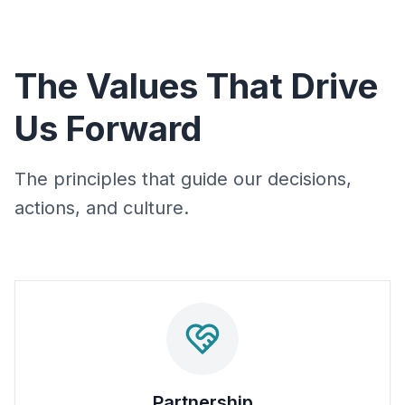
The Values That Drive
Us Forward
The principles that guide our decisions,
actions, and culture.
Partnership