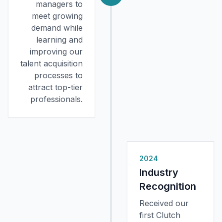
managers to
meet growing
demand while
learning and
improving our
talent acquisition
processes to
attract top-tier
professionals.
2024
Industry
Recognition
Received our
first Clutch