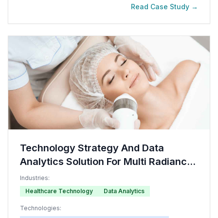
Read Case Study →
Technology Strategy And Data
Analytics Solution For Multi Radiance
Medical Company
Industries:
Healthcare Technology
Data Analytics
Technologies: