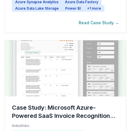
Azure Synapse Analytics
Azure Data Factory
Azure Data Lake Storage
Power BI
+
1
more
Read Case Study →
Case Study: Microsoft Azure-
Powered SaaS Invoice Recognition
System
Industries: