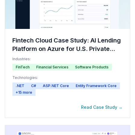
Fintech Cloud Case Study: AI Lending
Platform on Azure for U.S. Private
Credit
Industries:
FinTech
Financial Services
Software Products
Technologies:
.NET
C#
ASP.NET Core
Entity Framework Core
+
15
more
Read Case Study →