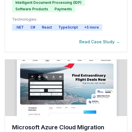
Intelligent Document Processing (IDP)
Software Products
Payments
Technologies:
.NET
C#
React
TypeScript
+
5
more
Read Case Study →
Microsoft Azure Cloud Migration