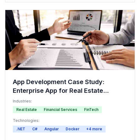
App Development Case Study:
Enterprise App for Real Estate
Investment
Industries:
Real Estate
Financial Services
FinTech
Technologies:
.NET
C#
Angular
Docker
+
4
more