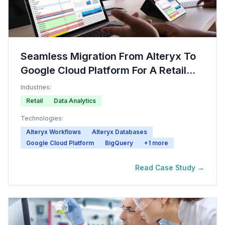
Seamless Migration From Alteryx To
Google Cloud Platform For A Retail
Company
Industries:
Retail
Data Analytics
Technologies:
Alteryx Workflows
Alteryx Databases
Google Cloud Platform
BigQuery
+
1
more
Read Case Study →