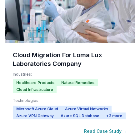
Cloud Migration For Loma Lux
Laboratories Company
Industries:
Healthcare Products
Natural Remedies
Cloud Infrastructure
Technologies:
Microsoft Azure Cloud
Azure Virtual Networks
Azure VPN Gateway
Azure SQL Database
+
3
more
Read Case Study →