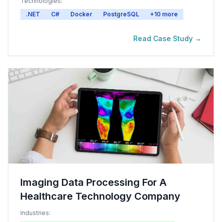
Technologies:
.NET
C#
Docker
PostgreSQL
+
10
more
Read Case Study →
Imaging Data Processing For A
Healthcare Technology Company
Industries: