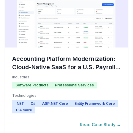
Accounting Platform Modernization:
Cloud-Native SaaS for a U.S. Payroll
Software Provider
Industries:
Software Products
Professional Services
Technologies:
.NET
C#
ASP.NET Core
Entity Framework Core
+
14
more
Read Case Study →