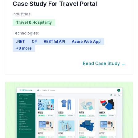
Case Study For Travel Portal
Industries:
Travel & Hospitality
Technologies:
.NET
C#
RESTful API
Azure Web App
+
9
more
Read Case Study →