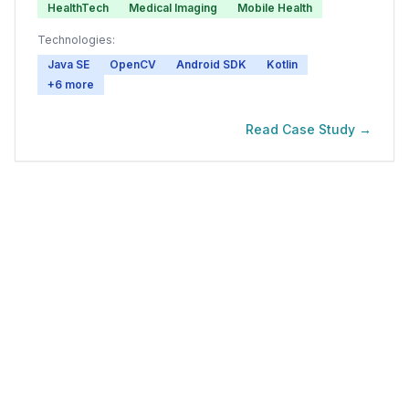
HealthTech
Medical Imaging
Mobile Health
Technologies:
Java SE
OpenCV
Android SDK
Kotlin
+
6
more
Read Case Study →