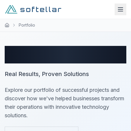
Portfolio
Success Stories
Real Results, Proven Solutions
Explore our portfolio of successful projects and
discover how we've helped businesses transform
their operations with innovative technology
solutions.