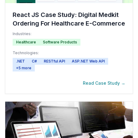
React JS Case Study: Digital Medkit
Ordering For Healthcare E-Commerce
Industries:
Healthcare
Software Products
Technologies:
.NET
C#
RESTful API
ASP.NET Web API
+
5
more
Read Case Study →