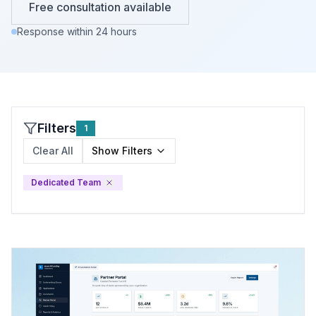
Free consultation available
Response within 24 hours
Filters
1
Clear All
Show
Filters
Dedicated Team