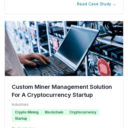
Read Case Study →
Custom Miner Management Solution
For A Cryptocurrency Startup
Industries:
Crypto Mining
Blockchain
Cryptocurrency
Startup