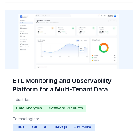
ETL Monitoring and Observability
Platform for a Multi-Tenant Data
Provider
Industries:
Data Analytics
Software Products
Technologies:
.NET
C#
AI
Next.js
+
12
more