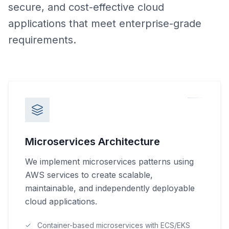
secure, and cost-effective cloud
applications that meet enterprise-grade
requirements.
Microservices Architecture
We implement microservices patterns using
AWS services to create scalable,
maintainable, and independently deployable
cloud applications.
Container-based microservices with ECS/EKS