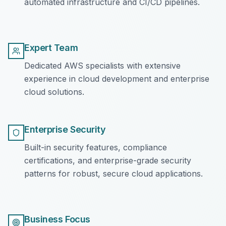
automated infrastructure and CI/CD pipelines.
Expert Team
Dedicated AWS specialists with extensive
experience in cloud development and enterprise
cloud solutions.
Enterprise Security
Built-in security features, compliance
certifications, and enterprise-grade security
patterns for robust, secure cloud applications.
Business Focus