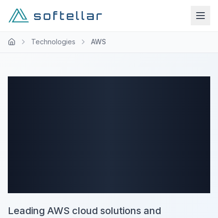
Technologies
AWS
Expert AWS
Cloud
Development
Company
Leading AWS cloud solutions and