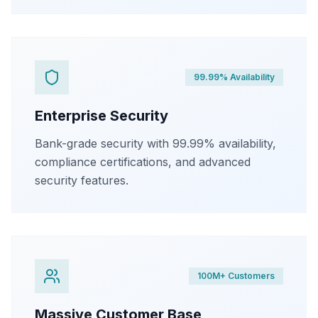
99.99% Availability
Enterprise Security
Bank-grade security with 99.99% availability,
compliance certifications, and advanced
security features.
100M+ Customers
Massive Customer Base