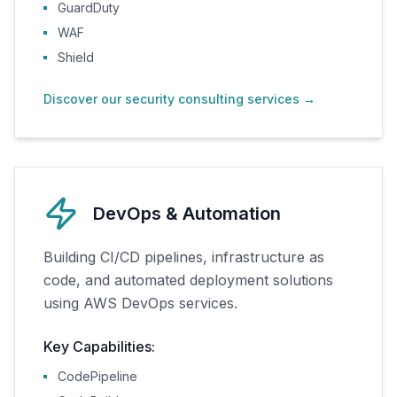
GuardDuty
WAF
Shield
Discover our security consulting services
→
DevOps & Automation
Building CI/CD pipelines, infrastructure as
code, and automated deployment solutions
using AWS DevOps services.
Key Capabilities:
CodePipeline