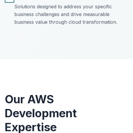
Solutions designed to address your specific
business challenges and drive measurable
business value through cloud transformation.
Our AWS
Development
Expertise