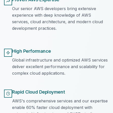
Our senior AWS developers bring extensive
experience with deep knowledge of AWS
services, cloud architecture, and modern cloud
development practices.
High Performance
Global infrastructure and optimized AWS services
deliver excellent performance and scalability for
complex cloud applications.
Rapid Cloud Deployment
AWS's comprehensive services and our expertise
enable 60% faster cloud deployment with