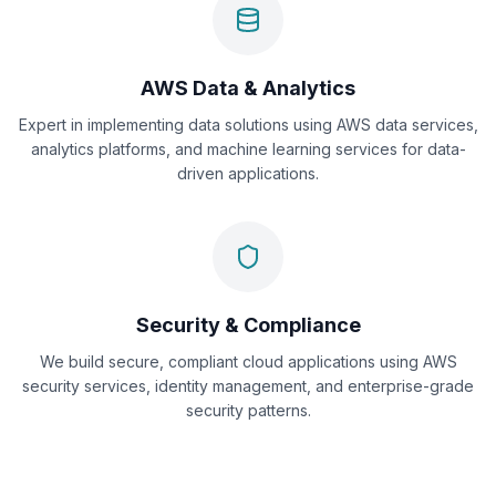
AWS Data & Analytics
Expert in implementing data solutions using AWS data services,
analytics platforms, and machine learning services for data-
driven applications.
Security & Compliance
We build secure, compliant cloud applications using AWS
security services, identity management, and enterprise-grade
security patterns.