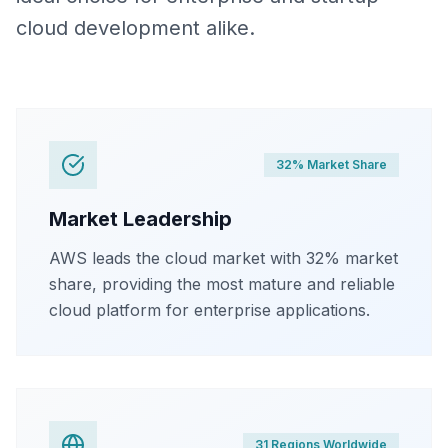
cloud development alike.
32% Market Share
Market Leadership
AWS leads the cloud market with 32% market
share, providing the most mature and reliable
cloud platform for enterprise applications.
31 Regions Worldwide