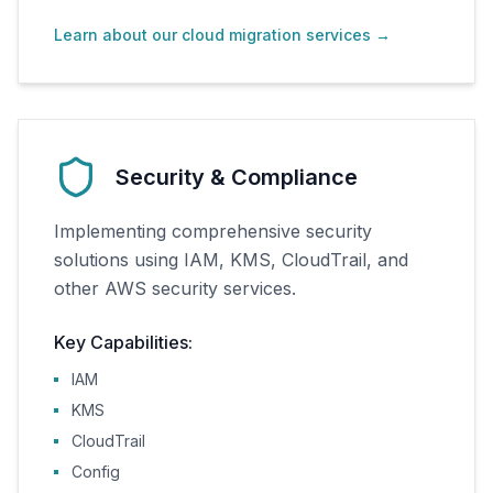
Learn about our cloud migration services
→
Security & Compliance
Implementing comprehensive security
solutions using IAM, KMS, CloudTrail, and
other AWS security services.
Key Capabilities:
IAM
KMS
CloudTrail
Config