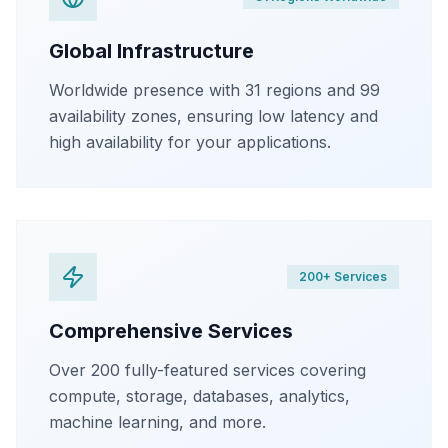
Global Infrastructure
Worldwide presence with 31 regions and 99
availability zones, ensuring low latency and
high availability for your applications.
200+ Services
Comprehensive Services
Over 200 fully-featured services covering
compute, storage, databases, analytics,
machine learning, and more.