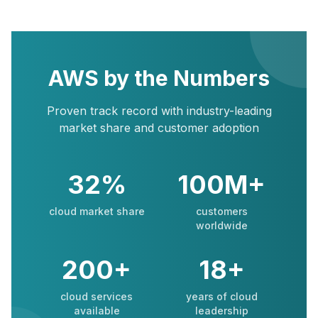
AWS by the Numbers
Proven track record with industry-leading
market share and customer adoption
32%
100M+
cloud market share
customers
worldwide
200+
18+
cloud services
years of cloud
available
leadership