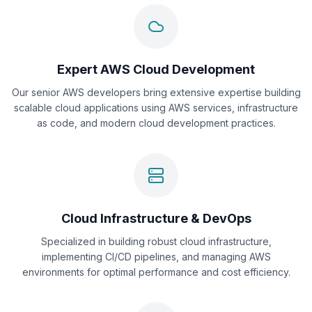
Expert AWS Cloud Development
Our senior AWS developers bring extensive expertise building
scalable cloud applications using AWS services, infrastructure
as code, and modern cloud development practices.
Cloud Infrastructure & DevOps
Specialized in building robust cloud infrastructure,
implementing CI/CD pipelines, and managing AWS
environments for optimal performance and cost efficiency.