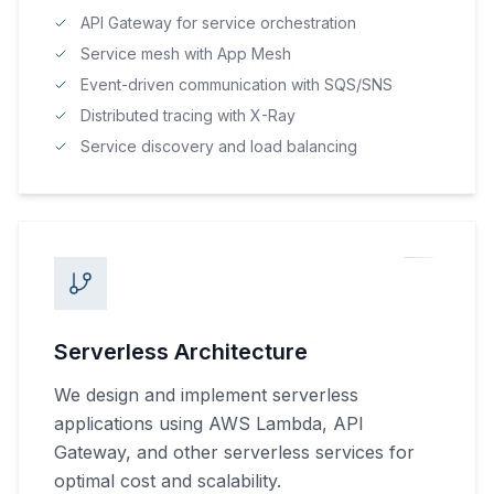
API Gateway for service orchestration
Service mesh with App Mesh
Event-driven communication with SQS/SNS
Distributed tracing with X-Ray
Service discovery and load balancing
Serverless Architecture
We design and implement serverless
applications using AWS Lambda, API
Gateway, and other serverless services for
optimal cost and scalability.