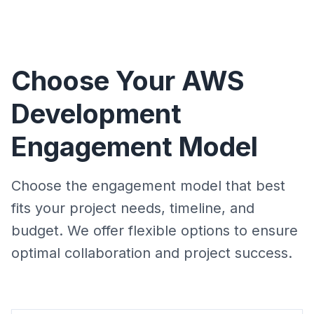
Choose Your AWS
Development
Engagement Model
Choose the engagement model that best
fits your project needs, timeline, and
budget. We offer flexible options to ensure
optimal collaboration and project success.