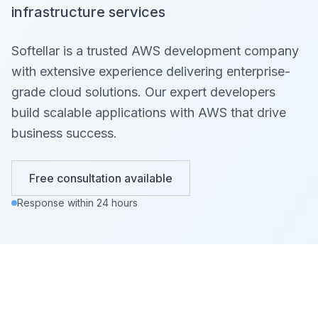
infrastructure services
Softellar is a trusted AWS development company
with extensive experience delivering enterprise-
grade cloud solutions. Our expert developers
build scalable applications with AWS that drive
business success.
Free consultation available
Response within 24 hours