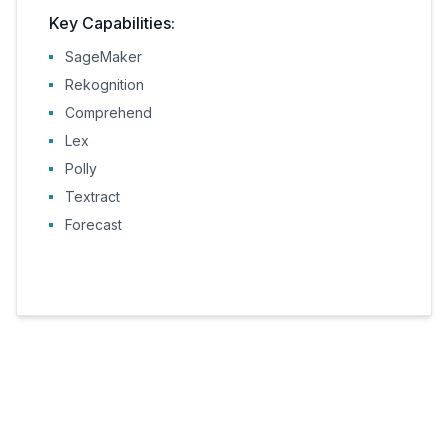
Key Capabilities:
SageMaker
Rekognition
Comprehend
Lex
Polly
Textract
Forecast