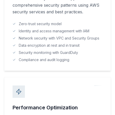
comprehensive security patterns using AWS
security services and best practices.
Zero-trust security model
Identity and access management with IAM
Network security with VPC and Security Groups
Data encryption at rest and in transit
Security monitoring with GuardDuty
Compliance and audit logging
Performance Optimization