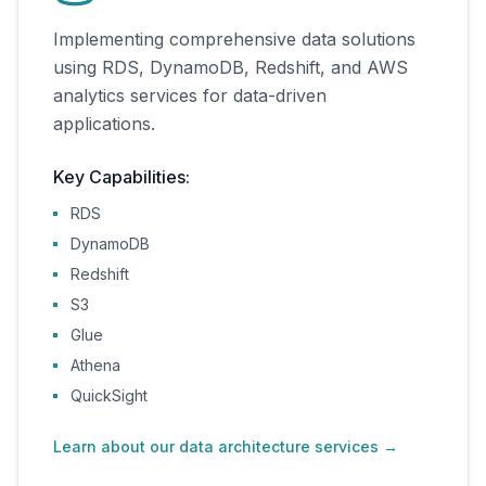
Implementing comprehensive data solutions
using RDS, DynamoDB, Redshift, and AWS
analytics services for data-driven
applications.
Key Capabilities:
RDS
DynamoDB
Redshift
S3
Glue
Athena
QuickSight
Learn about our data architecture services
→