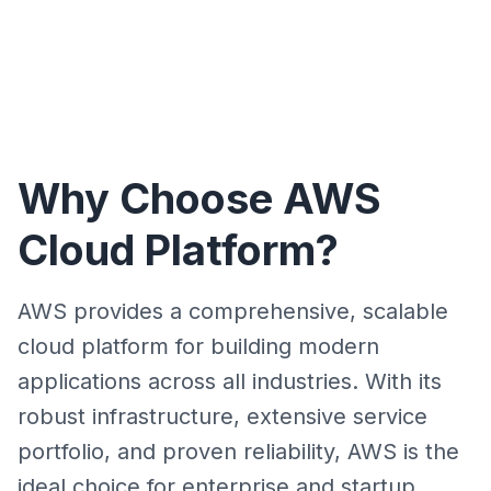
Why Choose AWS
Cloud Platform?
AWS provides a comprehensive, scalable
cloud platform for building modern
applications across all industries. With its
robust infrastructure, extensive service
portfolio, and proven reliability, AWS is the
ideal choice for enterprise and startup