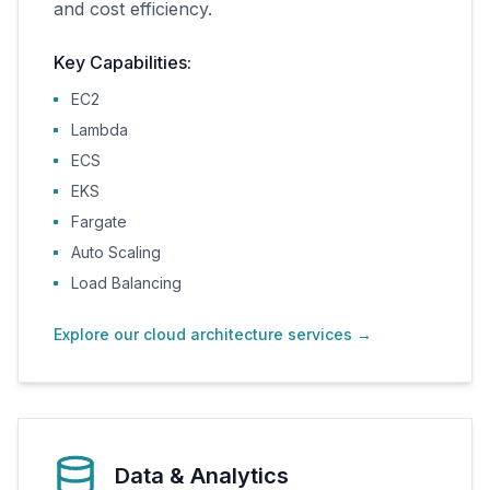
and cost efficiency.
Key Capabilities:
EC2
Lambda
ECS
EKS
Fargate
Auto Scaling
Load Balancing
Explore our cloud architecture services
→
Data & Analytics