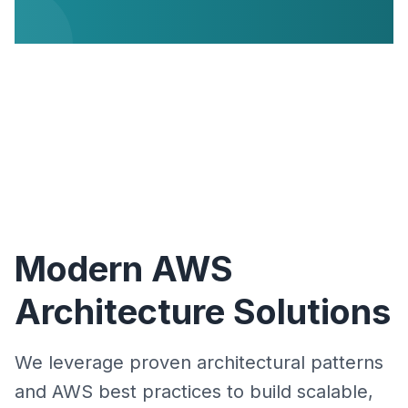
Modern AWS
Architecture Solutions
We leverage proven architectural patterns
and AWS best practices to build scalable,