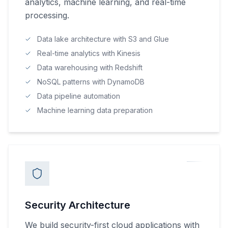
analytics, machine learning, and real-time
processing.
Data lake architecture with S3 and Glue
Real-time analytics with Kinesis
Data warehousing with Redshift
NoSQL patterns with DynamoDB
Data pipeline automation
Machine learning data preparation
Security Architecture
We build security-first cloud applications with