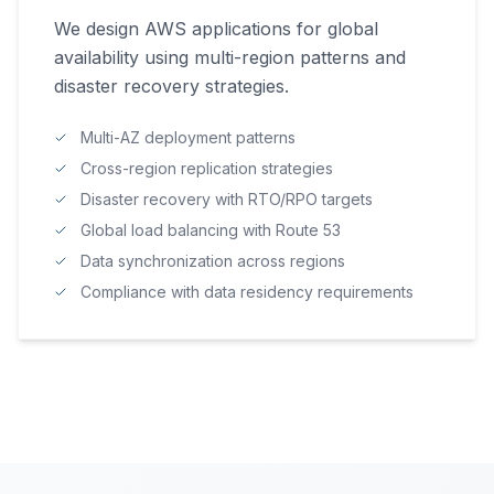
We design AWS applications for global
availability using multi-region patterns and
disaster recovery strategies.
Multi-AZ deployment patterns
Cross-region replication strategies
Disaster recovery with RTO/RPO targets
Global load balancing with Route 53
Data synchronization across regions
Compliance with data residency requirements