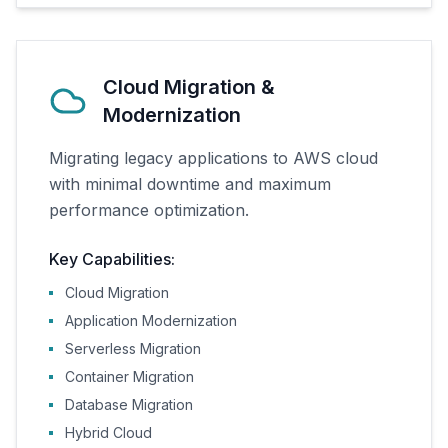
Cloud Migration &
Modernization
Migrating legacy applications to AWS cloud
with minimal downtime and maximum
performance optimization.
Key Capabilities:
Cloud Migration
Application Modernization
Serverless Migration
Container Migration
Database Migration
Hybrid Cloud