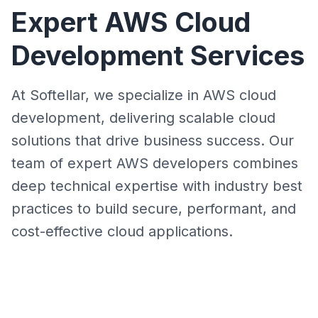
Expert AWS Cloud
Development Services
At Softellar, we specialize in AWS cloud
development, delivering scalable cloud
solutions that drive business success. Our
team of expert AWS developers combines
deep technical expertise with industry best
practices to build secure, performant, and
cost-effective cloud applications.