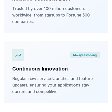
Trusted by over 100 million customers
worldwide, from startups to Fortune 500
companies.
Always Evolving
Continuous Innovation
Regular new service launches and feature
updates, ensuring your applications stay
current and competitive.