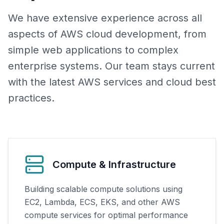
We have extensive experience across all
aspects of AWS cloud development, from
simple web applications to complex
enterprise systems. Our team stays current
with the latest AWS services and cloud best
practices.
Compute & Infrastructure
Building scalable compute solutions using
EC2, Lambda, ECS, EKS, and other AWS
compute services for optimal performance