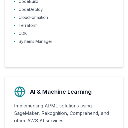
CodeBuild
CodeDeploy
CloudFormation
Terraform
CDK
Systems Manager
AI & Machine Learning
Implementing AI/ML solutions using
SageMaker, Rekognition, Comprehend, and
other AWS AI services.