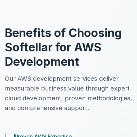
Benefits of Choosing
Softellar for AWS
Development
Our AWS development services deliver
measurable business value through expert
cloud development, proven methodologies,
and comprehensive support.
Proven AWS Expertise