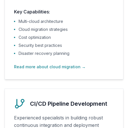
Key Capabilities:
Multi-cloud architecture
Cloud migration strategies
Cost optimization
Security best practices
Disaster recovery planning
Read more about cloud migration
→
CI/CD Pipeline Development
Experienced specialists in building robust
continuous integration and deployment