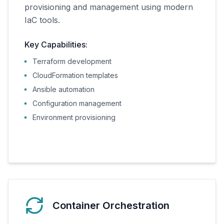
provisioning and management using modern
IaC tools.
Key Capabilities:
Terraform development
CloudFormation templates
Ansible automation
Configuration management
Environment provisioning
Container Orchestration