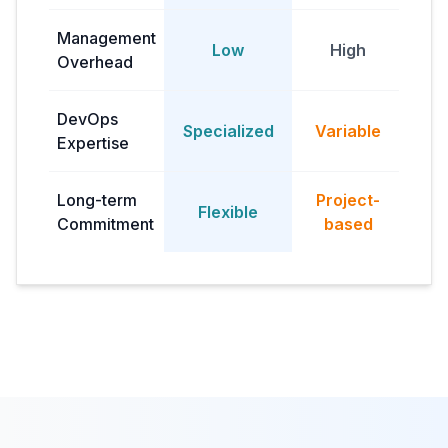
Management
Low
High
M
Overhead
DevOps
Dep
Specialized
Variable
Expertise
Long-term
Project-
Flexible
Commitment
based
com