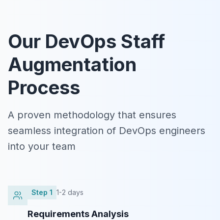
Our DevOps Staff
Augmentation
Process
A proven methodology that ensures
seamless integration of DevOps engineers
into your team
Step
1
1-2 days
Requirements Analysis