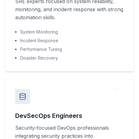
SRE experts focused on system reliability,
monitoring, and incident response with strong
automation skills.
System Monitoring
Incident Response
Performance Tuning
Disaster Recovery
DevSecOps Engineers
Security-focused DevOps professionals
integrating security practices into