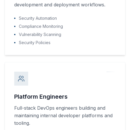
development and deployment workflows.
Security Automation
Compliance Monitoring
Vulnerability Scanning
Security Policies
Platform Engineers
Full-stack DevOps engineers building and
maintaining internal developer platforms and
tooling.