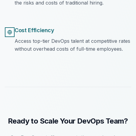
the risks and costs of traditional hiring.
Cost Efficiency
Access top-tier DevOps talent at competitive rates
without overhead costs of full-time employees.
Ready to Scale Your DevOps Team?