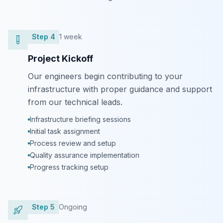
Step
4
1 week
Project Kickoff
Our engineers begin contributing to your
infrastructure with proper guidance and support
from our technical leads.
Infrastructure briefing sessions
Initial task assignment
Process review and setup
Quality assurance implementation
Progress tracking setup
Step
5
Ongoing