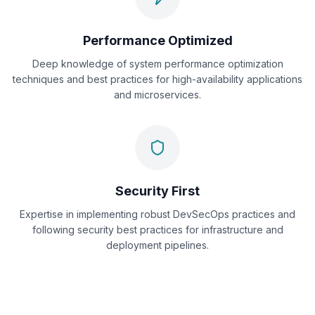
Performance Optimized
Deep knowledge of system performance optimization
techniques and best practices for high-availability applications
and microservices.
Security First
Expertise in implementing robust DevSecOps practices and
following security best practices for infrastructure and
deployment pipelines.