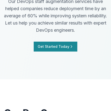
Our DevOps staff augmentation services have
helped companies reduce deployment time by an
average of 60% while improving system reliability.
Let us help you achieve similar results with expert
DevOps engineers.
Get Started Today