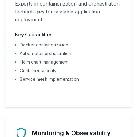
Experts in containerization and orchestration
technologies for scalable application
deployment.
Key Capabilities:
Docker containerization
Kubernetes orchestration
Helm chart management
Container security
Service mesh implementation
Monitoring & Observability