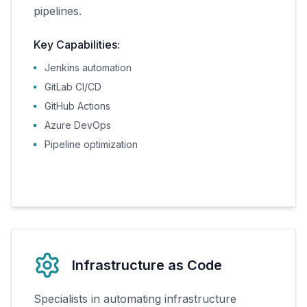
pipelines.
Key Capabilities:
Jenkins automation
GitLab CI/CD
GitHub Actions
Azure DevOps
Pipeline optimization
Infrastructure as Code
Specialists in automating infrastructure