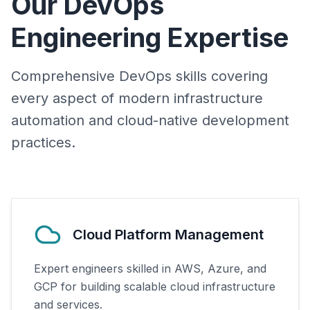
Our DevOps
Engineering Expertise
Comprehensive DevOps skills covering
every aspect of modern infrastructure
automation and cloud-native development
practices.
Cloud Platform Management
Expert engineers skilled in AWS, Azure, and
GCP for building scalable cloud infrastructure
and services.