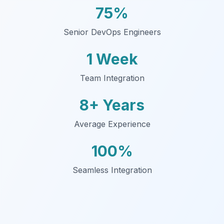
75%
Senior DevOps Engineers
1 Week
Team Integration
8+ Years
Average Experience
100%
Seamless Integration