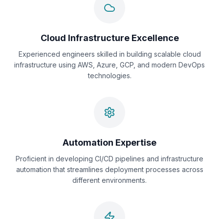
Cloud Infrastructure Excellence
Experienced engineers skilled in building scalable cloud
infrastructure using AWS, Azure, GCP, and modern DevOps
technologies.
Automation Expertise
Proficient in developing CI/CD pipelines and infrastructure
automation that streamlines deployment processes across
different environments.