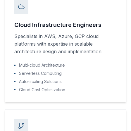
Cloud Infrastructure Engineers
Specialists in AWS, Azure, GCP cloud
platforms with expertise in scalable
architecture design and implementation.
Multi-cloud Architecture
Serverless Computing
Auto-scaling Solutions
Cloud Cost Optimization