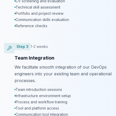
CV screening and evaluation
Technical skill assessment
Portfolio and project review
Communication skills evaluation
Reference checks
Step
3
1-2 weeks
Team Integration
We facilitate smooth integration of our DevOps
engineers into your existing team and operational
processes.
Team introduction sessions
Infrastructure environment setup
Process and workflow training
Tool and platform access
Communication tool integration