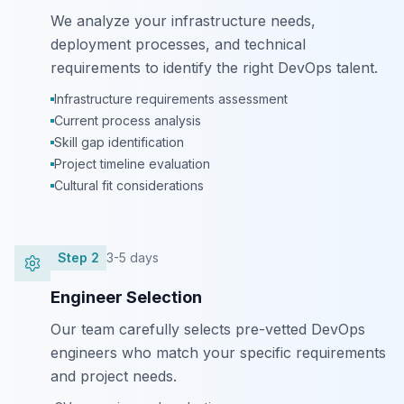
We analyze your infrastructure needs,
deployment processes, and technical
requirements to identify the right DevOps talent.
Infrastructure requirements assessment
Current process analysis
Skill gap identification
Project timeline evaluation
Cultural fit considerations
Step
2
3-5 days
Engineer Selection
Our team carefully selects pre-vetted DevOps
engineers who match your specific requirements
and project needs.