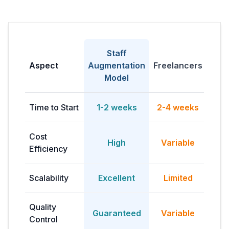
Staff
Fu
Aspect
Augmentation
Freelancers
H
Model
Time to Start
1-2 weeks
2-4 weeks
2-3
Cost
High
Variable
Efficiency
ov
Scalability
Excellent
Limited
Quality
Guaranteed
Variable
Control