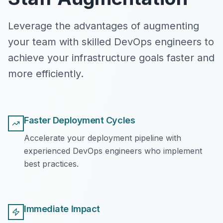
Leverage the advantages of augmenting
your team with skilled DevOps engineers to
achieve your infrastructure goals faster and
more efficiently.
Faster Deployment Cycles
Accelerate your deployment pipeline with
experienced DevOps engineers who implement
best practices.
Immediate Impact