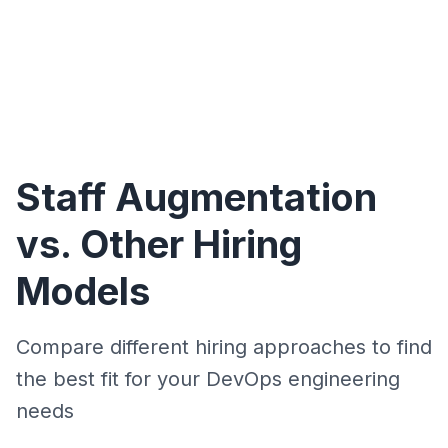
Staff Augmentation
vs. Other Hiring
Models
Compare different hiring approaches to find
the best fit for your DevOps engineering
needs