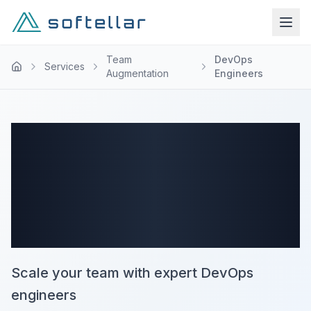
Team
DevOps
Services
Augmentation
Engineers
DevOps Staff
Augmentation
Services
Scale your team with expert DevOps
engineers