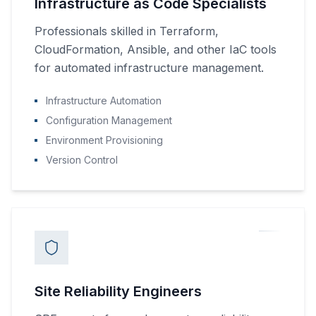
Infrastructure as Code Specialists
Professionals skilled in Terraform,
CloudFormation, Ansible, and other IaC tools
for automated infrastructure management.
Infrastructure Automation
Configuration Management
Environment Provisioning
Version Control
Site Reliability Engineers