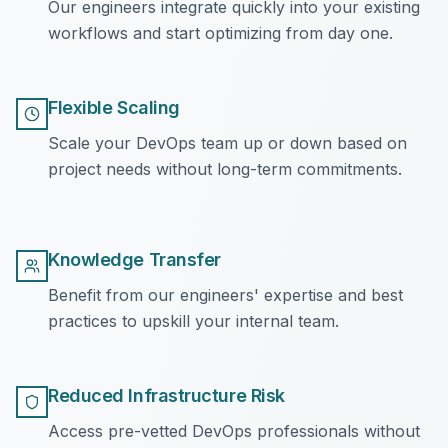
Our engineers integrate quickly into your existing
workflows and start optimizing from day one.
Flexible Scaling
Scale your DevOps team up or down based on
project needs without long-term commitments.
Knowledge Transfer
Benefit from our engineers' expertise and best
practices to upskill your internal team.
Reduced Infrastructure Risk
Access pre-vetted DevOps professionals without