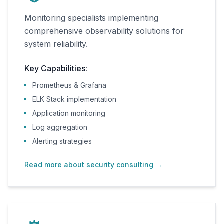
Monitoring specialists implementing
comprehensive observability solutions for
system reliability.
Key Capabilities:
Prometheus & Grafana
ELK Stack implementation
Application monitoring
Log aggregation
Alerting strategies
Read more about security consulting
→