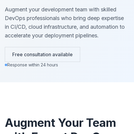
Augment your development team with skilled
DevOps professionals who bring deep expertise
in CI/CD, cloud infrastructure, and automation to
accelerate your deployment pipelines.
Free consultation available
Response within 24 hours
Augment Your Team