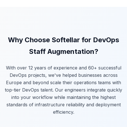
Why Choose Softellar for DevOps
Staff Augmentation?
With over 12 years of experience and 60+ successful
DevOps projects, we've helped businesses across
Europe and beyond scale their operations teams with
top-tier DevOps talent. Our engineers integrate quickly
into your workflow while maintaining the highest
standards of infrastructure reliability and deployment
efficiency.