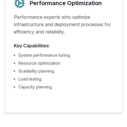
Performance Optimization
Performance experts who optimize
infrastructure and deployment processes for
efficiency and reliability.
Key Capabilities:
System performance tuning
Resource optimization
Scalability planning
Load testing
Capacity planning