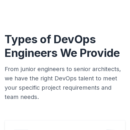
Types of DevOps
Engineers We Provide
From junior engineers to senior architects,
we have the right DevOps talent to meet
your specific project requirements and
team needs.