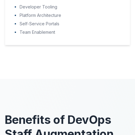
Developer Tooling
Platform Architecture
Self-Service Portals
Team Enablement
Benefits of DevOps
Staff Augmentation