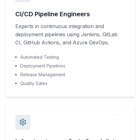
CI/CD Pipeline Engineers
Experts in continuous integration and
deployment pipelines using Jenkins, GitLab
CI, GitHub Actions, and Azure DevOps.
Automated Testing
Deployment Pipelines
Release Management
Quality Gates