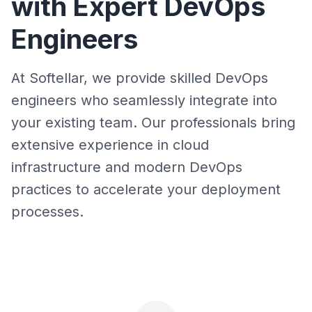
with Expert DevOps
Engineers
At Softellar, we provide skilled DevOps
engineers who seamlessly integrate into
your existing team. Our professionals bring
extensive experience in cloud
infrastructure and modern DevOps
practices to accelerate your deployment
processes.