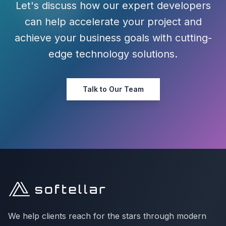
Let's discuss how our expert developers
can help accelerate your project and
achieve your business goals with cutting-
edge technology solutions.
Talk to Our Team
We help clients reach for the stars through modern