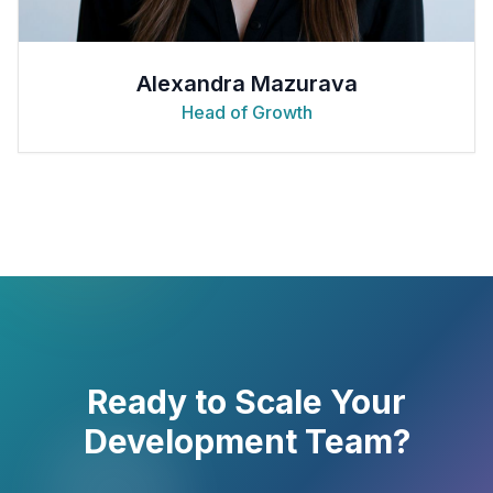
Alexandra Mazurava
Head of Growth
Ready to Scale Your
Development Team?