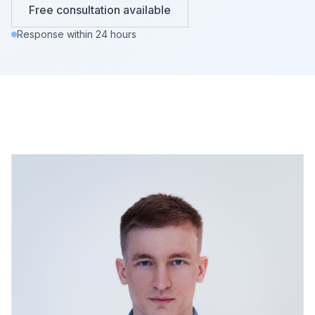
Free consultation available
Response within 24 hours