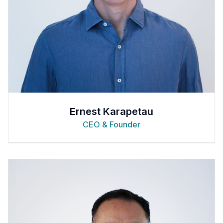
Ernest Karapetau
CEO & Founder