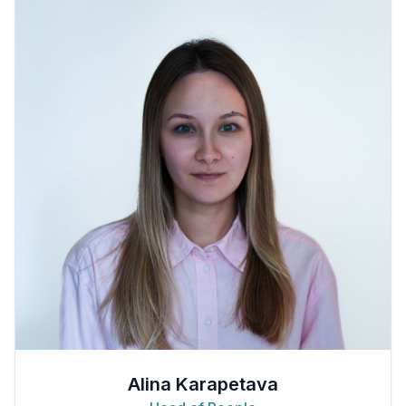
Alina Karapetava