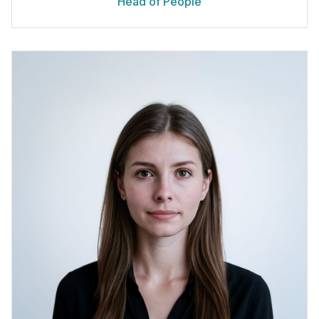
Head of People