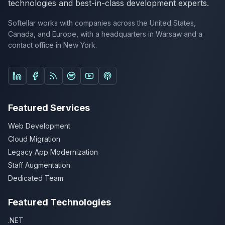
technologies and best-in-class development experts.
Softellar works with companies across the United States,
Canada, and Europe, with a headquarters in Warsaw and a
contact office in New York.
Follow us on LinkedIn
Follow us on Facebook
Listen on Spotify
Listen on YouTube Podcasts
Listen on Apple Podcasts
Featured Services
Web Development
Cloud Migration
Legacy App Modernization
Staff Augmentation
Dedicated Team
Featured Technologies
.NET