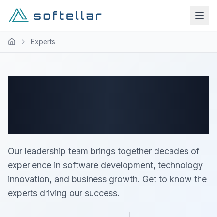
Experts
Meet Our Expert
Team
Our leadership team brings together decades of
experience in software development, technology
innovation, and business growth. Get to know the
experts driving our success.