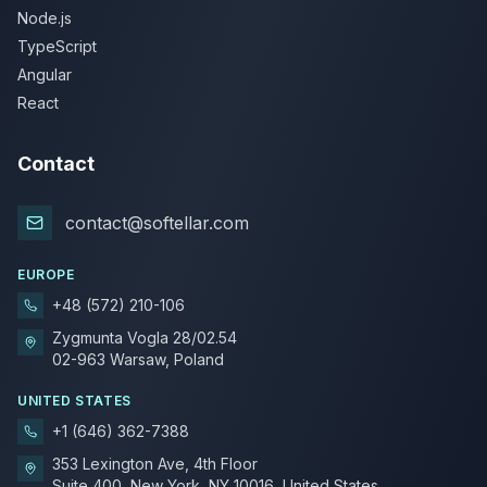
Node.js
TypeScript
Angular
React
Contact
contact@softellar.com
EUROPE
+48 (572) 210-106
Zygmunta Vogla 28/02.54
02-963 Warsaw, Poland
UNITED STATES
+1 (646) 362-7388
353 Lexington Ave, 4th Floor
Suite 400, New York, NY 10016, United States