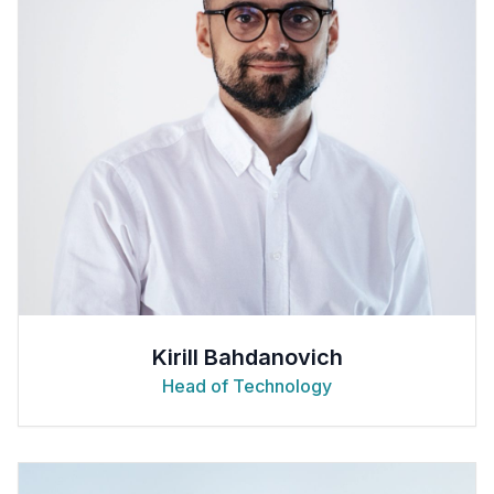
Kirill Bahdanovich
Head of Technology