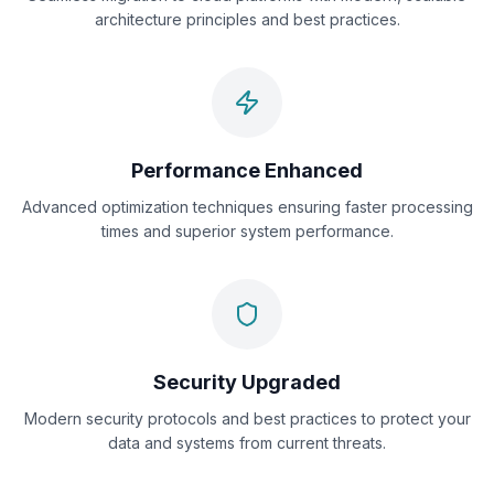
architecture principles and best practices.
Performance Enhanced
Advanced optimization techniques ensuring faster processing
times and superior system performance.
Security Upgraded
Modern security protocols and best practices to protect your
data and systems from current threats.