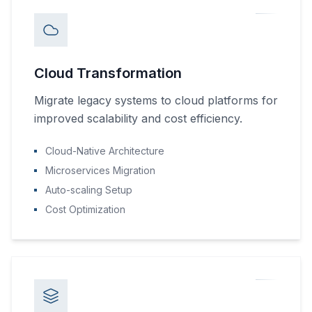
Cloud Transformation
Migrate legacy systems to cloud platforms for
improved scalability and cost efficiency.
Cloud-Native Architecture
Microservices Migration
Auto-scaling Setup
Cost Optimization