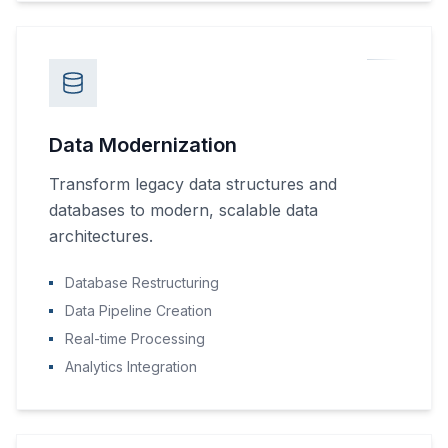
Data Modernization
Transform legacy data structures and
databases to modern, scalable data
architectures.
Database Restructuring
Data Pipeline Creation
Real-time Processing
Analytics Integration