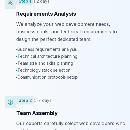
Step
1
1-2 days
Requirements Analysis
We analyze your web development needs,
business goals, and technical requirements to
design the perfect dedicated team.
Business requirements analysis
Technical architecture planning
Team size and skills planning
Technology stack selection
Communication protocols setup
Step
2
5-7 days
Team Assembly
Our experts carefully select web developers who