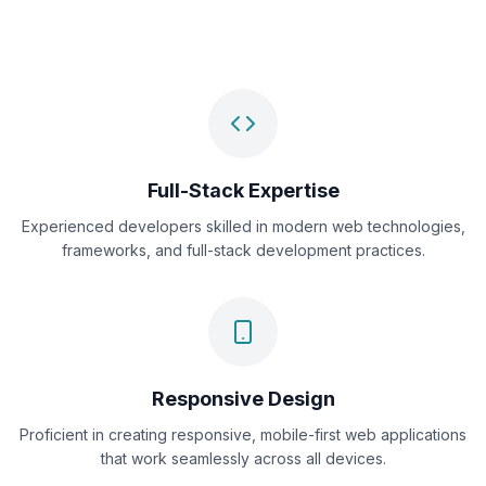
Full-Stack Expertise
Experienced developers skilled in modern web technologies,
frameworks, and full-stack development practices.
Responsive Design
Proficient in creating responsive, mobile-first web applications
that work seamlessly across all devices.