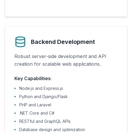
Backend Development
Robust server-side development and API
creation for scalable web applications.
Key Capabilities:
Node.js and Express.js
Python and Django/Flask
PHP and Laravel
.NET Core and C#
RESTful and GraphQL APIs
Database design and optimization