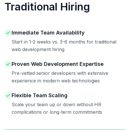
Traditional Hiring
Immediate Team Availability
Start in 1-2 weeks vs. 3-6 months for traditional
web development hiring
Proven Web Development Expertise
Pre-vetted senior developers with extensive
experience in modern web technologies
Flexible Team Scaling
Scale your team up or down without HR
complications or long-term commitments