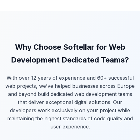
Why Choose Softellar for Web
Development Dedicated Teams?
With over 12 years of experience and 60+ successful
web projects, we've helped businesses across Europe
and beyond build dedicated web development teams
that deliver exceptional digital solutions. Our
developers work exclusively on your project while
maintaining the highest standards of code quality and
user experience.