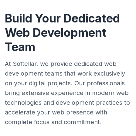
Build Your Dedicated
Web Development
Team
At Softellar, we provide dedicated web
development teams that work exclusively
on your digital projects. Our professionals
bring extensive experience in modern web
technologies and development practices to
accelerate your web presence with
complete focus and commitment.