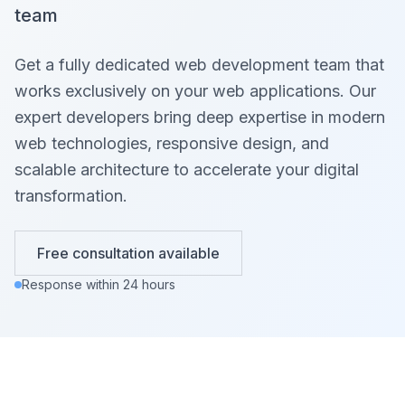
team
Get a fully dedicated web development team that
works exclusively on your web applications. Our
expert developers bring deep expertise in modern
web technologies, responsive design, and
scalable architecture to accelerate your digital
transformation.
Free consultation available
Response within 24 hours