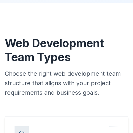
Web Development
Team Types
Choose the right web development team
structure that aligns with your project
requirements and business goals.