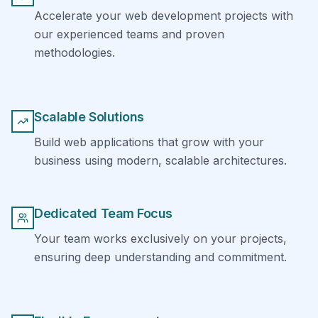
Accelerate your web development projects with
our experienced teams and proven
methodologies.
Scalable Solutions
Build web applications that grow with your
business using modern, scalable architectures.
Dedicated Team Focus
Your team works exclusively on your projects,
ensuring deep understanding and commitment.