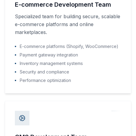
E-commerce Development Team
Specialized team for building secure, scalable
e-commerce platforms and online
marketplaces.
E-commerce platforms (Shopify, WooCommerce)
Payment gateway integration
Inventory management systems
Security and compliance
Performance optimization