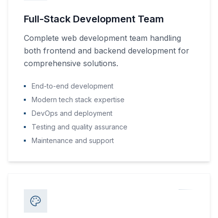
Full-Stack Development Team
Complete web development team handling
both frontend and backend development for
comprehensive solutions.
End-to-end development
Modern tech stack expertise
DevOps and deployment
Testing and quality assurance
Maintenance and support