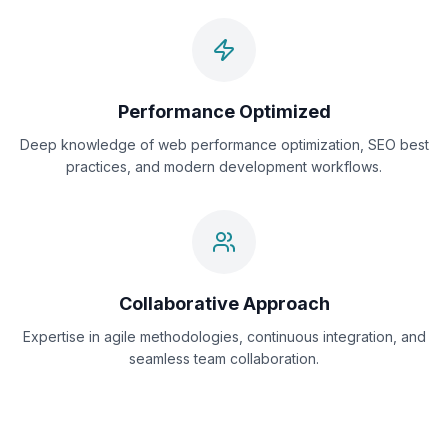
Performance Optimized
Deep knowledge of web performance optimization, SEO best
practices, and modern development workflows.
Collaborative Approach
Expertise in agile methodologies, continuous integration, and
seamless team collaboration.