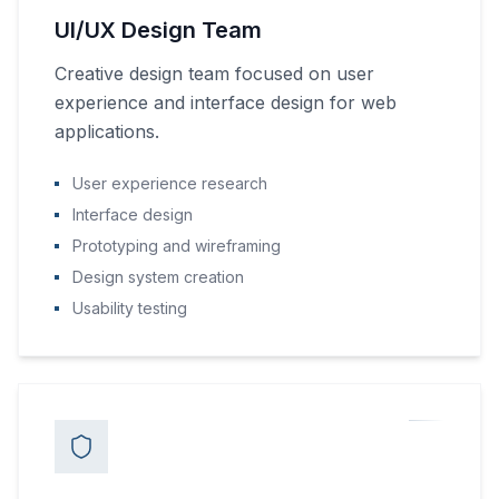
UI/UX Design Team
Creative design team focused on user
experience and interface design for web
applications.
User experience research
Interface design
Prototyping and wireframing
Design system creation
Usability testing