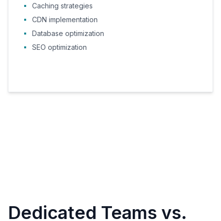
Caching strategies
CDN implementation
Database optimization
SEO optimization
Dedicated Teams vs.