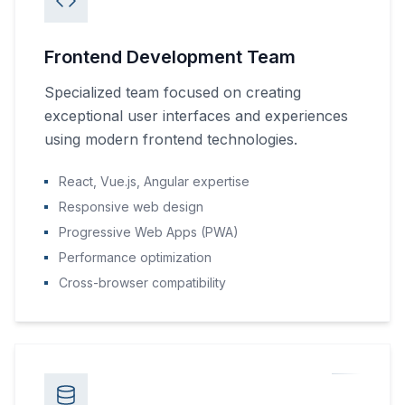
Frontend Development Team
Specialized team focused on creating
exceptional user interfaces and experiences
using modern frontend technologies.
React, Vue.js, Angular expertise
Responsive web design
Progressive Web Apps (PWA)
Performance optimization
Cross-browser compatibility