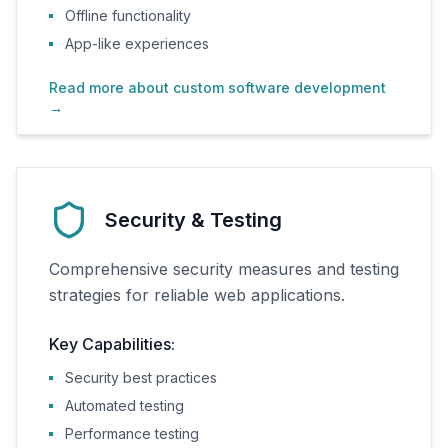
Offline functionality
App-like experiences
Read more about custom software development
→
Security & Testing
Comprehensive security measures and testing
strategies for reliable web applications.
Key Capabilities:
Security best practices
Automated testing
Performance testing