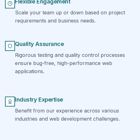
Flexible Engagement
Scale your team up or down based on project
requirements and business needs.
Quality Assurance
Rigorous testing and quality control processes
ensure bug-free, high-performance web
applications.
Industry Expertise
Benefit from our experience across various
industries and web development challenges.