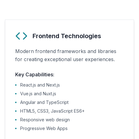
Frontend Technologies
Modern frontend frameworks and libraries
for creating exceptional user experiences.
Key Capabilities:
React.js and Next.js
Vue.js and Nuxt.js
Angular and TypeScript
HTML5, CSS3, JavaScript ES6+
Responsive web design
Progressive Web Apps