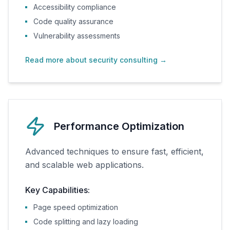
Accessibility compliance
Code quality assurance
Vulnerability assessments
Read more about security consulting
→
Performance Optimization
Advanced techniques to ensure fast, efficient,
and scalable web applications.
Key Capabilities:
Page speed optimization
Code splitting and lazy loading