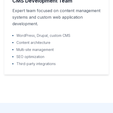
CMS Development Team
Expert team focused on content management
systems and custom web application
development.
WordPress, Drupal, custom CMS
Content architecture
Multi-site management
SEO optimization
Third-party integrations