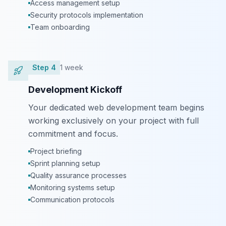
Access management setup
Security protocols implementation
Team onboarding
Step
4
1 week
Development Kickoff
Your dedicated web development team begins
working exclusively on your project with full
commitment and focus.
Project briefing
Sprint planning setup
Quality assurance processes
Monitoring systems setup
Communication protocols