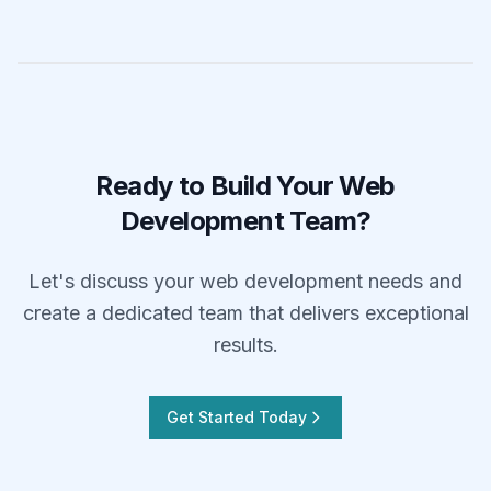
Ready to Build Your Web
Development Team?
Let's discuss your web development needs and
create a dedicated team that delivers exceptional
results.
Get Started Today