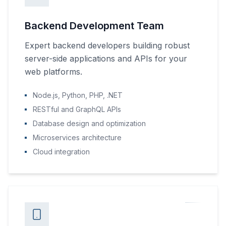
Backend Development Team
Expert backend developers building robust
server-side applications and APIs for your
web platforms.
Node.js, Python, PHP, .NET
RESTful and GraphQL APIs
Database design and optimization
Microservices architecture
Cloud integration