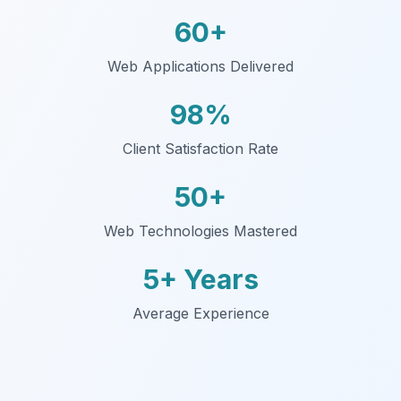
60+
Web Applications Delivered
98%
Client Satisfaction Rate
50+
Web Technologies Mastered
5+ Years
Average Experience