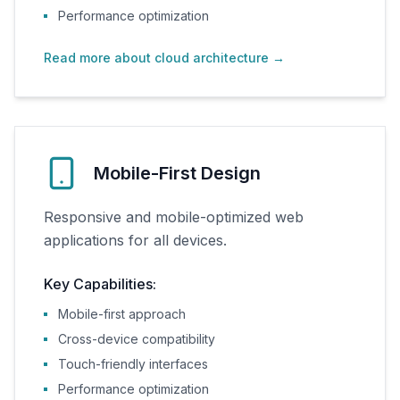
Performance optimization
Read more about cloud architecture
→
Mobile-First Design
Responsive and mobile-optimized web
applications for all devices.
Key Capabilities:
Mobile-first approach
Cross-device compatibility
Touch-friendly interfaces
Performance optimization