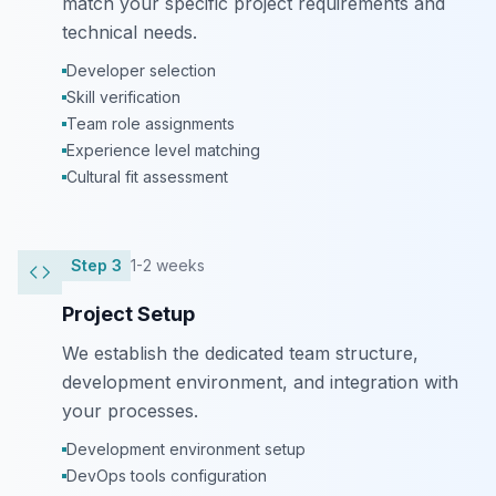
match your specific project requirements and
technical needs.
Developer selection
Skill verification
Team role assignments
Experience level matching
Cultural fit assessment
Step
3
1-2 weeks
Project Setup
We establish the dedicated team structure,
development environment, and integration with
your processes.
Development environment setup
DevOps tools configuration