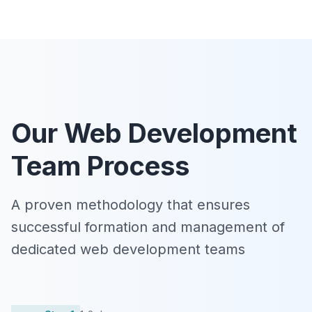
Our Web Development
Team Process
A proven methodology that ensures
successful formation and management of
dedicated web development teams