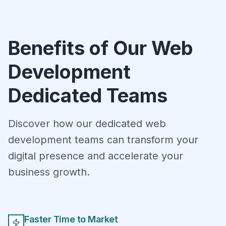
Benefits of Our Web
Development
Dedicated Teams
Discover how our dedicated web
development teams can transform your
digital presence and accelerate your
business growth.
Faster Time to Market