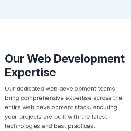
Our Web Development
Expertise
Our dedicated web development teams
bring comprehensive expertise across the
entire web development stack, ensuring
your projects are built with the latest
technologies and best practices.