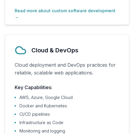
Read more about custom software development
→
Cloud & DevOps
Cloud deployment and DevOps practices for
reliable, scalable web applications.
Key Capabilities:
AWS, Azure, Google Cloud
Docker and Kubernetes
CI/CD pipelines
Infrastructure as Code
Monitoring and logging