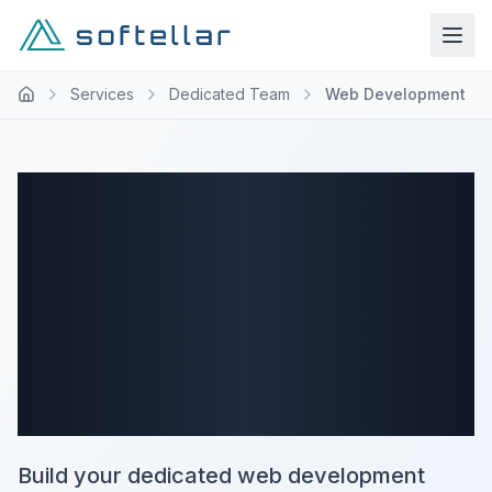
Services
Dedicated Team
Web Development
Web
Development
Dedicated Team
Services
Build your dedicated web development