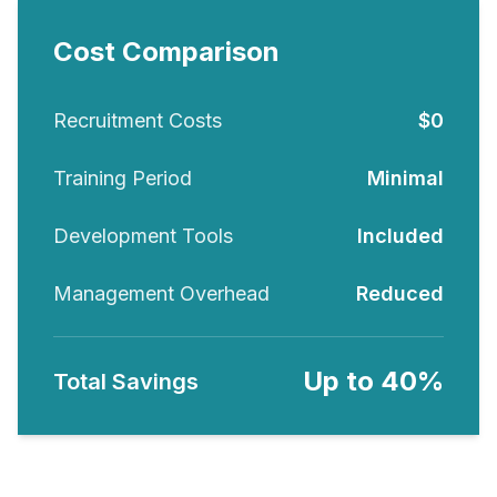
Cost Comparison
Recruitment Costs
$0
Training Period
Minimal
Development Tools
Included
Management Overhead
Reduced
Up to 40%
Total Savings