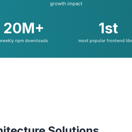
growth impact
20M+
1st
weekly npm downloads
most popular frontend lib
itecture Solutions