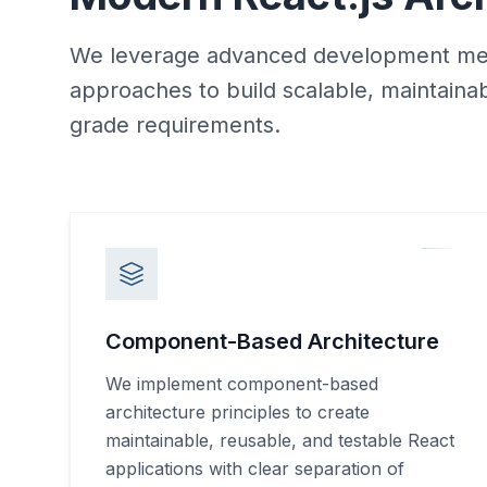
We leverage advanced development met
approaches to build scalable, maintaina
grade requirements.
Component-Based Architecture
We implement component-based
architecture principles to create
maintainable, reusable, and testable React
applications with clear separation of