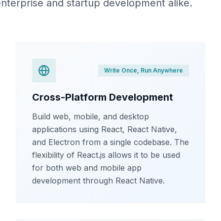
 enterprise and startup development alike.
Write Once, Run Anywhere
Cross-Platform Development
Build web, mobile, and desktop
applications using React, React Native,
and Electron from a single codebase. The
flexibility of React.js allows it to be used
for both web and mobile app
development through React Native.