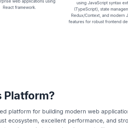
rprise web applications using
using JavaScript syntax ex
React framework.
(TypeScript), state managem
Redux/Context, and modern J
features for robust frontend d
 Platform?
ied platform for building modern web applicati
robust ecosystem, excellent performance, and s