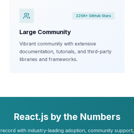
220K+ GitHub Stars
Large Community
Vibrant community with extensive
documentation, tutorials, and third-party
libraries and frameworks.
React.js by the Numbers
record with industry-leading adoption, community support