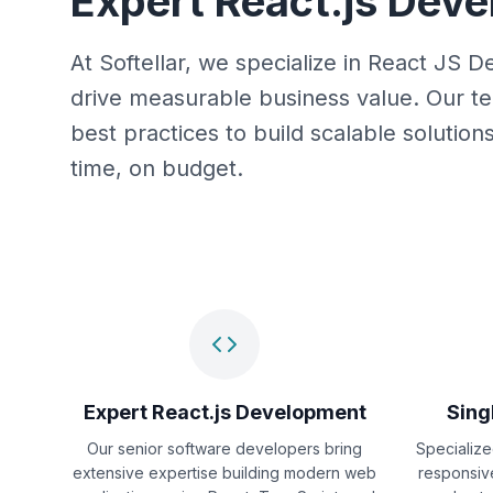
Expert React.js Dev
At Softellar, we specialize in React JS
drive measurable business value. Our te
best practices to build scalable solutio
time, on budget.
Expert React.js Development
Sing
Our senior software developers bring
Specialize
extensive expertise building modern web
responsiv