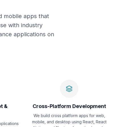
d mobile apps that
se with industry
mance applications on
t &
Cross-Platform Development
We build cross platform apps for web,
mobile, and desktop using React, React
pplications