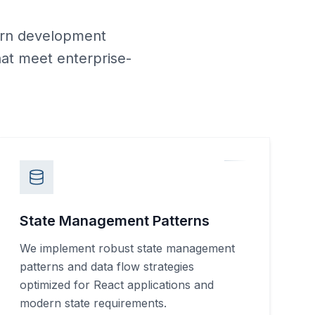
ern development
hat meet enterprise-
State Management Patterns
We implement robust state management
patterns and data flow strategies
optimized for React applications and
modern state requirements.