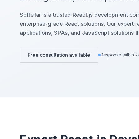
View All Projects →
View All Services →
Softellar is a trusted React.js development co
enterprise-grade React solutions. Our expert 
applications, SPAs, and JavaScript solutions t
Free consultation available
Response within 2