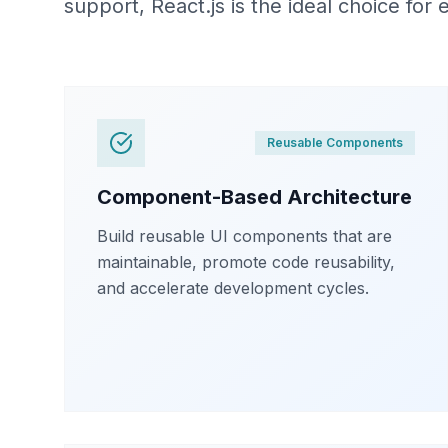
support, React.js is the ideal choice for
Reusable Components
Component-Based Architecture
Build reusable UI components that are
maintainable, promote code reusability,
and accelerate development cycles.