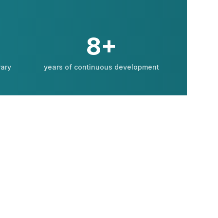
8+
rary
years of continuous development