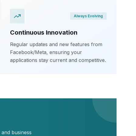
Always Evolving
Continuous Innovation
Regular updates and new features from
Facebook/Meta, ensuring your
applications stay current and competitive.
, and business