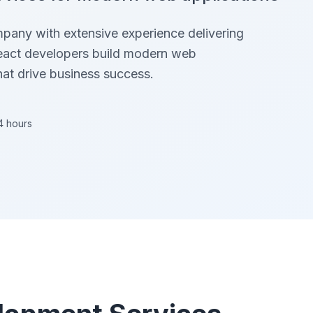
mpany with extensive experience delivering
react developers build modern web
hat drive business success.
4 hours