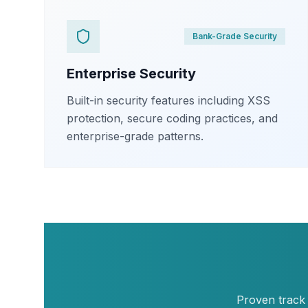
Bank-Grade Security
Enterprise Security
Built-in security features including XSS
protection, secure coding practices, and
enterprise-grade patterns.
Proven track 