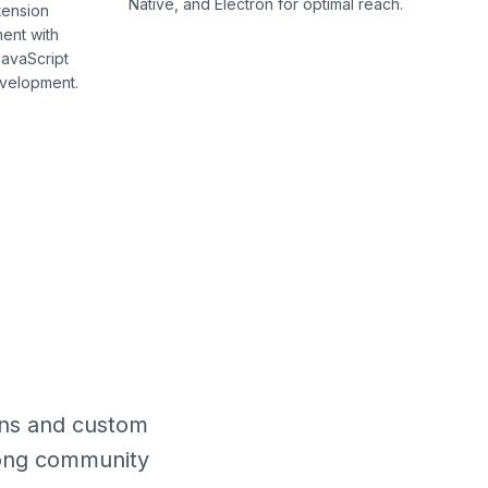
Native, and Electron for optimal reach.
tension
ent with
avaScript
evelopment.
ons and custom
trong community