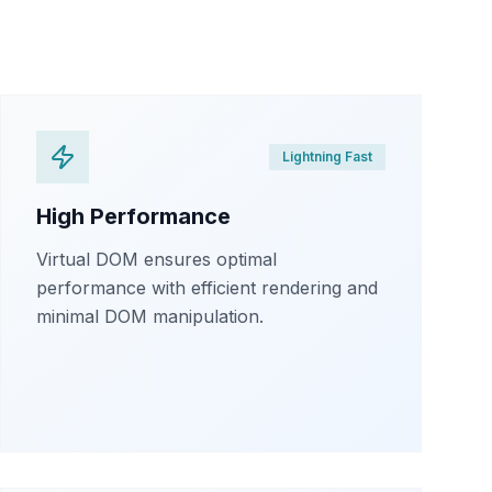
Lightning Fast
High Performance
Virtual DOM ensures optimal
performance with efficient rendering and
minimal DOM manipulation.