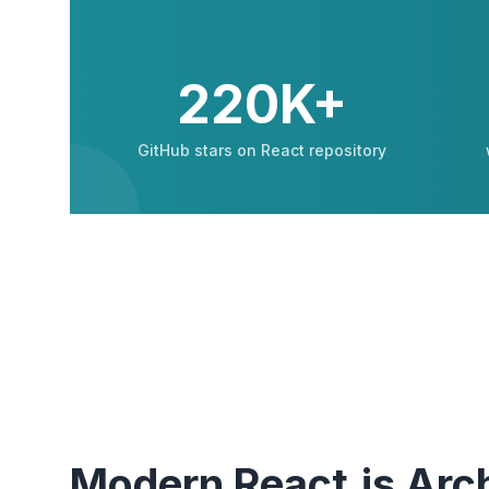
220K+
GitHub stars on React repository
Modern React.js Arch