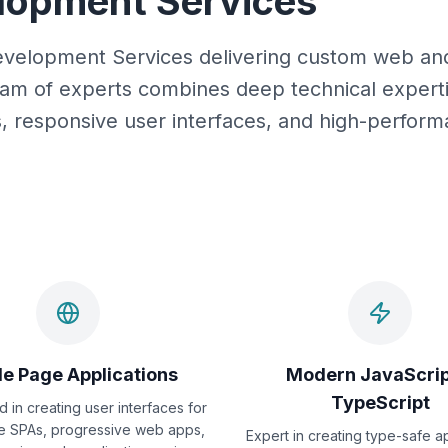
elopment Services
 Development Services delivering custom web an
am of experts combines deep technical experti
ns, responsive user interfaces, and high-perfor
le Page Applications
Modern JavaScrip
TypeScript
d in creating user interfaces for
e SPAs, progressive web apps,
Expert in creating type-safe a