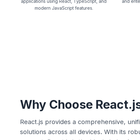
applications using React, TypeScript, and
and ente
modern JavaScript features.
Why Choose React.js
React.js provides a comprehensive, unif
solutions across all devices. With its 