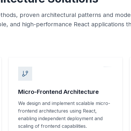
hods, proven architectural patterns and mod
ble, and high-performance React applications t
Micro-Frontend Architecture
We design and implement scalable micro-
frontend architectures using React,
enabling independent deployment and
scaling of frontend capabilities.