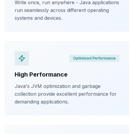
Write once, run anywhere - Java applications
run seamlessly across different operating
systems and devices.
Optimized Performance
High Performance
Java's JVM optimization and garbage
collection provide excellent performance for
demanding applications.