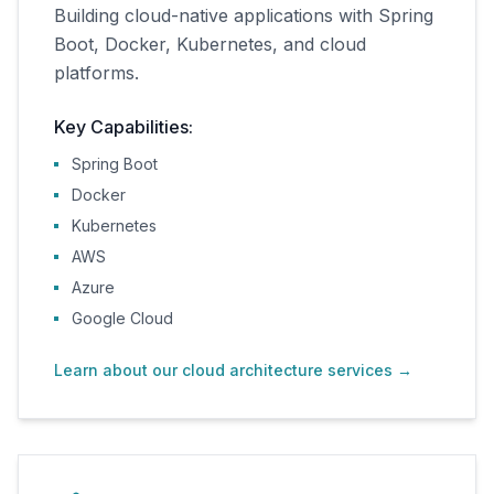
Building cloud-native applications with Spring
Boot, Docker, Kubernetes, and cloud
platforms.
Key Capabilities:
Spring Boot
Docker
Kubernetes
AWS
Azure
Google Cloud
Learn about our cloud architecture services
→