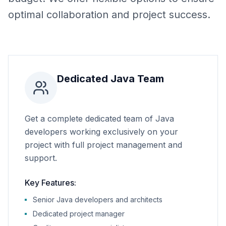
optimal collaboration and project success.
Dedicated Java Team
Get a complete dedicated team of Java
developers working exclusively on your
project with full project management and
support.
Key Features:
Senior Java developers and architects
Dedicated project manager