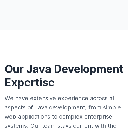
Our Java Development
Expertise
We have extensive experience across all
aspects of Java development, from simple
web applications to complex enterprise
systems. Our team stays current with the