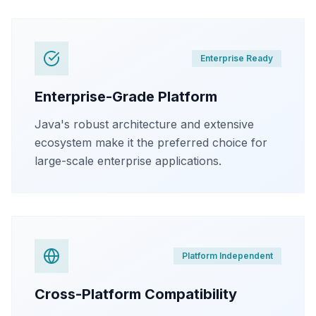
Enterprise Ready
Enterprise-Grade Platform
Java's robust architecture and extensive
ecosystem make it the preferred choice for
large-scale enterprise applications.
Platform Independent
Cross-Platform Compatibility