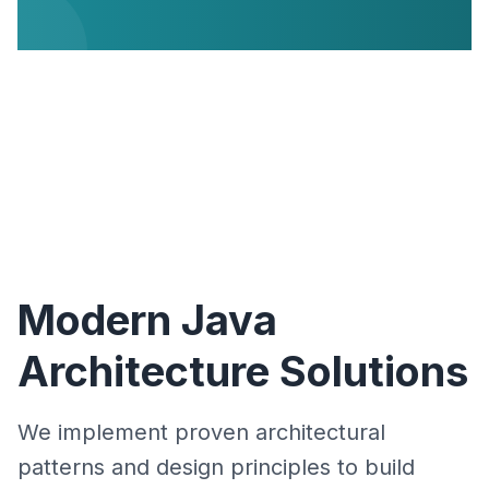
Modern Java
Architecture Solutions
We implement proven architectural
patterns and design principles to build