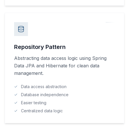
Repository Pattern
Abstracting data access logic using Spring
Data JPA and Hibernate for clean data
management.
Data access abstraction
Database independence
Easier testing
Centralized data logic