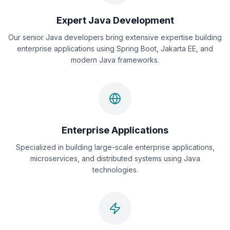
Expert Java Development
Our senior Java developers bring extensive expertise building
enterprise applications using Spring Boot, Jakarta EE, and
modern Java frameworks.
Enterprise Applications
Specialized in building large-scale enterprise applications,
microservices, and distributed systems using Java
technologies.