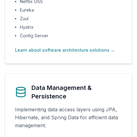
Netflix OSS
Eureka
Zuul
Hystrix
Config Server
Learn about software architecture solutions
→
Data Management &
Persistence
Implementing data access layers using JPA,
Hibernate, and Spring Data for efficient data
management.