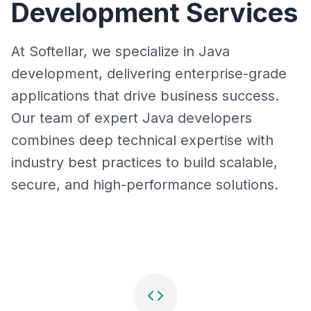
Development Services
At Softellar, we specialize in Java
development, delivering enterprise-grade
applications that drive business success.
Our team of expert Java developers
combines deep technical expertise with
industry best practices to build scalable,
secure, and high-performance solutions.