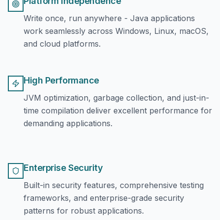
Platform Independence
Write once, run anywhere - Java applications
work seamlessly across Windows, Linux, macOS,
and cloud platforms.
High Performance
JVM optimization, garbage collection, and just-in-
time compilation deliver excellent performance for
demanding applications.
Enterprise Security
Built-in security features, comprehensive testing
frameworks, and enterprise-grade security
patterns for robust applications.