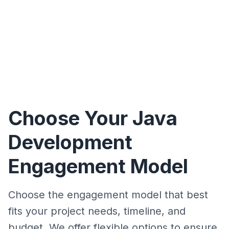
Choose Your Java
Development
Engagement Model
Choose the engagement model that best
fits your project needs, timeline, and
budget. We offer flexible options to ensure