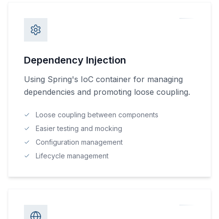
Dependency Injection
Using Spring's IoC container for managing
dependencies and promoting loose coupling.
Loose coupling between components
Easier testing and mocking
Configuration management
Lifecycle management