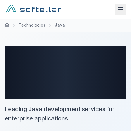
Technologies
Java
Expert Java
Development
Company
Leading Java development services for
enterprise applications