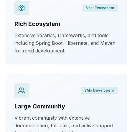
Vast Ecosystem
Rich Ecosystem
Extensive libraries, frameworks, and tools
including Spring Boot, Hibernate, and Maven
for rapid development.
8M+ Developers
Large Community
Vibrant community with extensive
documentation, tutorials, and active support