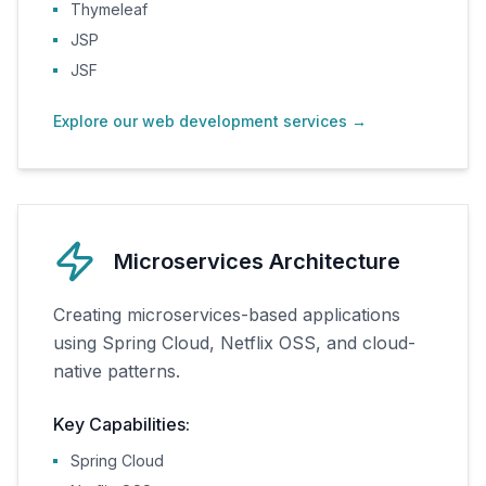
Thymeleaf
JSP
JSF
Explore our web development services
→
Microservices Architecture
Creating microservices-based applications
using Spring Cloud, Netflix OSS, and cloud-
native patterns.
Key Capabilities:
Spring Cloud