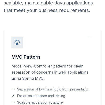
scalable, maintainable Java applications
that meet your business requirements.
MVC Pattern
Model-View-Controller pattern for clean
separation of concerns in web applications
using Spring MVC.
Separation of business logic from presentation
Easier maintenance and testing
Scalable application structure