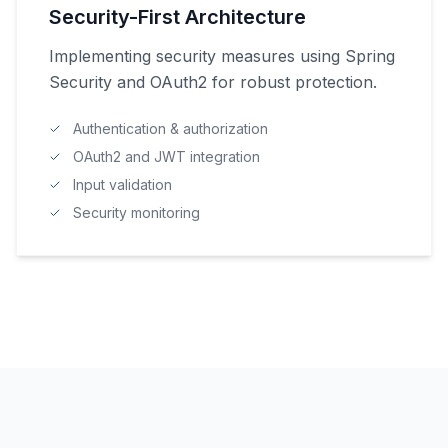
Security-First Architecture
Implementing security measures using Spring
Security and OAuth2 for robust protection.
Authentication & authorization
OAuth2 and JWT integration
Input validation
Security monitoring