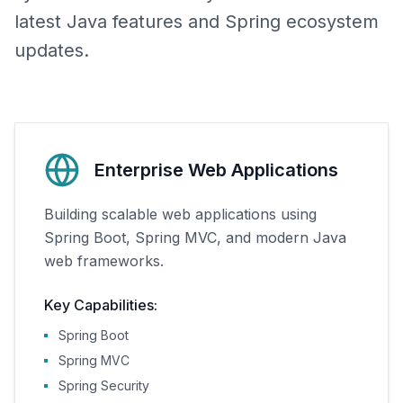
latest Java features and Spring ecosystem
updates.
Enterprise Web Applications
Building scalable web applications using
Spring Boot, Spring MVC, and modern Java
web frameworks.
Key Capabilities:
Spring Boot
Spring MVC
Spring Security