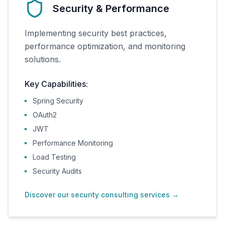
Security & Performance
Implementing security best practices,
performance optimization, and monitoring
solutions.
Key Capabilities:
Spring Security
OAuth2
JWT
Performance Monitoring
Load Testing
Security Audits
Discover our security consulting services
→