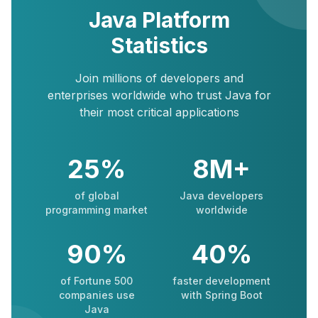
Java Platform
Statistics
Join millions of developers and
enterprises worldwide who trust Java for
their most critical applications
25%
8M+
of global
Java developers
programming market
worldwide
90%
40%
of Fortune 500
faster development
companies use
with Spring Boot
Java