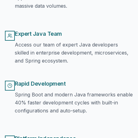
massive data volumes.
Expert Java Team
Access our team of expert Java developers
skilled in enterprise development, microservices,
and Spring ecosystem.
Rapid Development
Spring Boot and modern Java frameworks enable
40% faster development cycles with built-in
configurations and auto-setup.