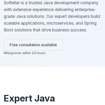
Softellar is a trusted Java development company
with extensive experience delivering enterprise-
grade Java solutions. Our expert developers build
scalable applications, microservices, and Spring
Boot solutions that drive business success.
Free consultation available
Response within 24 hours
Expert Java