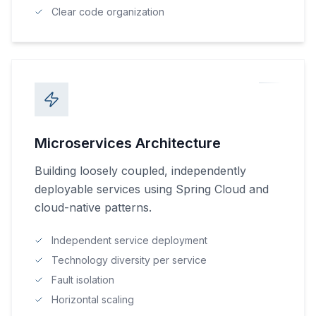
Clear code organization
Microservices Architecture
Building loosely coupled, independently
deployable services using Spring Cloud and
cloud-native patterns.
Independent service deployment
Technology diversity per service
Fault isolation
Horizontal scaling