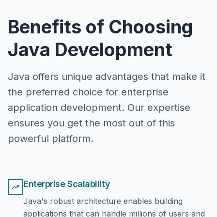
Benefits of Choosing
Java Development
Java offers unique advantages that make it
the preferred choice for enterprise
application development. Our expertise
ensures you get the most out of this
powerful platform.
Enterprise Scalability
Java's robust architecture enables building
applications that can handle millions of users and