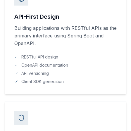
API-First Design
Building applications with RESTful APIs as the
primary interface using Spring Boot and
OpenAPI.
RESTful API design
OpenAPI documentation
API versioning
Client SDK generation