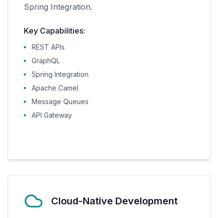
Spring Integration.
Key Capabilities:
REST APIs
GraphQL
Spring Integration
Apache Camel
Message Queues
API Gateway
Cloud-Native Development