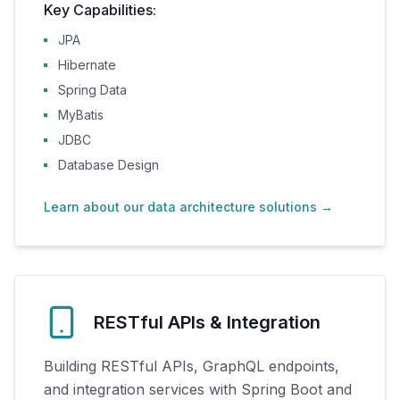
Key Capabilities:
JPA
Hibernate
Spring Data
MyBatis
JDBC
Database Design
Learn about our data architecture solutions
→
RESTful APIs & Integration
Building RESTful APIs, GraphQL endpoints,
and integration services with Spring Boot and