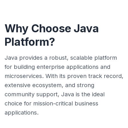
Why Choose Java
Platform?
Java provides a robust, scalable platform
for building enterprise applications and
microservices. With its proven track record,
extensive ecosystem, and strong
community support, Java is the ideal
choice for mission-critical business
applications.