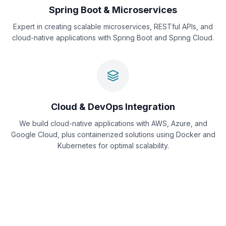
Spring Boot & Microservices
Expert in creating scalable microservices, RESTful APIs, and
cloud-native applications with Spring Boot and Spring Cloud.
Cloud & DevOps Integration
We build cloud-native applications with AWS, Azure, and
Google Cloud, plus containerized solutions using Docker and
Kubernetes for optimal scalability.