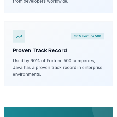
from developers worldwide.
90% Fortune 500
Proven Track Record
Used by 90% of Fortune 500 companies,
Java has a proven track record in enterprise
environments.