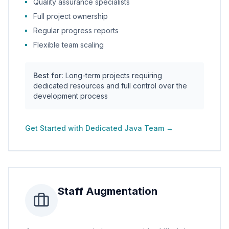
Quality assurance specialists
Full project ownership
Regular progress reports
Flexible team scaling
Best for:
Long-term projects requiring
dedicated resources and full control over the
development process
Get Started with
Dedicated Java Team
→
Staff Augmentation