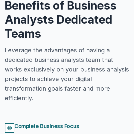
Benefits of Business
Analysts Dedicated
Teams
Leverage the advantages of having a
dedicated business analysts team that
works exclusively on your business analysis
projects to achieve your digital
transformation goals faster and more
efficiently.
Complete Business Focus