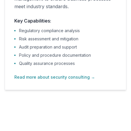
meet industry standards.
Key Capabilities:
Regulatory compliance analysis
Risk assessment and mitigation
Audit preparation and support
Policy and procedure documentation
Quality assurance processes
Read more about security consulting
→