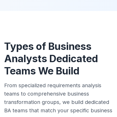
Types of Business
Analysts Dedicated
Teams We Build
From specialized requirements analysis
teams to comprehensive business
transformation groups, we build dedicated
BA teams that match your specific business