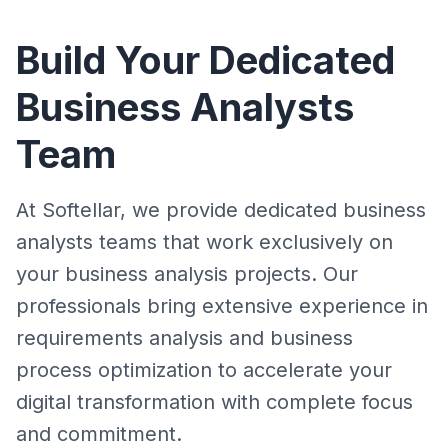
Build Your Dedicated
Business Analysts
Team
At Softellar, we provide dedicated business
analysts teams that work exclusively on
your business analysis projects. Our
professionals bring extensive experience in
requirements analysis and business
process optimization to accelerate your
digital transformation with complete focus
and commitment.