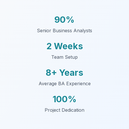
90%
Senior Business Analysts
2 Weeks
Team Setup
8+ Years
Average BA Experience
100%
Project Dedication