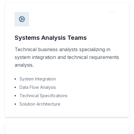
Systems Analysis Teams
Technical business analysts specializing in
system integration and technical requirements
analysis.
System Integration
Data Flow Analysis
Technical Specifications
Solution Architecture