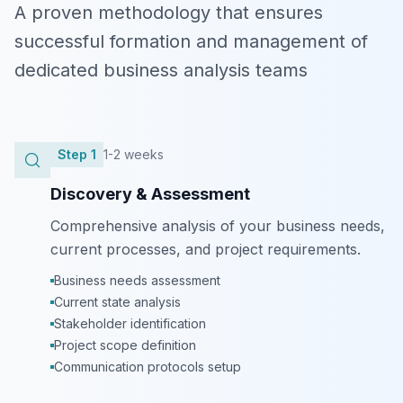
A proven methodology that ensures
successful formation and management of
dedicated business analysis teams
Step
1
1-2 weeks
Discovery & Assessment
Comprehensive analysis of your business needs,
current processes, and project requirements.
Business needs assessment
Current state analysis
Stakeholder identification
Project scope definition
Communication protocols setup