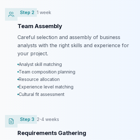
Step
2
1 week
Team Assembly
Careful selection and assembly of business
analysts with the right skills and experience for
your project.
Analyst skill matching
Team composition planning
Resource allocation
Experience level matching
Cultural fit assessment
Step
3
2-4 weeks
Requirements Gathering