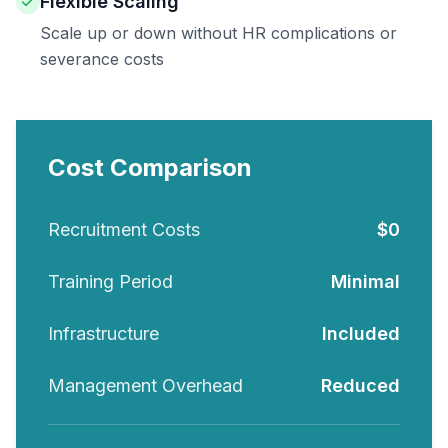
Flexible Scaling
Scale up or down without HR complications or
severance costs
Cost Comparison
Recruitment Costs
$0
Training Period
Minimal
Infrastructure
Included
Management Overhead
Reduced