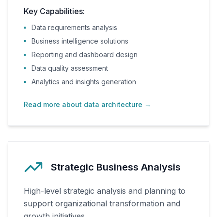
Key Capabilities:
Data requirements analysis
Business intelligence solutions
Reporting and dashboard design
Data quality assessment
Analytics and insights generation
Read more about data architecture
→
Strategic Business Analysis
High-level strategic analysis and planning to
support organizational transformation and
growth initiatives.