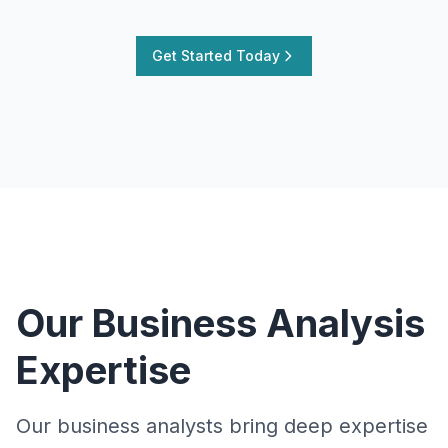
Get Started Today
Our Business Analysis
Expertise
Our business analysts bring deep expertise