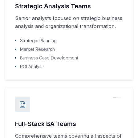
Strategic Analysis Teams
Senior analysts focused on strategic business
analysis and organizational transformation.
Strategic Planning
Market Research
Business Case Development
ROI Analysis
Full-Stack BA Teams
Comprehensive teams covering all aspects of