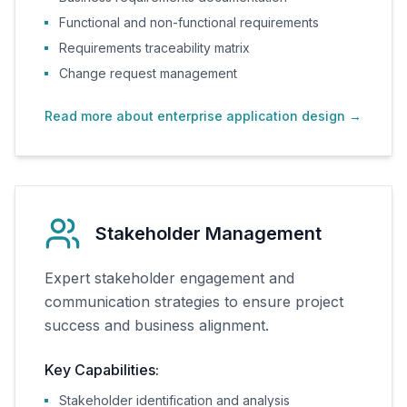
Functional and non-functional requirements
Requirements traceability matrix
Change request management
Read more about enterprise application design
→
Stakeholder Management
Expert stakeholder engagement and
communication strategies to ensure project
success and business alignment.
Key Capabilities:
Stakeholder identification and analysis