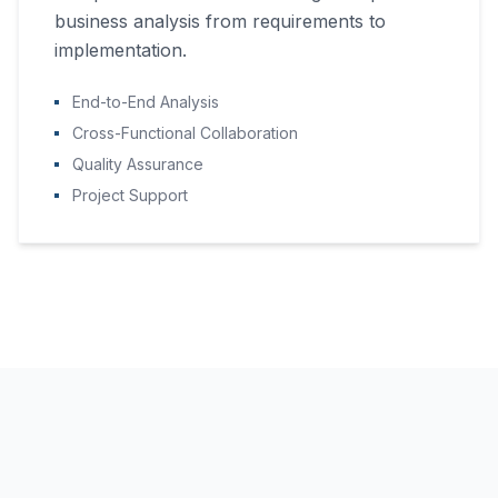
business analysis from requirements to
implementation.
End-to-End Analysis
Cross-Functional Collaboration
Quality Assurance
Project Support