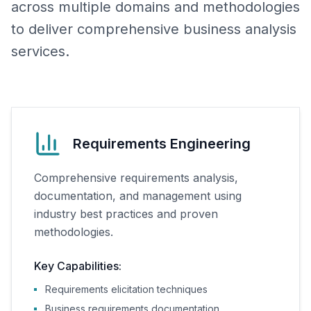
across multiple domains and methodologies
to deliver comprehensive business analysis
services.
Requirements Engineering
Comprehensive requirements analysis,
documentation, and management using
industry best practices and proven
methodologies.
Key Capabilities:
Requirements elicitation techniques
Business requirements documentation