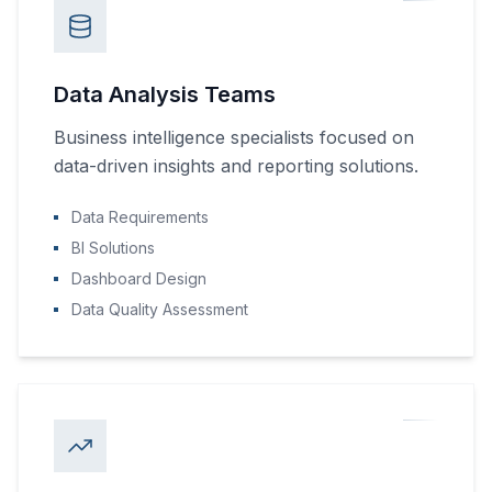
Data Analysis Teams
Business intelligence specialists focused on
data-driven insights and reporting solutions.
Data Requirements
BI Solutions
Dashboard Design
Data Quality Assessment