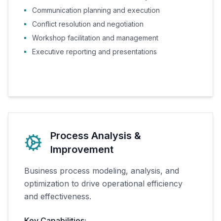
Communication planning and execution
Conflict resolution and negotiation
Workshop facilitation and management
Executive reporting and presentations
Process Analysis &
Improvement
Business process modeling, analysis, and
optimization to drive operational efficiency
and effectiveness.
Key Capabilities: