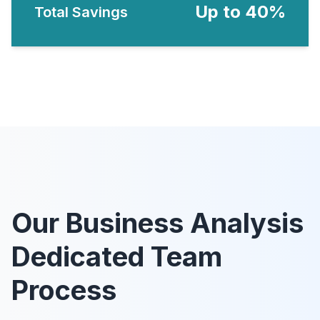
Up to 40%
Total Savings
Our Business Analysis
Dedicated Team
Process