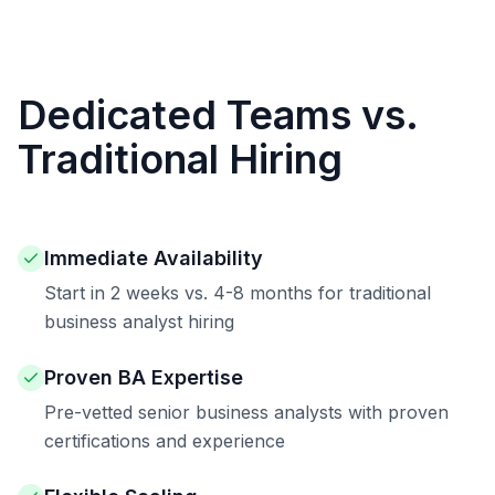
Dedicated Teams vs.
Traditional Hiring
Immediate Availability
Start in 2 weeks vs. 4-8 months for traditional
business analyst hiring
Proven BA Expertise
Pre-vetted senior business analysts with proven
certifications and experience