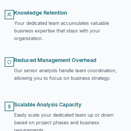
Knowledge Retention
Your dedicated team accumulates valuable
business expertise that stays with your
organization.
Reduced Management Overhead
Our senior analysts handle team coordination,
allowing you to focus on business strategy.
Scalable Analysis Capacity
Easily scale your dedicated team up or down
based on project phases and business
requirements.