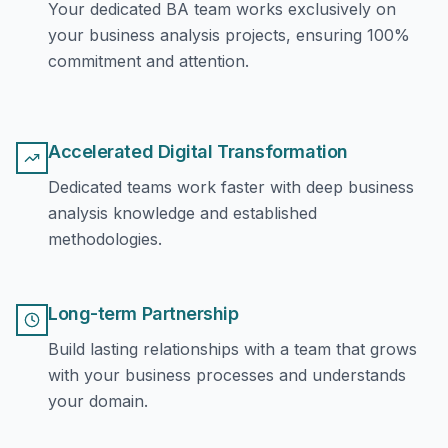
Your dedicated BA team works exclusively on
your business analysis projects, ensuring 100%
commitment and attention.
Accelerated Digital Transformation
Dedicated teams work faster with deep business
analysis knowledge and established
methodologies.
Long-term Partnership
Build lasting relationships with a team that grows
with your business processes and understands
your domain.