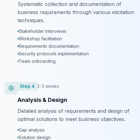
Systematic collection and documentation of
business requirements through various elicitation
techniques.
Stakeholder interviews
Workshop facilitation
Requirements documentation
Security protocols implementation
Team onboarding
Step
4
2-3 weeks
Analysis & Design
Detailed analysis of requirements and design of
optimal solutions to meet business objectives.
Gap analysis
Solution design