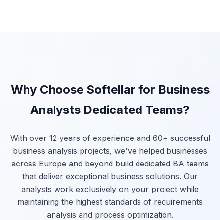
Why Choose Softellar for Business
Analysts Dedicated Teams?
With over 12 years of experience and 60+ successful
business analysis projects, we've helped businesses
across Europe and beyond build dedicated BA teams
that deliver exceptional business solutions. Our
analysts work exclusively on your project while
maintaining the highest standards of requirements
analysis and process optimization.