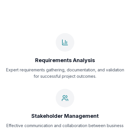
Requirements Analysis
Expert requirements gathering, documentation, and validation
for successful project outcomes.
Stakeholder Management
Effective communication and collaboration between business