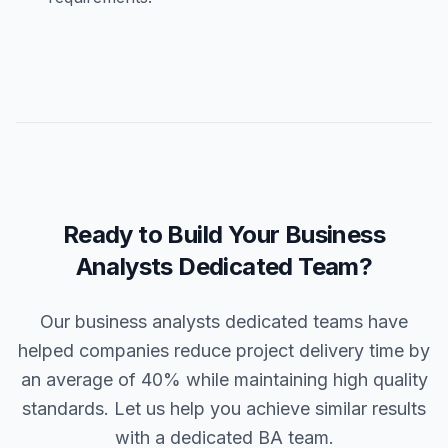
Ready to Build Your Business
Analysts Dedicated Team?
Our business analysts dedicated teams have
helped companies reduce project delivery time by
an average of 40% while maintaining high quality
standards. Let us help you achieve similar results
with a dedicated BA team.