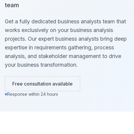
team
Get a fully dedicated business analysts team that
works exclusively on your business analysis
projects. Our expert business analysts bring deep
expertise in requirements gathering, process
analysis, and stakeholder management to drive
your business transformation.
Free consultation available
Response within 24 hours