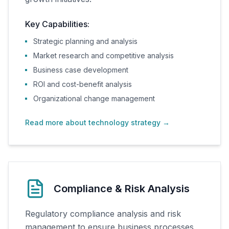
Key Capabilities:
Strategic planning and analysis
Market research and competitive analysis
Business case development
ROI and cost-benefit analysis
Organizational change management
Read more about technology strategy
→
Compliance & Risk Analysis
Regulatory compliance analysis and risk
management to ensure business processes