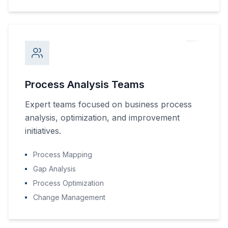
Process Analysis Teams
Expert teams focused on business process
analysis, optimization, and improvement
initiatives.
Process Mapping
Gap Analysis
Process Optimization
Change Management