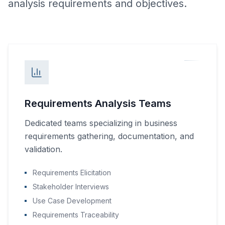
analysis requirements and objectives.
Requirements Analysis Teams
Dedicated teams specializing in business
requirements gathering, documentation, and
validation.
Requirements Elicitation
Stakeholder Interviews
Use Case Development
Requirements Traceability