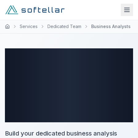
Services
Dedicated Team
Business Analysts
Business
Analysts
Dedicated Team
Services
Build your dedicated business analysis