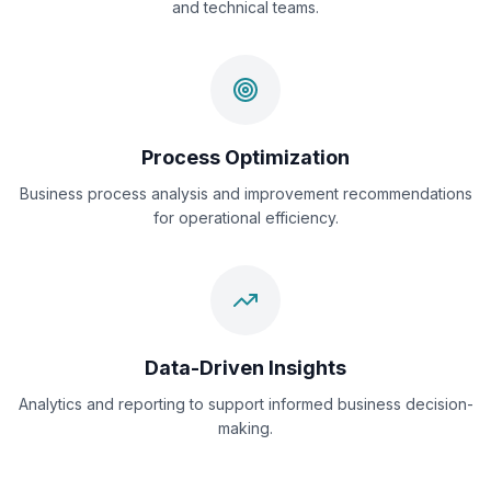
and technical teams.
Process Optimization
Business process analysis and improvement recommendations
for operational efficiency.
Data-Driven Insights
Analytics and reporting to support informed business decision-
making.