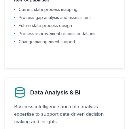
Current state process mapping
Process gap analysis and assessment
Future state process design
Process improvement recommendations
Change management support
Data Analysis & BI
Business intelligence and data analysis
expertise to support data-driven decision
making and insights.