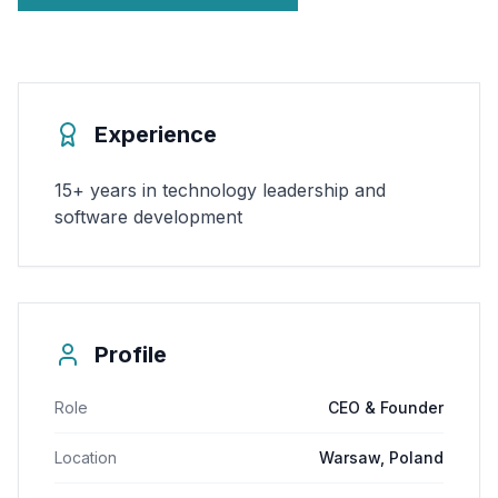
Experience
15+ years in technology leadership and
software development
Profile
Role
CEO & Founder
Location
Warsaw, Poland