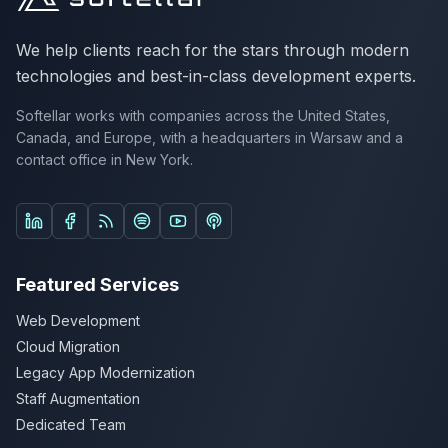
We help clients reach for the stars through modern
technologies and best-in-class development experts.
Softellar works with companies across the United States,
Canada, and Europe, with a headquarters in Warsaw and a
contact office in New York.
Follow us on LinkedIn
Follow us on Facebook
Listen on Spotify
Listen on YouTube Podcasts
Listen on Apple Podcasts
Featured Services
Web Development
Cloud Migration
Legacy App Modernization
Staff Augmentation
Dedicated Team