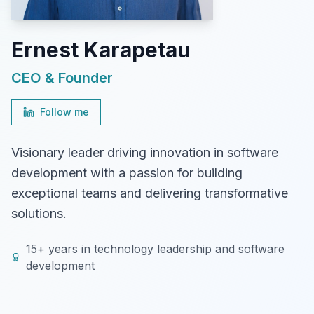
Ernest Karapetau
CEO & Founder
Follow me
Visionary leader driving innovation in software
development with a passion for building
exceptional teams and delivering transformative
solutions.
15+ years in technology leadership and software
development