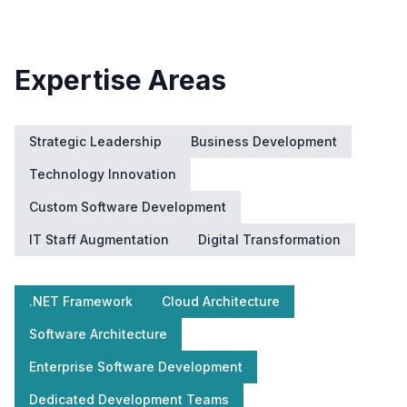
Expertise Areas
Strategic Leadership
Business Development
Technology Innovation
Custom Software Development
IT Staff Augmentation
Digital Transformation
.NET Framework
Cloud Architecture
Software Architecture
Enterprise Software Development
Dedicated Development Teams