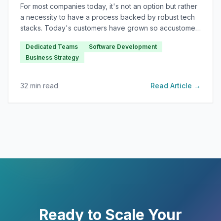
For most companies today, it's not an option but rather
a necessity to have a process backed by robust tech
stacks. Today's customers have grown so accustomed
to software applications delivering rapid results and
Dedicated Teams
Software Development
facilitating efficiency.
Business Strategy
32
min read
Read Article →
Ready to Scale Your