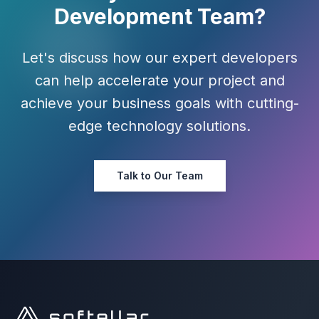
Development Team?
Let's discuss how our expert developers
can help accelerate your project and
achieve your business goals with cutting-
edge technology solutions.
Talk to Our Team