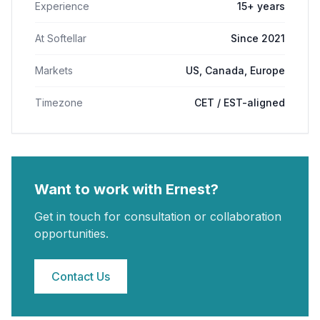
Experience
15+ years
At Softellar
Since 2021
Markets
US, Canada, Europe
Timezone
CET / EST-aligned
Want to work with
Ernest
?
Get in touch for consultation or collaboration
opportunities.
Contact Us