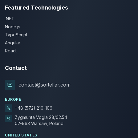
Featured Technologies
.NET
Node.js
TypeScript
Angular
React
Contact
contact@softellar.com
EUROPE
+48 (572) 210-106
Zygmunta Vogla 28/02.54
02-963 Warsaw, Poland
UNITED STATES