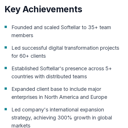
Key Achievements
Founded and scaled Softellar to 35+ team
members
Led successful digital transformation projects
for 60+ clients
Established Softellar's presence across 5+
countries with distributed teams
Expanded client base to include major
enterprises in North America and Europe
Led company's international expansion
strategy, achieving 300% growth in global
markets