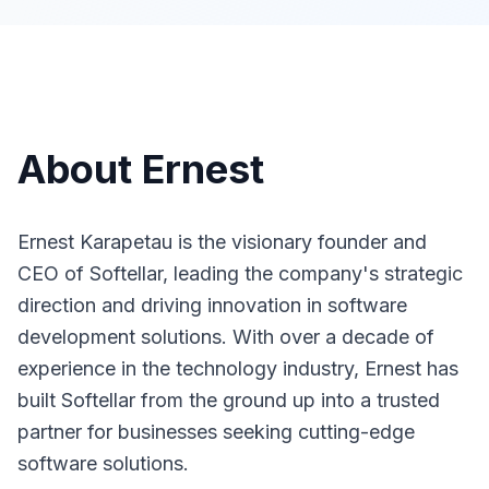
About
Ernest
Ernest Karapetau is the visionary founder and
CEO of Softellar, leading the company's strategic
direction and driving innovation in software
development solutions. With over a decade of
experience in the technology industry, Ernest has
built Softellar from the ground up into a trusted
partner for businesses seeking cutting-edge
software solutions.