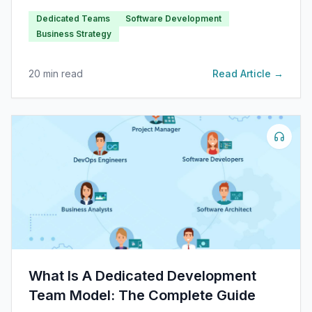
have partly influenced this trend, especially in
Dedicated Teams
Software Development
industrialized countries with bustling tech hubs.
Business Strategy
20
min read
Read Article →
What Is A Dedicated Development
Team Model: The Complete Guide