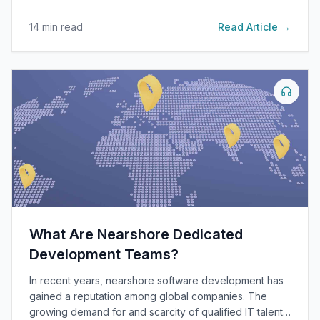
14
min read
Read Article →
What Are Nearshore Dedicated
Development Teams?
In recent years, nearshore software development has
gained a reputation among global companies. The
growing demand for and scarcity of qualified IT talent