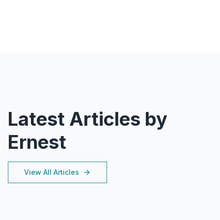
Latest Articles by
Ernest
View All Articles