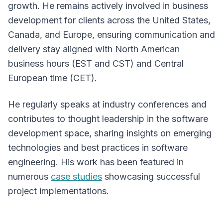
growth. He remains actively involved in business
development for clients across the United States,
Canada, and Europe, ensuring communication and
delivery stay aligned with North American
business hours (EST and CST) and Central
European time (CET).
He regularly speaks at industry conferences and
contributes to thought leadership in the software
development space, sharing insights on emerging
technologies and best practices in software
engineering. His work has been featured in
numerous
case studies
showcasing successful
project implementations.