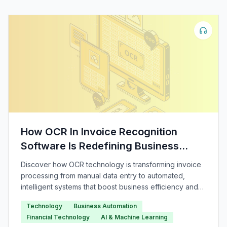
How OCR In Invoice Recognition
Software Is Redefining Business
Automation
Discover how OCR technology is transforming invoice
processing from manual data entry to automated,
intelligent systems that boost business efficiency and
accuracy.
Technology
Business Automation
Financial Technology
AI & Machine Learning