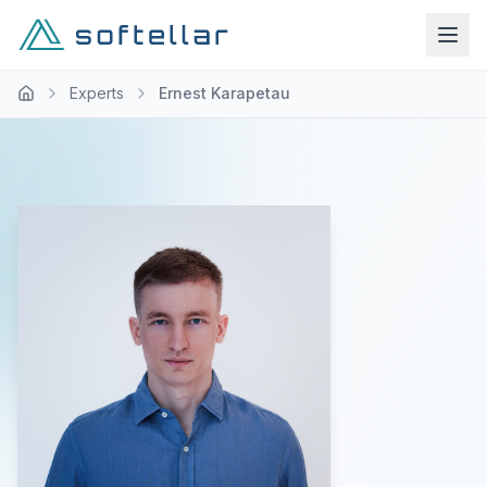
Experts
Ernest Karapetau