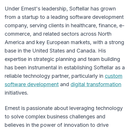
Under Ernest's leadership, Softellar has grown
from a startup to a leading software development
company, serving clients in healthcare, finance, e-
commerce, and related sectors across North
America and key European markets, with a strong
base in the United States and Canada. His
expertise in strategic planning and team building
has been instrumental in establishing Softellar as a
reliable technology partner, particularly in
custom
software development
and
digital transformation
initiatives.
Ernest is passionate about leveraging technology
to solve complex business challenges and
believes in the power of innovation to drive