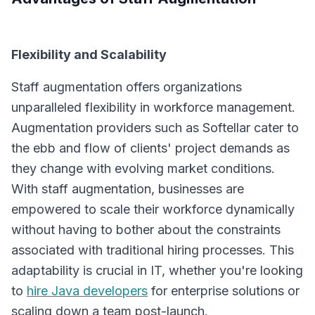
Flexibility and Scalability
Staff augmentation offers organizations
unparalleled flexibility in workforce management.
Augmentation providers such as Softellar cater to
the ebb and flow of clients' project demands as
they change with evolving market conditions.
With staff augmentation, businesses are
empowered to scale their workforce dynamically
without having to bother about the constraints
associated with traditional hiring processes. This
adaptability is crucial in IT, whether you're looking
to
hire Java developers
for enterprise solutions or
scaling down a team post-launch.