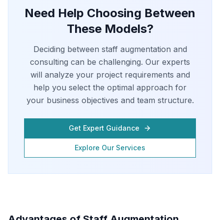
Need Help Choosing Between
These Models?
Deciding between staff augmentation and
consulting can be challenging. Our experts
will analyze your project requirements and
help you select the optimal approach for
your business objectives and team structure.
Get Expert Guidance
Explore Our Services
Advantages of Staff Augmentation