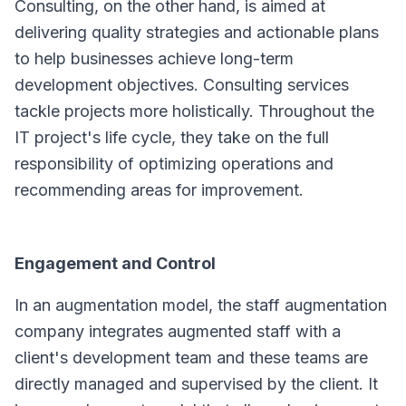
Consulting, on the other hand, is aimed at
delivering quality strategies and actionable plans
to help businesses achieve long-term
development objectives. Consulting services
tackle projects more holistically. Throughout the
IT project's life cycle, they take on the full
responsibility of optimizing operations and
recommending areas for improvement.
Engagement and Control
In an augmentation model, the staff augmentation
company integrates augmented staff with a
client's development team and these teams are
directly managed and supervised by the client. It