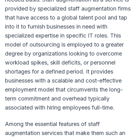
provided by specialized staff augmentation firms
that have access to a global talent pool and tap
into it to furnish businesses in need with
specialized expertise in specific IT roles. This
model of outsourcing is employed to a greater
degree by organizations looking to overcome
workload spikes, skill deficits, or personnel
shortages for a defined period. It provides
businesses with a scalable and cost-effective
employment model that circumvents the long-
term commitment and overhead typically
associated with hiring employees full-time.
Among the essential features of staff
augmentation services that make them such an