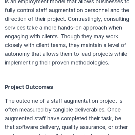
is an employment model that allows businesses to
fully control staff augmentation personnel and the
direction of their project. Contrastingly, consulting
services take a more hands-on approach when
engaging with clients. Though they may work
closely with client teams, they maintain a level of
autonomy that allows them to lead projects while
implementing their proven methodologies.
Project Outcomes
The outcome of a staff augmentation project is
often measured by tangible deliverables. Once
augmented staff have completed their task, be
that software delivery, quality assurance, or other