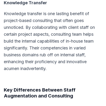
Knowledge Transfer
Knowledge transfer is one lasting benefit of
project-based consulting that often goes
unnoticed. By collaborating with client staff on
certain project aspects, consulting team helps
build the internal capabilities of in-house team
significantly. Their competencies in varied
business domains rub off on internal staff,
enhancing their proficiency and innovative
acumen inadvertently.
Key Differences Between Staff
Augmentation and Consulting