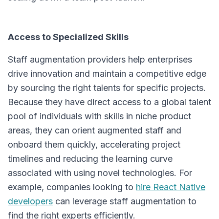
Access to Specialized Skills
Staff augmentation providers help enterprises
drive innovation and maintain a competitive edge
by sourcing the right talents for specific projects.
Because they have direct access to a global talent
pool of individuals with skills in niche product
areas, they can orient augmented staff and
onboard them quickly, accelerating project
timelines and reducing the learning curve
associated with using novel technologies. For
example, companies looking to
hire React Native
developers
can leverage staff augmentation to
find the right experts efficiently.