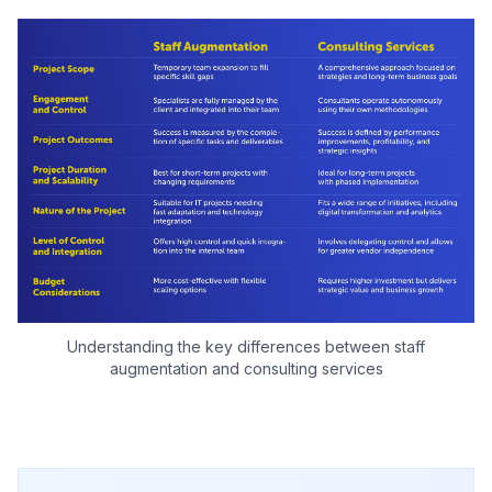
Understanding the key differences between staff
augmentation and consulting services