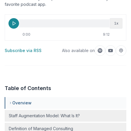
favorite podcast app.
1
x
0:00
9:12
Subscribe via RSS
Also available on
Listen on Spotif
Listen on
Liste
Table of Contents
Overview
Staff Augmentation Model: What Is It?
Definition of Managed Consulting