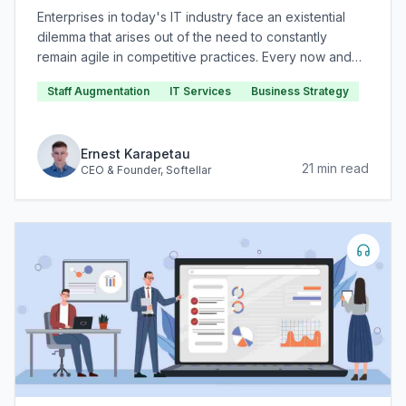
Enterprises in today's IT industry face an existential
dilemma that arises out of the need to constantly
remain agile in competitive practices. Every now and
again, novel technologies and methodologies are
Staff Augmentation
IT Services
Business Strategy
invented that gain subsequent widespread adoption in
IT service and product delivery.
Ernest Karapetau
21
min read
CEO & Founder
, Softellar