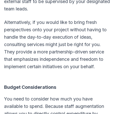
external staff to be supervised by your designated
team leads.
Alternatively, if you would like to bring fresh
perspectives onto your project without having to
handle the day-to-day execution of ideas,
consulting services might just be right for you.
They provide a more partnership-driven service
that emphasizes independence and freedom to
implement certain initiatives on your behalf.
Budget Considerations
You need to consider how much you have
available to spend. Because staff augmentation
allows you to directly control expenditure by