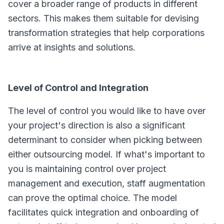
cover a broader range of products in different
sectors. This makes them suitable for devising
transformation strategies that help corporations
arrive at insights and solutions.
Level of Control and Integration
The level of control you would like to have over
your project's direction is also a significant
determinant to consider when picking between
either outsourcing model. If what's important to
you is maintaining control over project
management and execution, staff augmentation
can prove the optimal choice. The model
facilitates quick integration and onboarding of