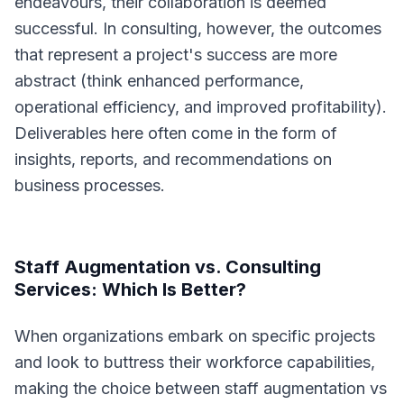
endeavours, their collaboration is deemed
successful. In consulting, however, the outcomes
that represent a project's success are more
abstract (think enhanced performance,
operational efficiency, and improved profitability).
Deliverables here often come in the form of
insights, reports, and recommendations on
business processes.
Staff Augmentation vs. Consulting
Services: Which Is Better?
When organizations embark on specific projects
and look to buttress their workforce capabilities,
making the choice between staff augmentation vs