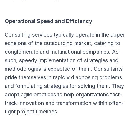
Operational Speed and Efficiency
Consulting services typically operate in the upper
echelons of the outsourcing market, catering to
conglomerate and multinational companies. As
such, speedy implementation of strategies and
methodologies is expected of them. Consultants
pride themselves in rapidly diagnosing problems
and formulating strategies for solving them. They
adopt agile practices to help organizations fast-
track innovation and transformation within often-
tight project timelines.