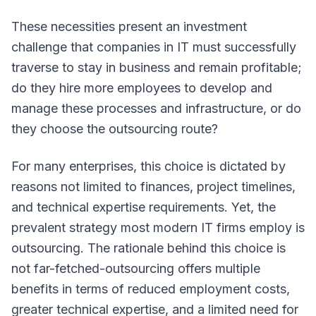
These necessities present an investment
challenge that companies in IT must successfully
traverse to stay in business and remain profitable;
do they hire more employees to develop and
manage these processes and infrastructure, or do
they choose the outsourcing route?
For many enterprises, this choice is dictated by
reasons not limited to finances, project timelines,
and technical expertise requirements. Yet, the
prevalent strategy most modern IT firms employ is
outsourcing. The rationale behind this choice is
not far-fetched-outsourcing offers multiple
benefits in terms of reduced employment costs,
greater technical expertise, and a limited need for