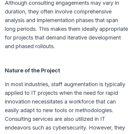
Although consulting engagements may vary in
duration, they often involve comprehensive
analysis and implementation phases that span
long periods. This makes them ideally appropriate
for projects that demand iterative development
and phased rollouts.
Nature of the Project
In most industries, staff augmentation is typically
applied to IT projects when the need for rapid
innovation necessitates a workforce that can
easily adapt to new tools or methodologies.
Consulting services are also utilized in IT
endeavors such as cybersecurity. However, they