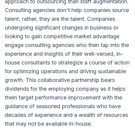
approach to outsourcing than staff augmentation.
Consulting agencies don't help companies source
talent; rather, they are the talent. Companies
undergoing significant changes in business or
looking to gain competitive market advantage
engage consulting agencies who then tap into the
experience and insights of their well-versed, in-
house consultants to strategize a course of action
for optimizing operations and driving sustainable
growth. This collaborative partnership bears
dividends for the employing company as it helps
them target performance improvement with the
guidance of seasoned professionals who have
decades of experience and a wealth of resources
that may not be available in-house.