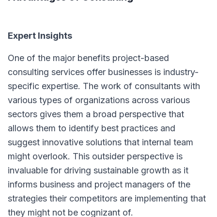
Expert Insights
One of the major benefits project-based
consulting services offer businesses is industry-
specific expertise. The work of consultants with
various types of organizations across various
sectors gives them a broad perspective that
allows them to identify best practices and
suggest innovative solutions that internal team
might overlook. This outsider perspective is
invaluable for driving sustainable growth as it
informs business and project managers of the
strategies their competitors are implementing that
they might not be cognizant of.