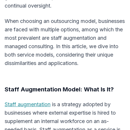
continual oversight.
When choosing an outsourcing model, businesses
are faced with multiple options, among which the
most prevalent are staff augmentation and
managed consulting. In this article, we dive into
both service models, considering their unique
dissimilarities and applications.
Staff Augmentation Model: What Is It?
Staff augmentation
is a strategy adopted by
businesses where external expertise is hired to
supplement an internal workforce on an as-
needed basis. Staff augmentation as a service is