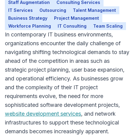
Staff Augmentation
Consulting Services
IT Services
Outsourcing
Talent Management
Business Strategy
Project Management
Workforce Planning
IT Consulting
Team Scaling
In contemporary IT business environments,
organizations encounter the daily challenge of
navigating shifting technological demands to stay
Overview
ahead of the competition in areas such as
strategic project planning, user base expansion,
and operational efficiency. As businesses grow
and the complexity of their IT project
requirements evolve, the need for more
sophisticated software development projects,
website development services
, and network
infrastructures to support these technological
demands becomes increasingly apparent.