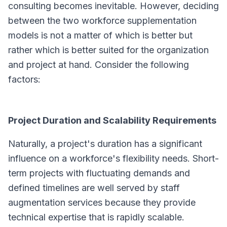
consulting becomes inevitable. However, deciding
between the two workforce supplementation
models is not a matter of which is better but
rather which is better suited for the organization
and project at hand. Consider the following
factors:
Project Duration and Scalability Requirements
Naturally, a project's duration has a significant
influence on a workforce's flexibility needs. Short-
term projects with fluctuating demands and
defined timelines are well served by staff
augmentation services because they provide
technical expertise that is rapidly scalable.