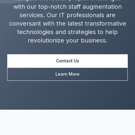
with our top-notch staff augmentation
services. Our IT professionals are
conversant with the latest transformative
technologies and strategies to help
revolutionize your business.
Contact Us
Learn More