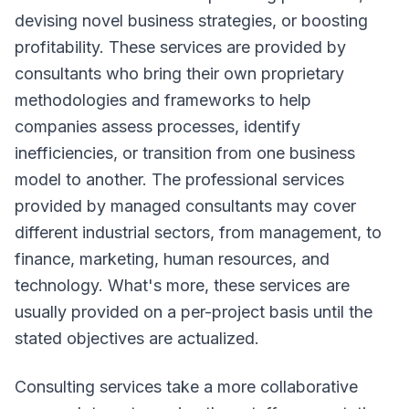
devising novel business strategies, or boosting
profitability. These services are provided by
consultants who bring their own proprietary
methodologies and frameworks to help
companies assess processes, identify
inefficiencies, or transition from one business
model to another. The professional services
provided by managed consultants may cover
different industrial sectors, from management, to
finance, marketing, human resources, and
technology. What's more, these services are
usually provided on a per-project basis until the
stated objectives are actualized.
Consulting services take a more collaborative