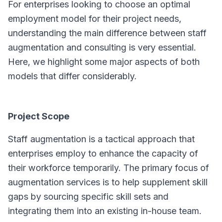
For enterprises looking to choose an optimal
employment model for their project needs,
understanding the main difference between staff
augmentation and consulting is very essential.
Here, we highlight some major aspects of both
models that differ considerably.
Project Scope
Staff augmentation is a tactical approach that
enterprises employ to enhance the capacity of
their workforce temporarily. The primary focus of
augmentation services is to help supplement skill
gaps by sourcing specific skill sets and
integrating them into an existing in-house team.