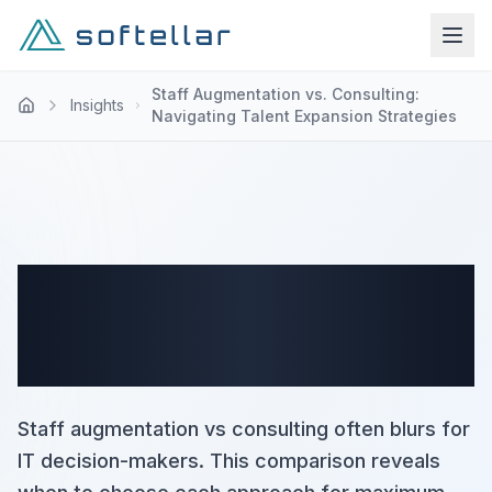
Staff Augmentation vs. Consulting:
Insights
Navigating Talent Expansion Strategies
Staff Augmentation vs.
Consulting: Navigating
Talent Expansion Strategies
Staff augmentation vs consulting often blurs for
IT decision-makers. This comparison reveals