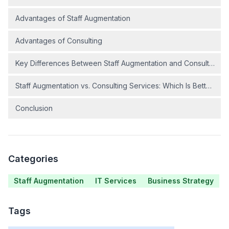
Advantages of Staff Augmentation
Advantages of Consulting
Key Differences Between Staff Augmentation and Consulting
Staff Augmentation vs. Consulting Services: Which Is Better?
Conclusion
Categories
Staff Augmentation
IT Services
Business Strategy
Tags