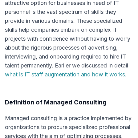
attractive option for businesses in need of IT
personnel is the vast spectrum of skills they
provide in various domains. These specialized
skills help companies embark on complex IT
projects with confidence without having to worry
about the rigorous processes of advertising,
interviewing, and onboarding required to hire IT
talent permanently. Earlier we discussed in detail
what is IT staff augmentation and how it works
.
Definition of Managed Consulting
Managed consulting is a practice implemented by
organizations to procure specialized professional
services with the aim of optimizing processes,