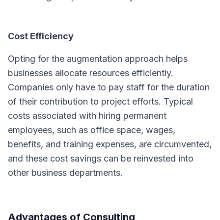
Cost Efficiency
Opting for the augmentation approach helps
businesses allocate resources efficiently.
Companies only have to pay staff for the duration
of their contribution to project efforts. Typical
costs associated with hiring permanent
employees, such as office space, wages,
benefits, and training expenses, are circumvented,
and these cost savings can be reinvested into
other business departments.
Advantages of Consulting