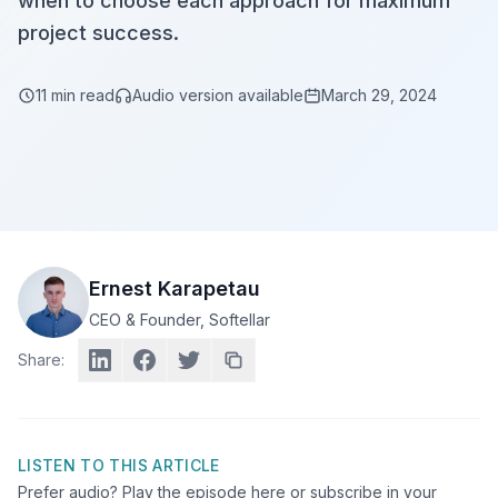
when to choose each approach for maximum
project success.
11
min read
Audio version available
March 29, 2024
Ernest Karapetau
CEO & Founder
, Softellar
Share:
LISTEN TO THIS ARTICLE
Prefer audio? Play the episode here or subscribe in your