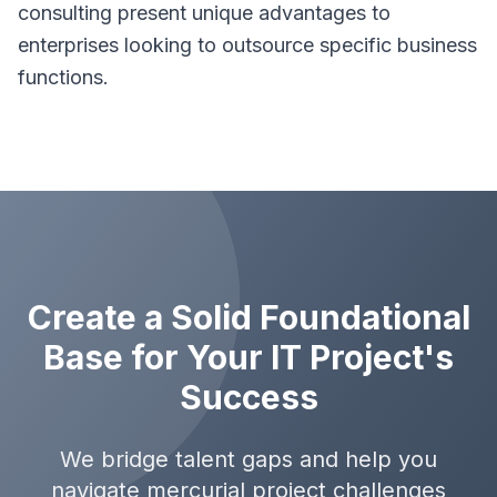
consulting present unique advantages to
enterprises looking to outsource specific business
functions.
Create a Solid Foundational
Base for Your IT Project's
Success
We bridge talent gaps and help you
navigate mercurial project challenges