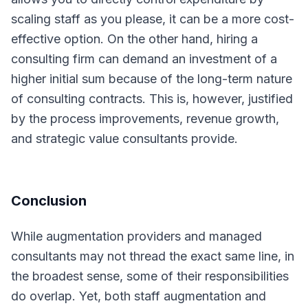
scaling staff as you please, it can be a more cost-
effective option. On the other hand, hiring a
consulting firm can demand an investment of a
higher initial sum because of the long-term nature
of consulting contracts. This is, however, justified
by the process improvements, revenue growth,
and strategic value consultants provide.
Conclusion
While augmentation providers and managed
consultants may not thread the exact same line, in
the broadest sense, some of their responsibilities
do overlap. Yet, both staff augmentation and