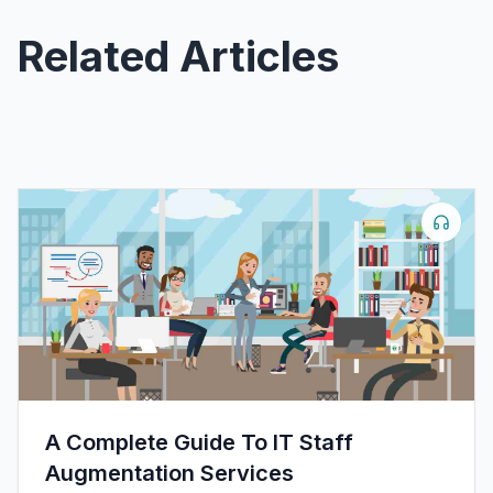
Related Articles
A Complete Guide To IT Staff
Augmentation Services