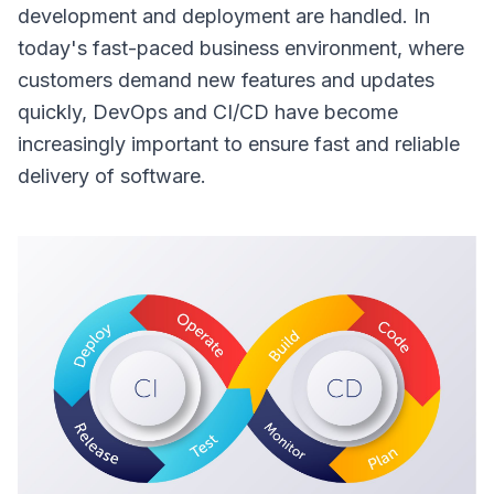
development and deployment are handled. In
Overview
today's fast-paced business environment, where
customers demand new features and updates
quickly, DevOps and CI/CD have become
increasingly important to ensure fast and reliable
delivery of software.