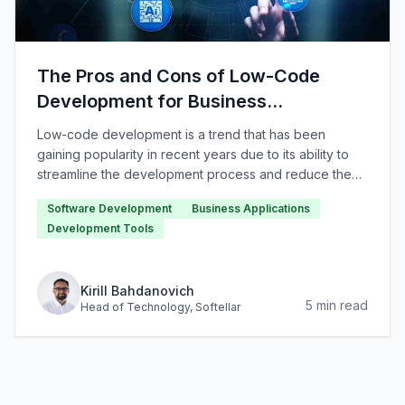
The Pros and Cons of Low-Code
Development for Business
Applications
Low-code development is a trend that has been
gaining popularity in recent years due to its ability to
streamline the development process and reduce the
need for traditional coding.
Software Development
Business Applications
Development Tools
Kirill Bahdanovich
5
min read
Head of Technology
, Softellar