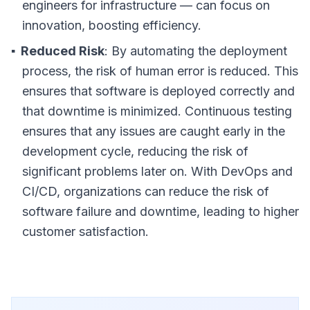
engineers for infrastructure — can focus on
innovation, boosting efficiency.
Reduced Risk
: By automating the deployment
process, the risk of human error is reduced. This
ensures that software is deployed correctly and
that downtime is minimized. Continuous testing
ensures that any issues are caught early in the
development cycle, reducing the risk of
significant problems later on. With DevOps and
CI/CD, organizations can reduce the risk of
software failure and downtime, leading to higher
customer satisfaction.