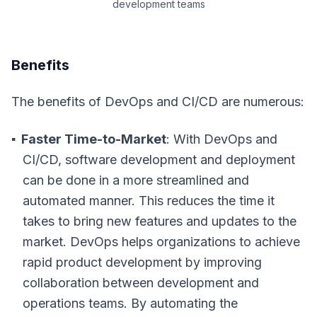
development teams
Benefits
The benefits of DevOps and CI/CD are numerous:
Faster Time-to-Market
: With DevOps and
CI/CD, software development and deployment
can be done in a more streamlined and
automated manner. This reduces the time it
takes to bring new features and updates to the
market. DevOps helps organizations to achieve
rapid product development by improving
collaboration between development and
operations teams. By automating the