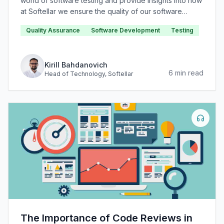
world of software testing and provide insights into how
at Softellar we ensure the quality of our software
products.
Quality Assurance
Software Development
Testing
Kirill Bahdanovich
6
min read
Head of Technology
, Softellar
The Importance of Code Reviews in