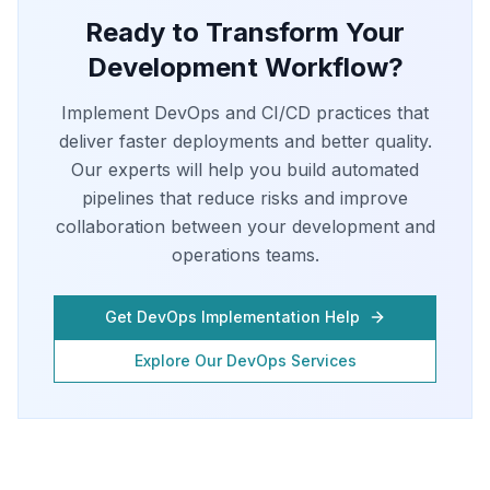
Ready to Transform Your
Development Workflow?
Implement DevOps and CI/CD practices that
deliver faster deployments and better quality.
Our experts will help you build automated
pipelines that reduce risks and improve
collaboration between your development and
operations teams.
Get DevOps Implementation Help
Explore Our DevOps Services