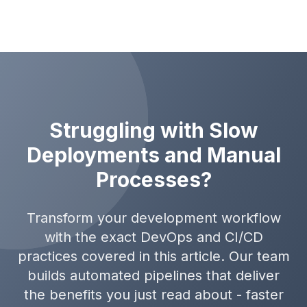
Struggling with Slow
Deployments and Manual
Processes?
Transform your development workflow
with the exact DevOps and CI/CD
practices covered in this article. Our team
builds automated pipelines that deliver
the benefits you just read about - faster