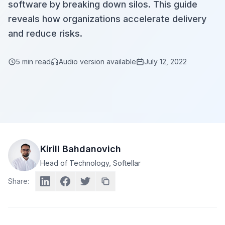
software by breaking down silos. This guide
reveals how organizations accelerate delivery
and reduce risks.
5
min read
Audio version available
July 12, 2022
Kirill Bahdanovich
Head of Technology
, Softellar
Share: