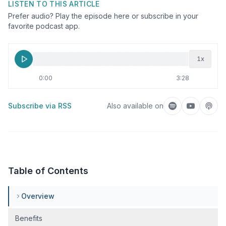
LISTEN TO THIS ARTICLE
Prefer audio? Play the episode here or subscribe in your
favorite podcast app.
1
x
0:00
3:28
Subscribe via RSS
Also available on
Listen on Spotif
Listen on
Liste
Table of Contents
Overview
Benefits