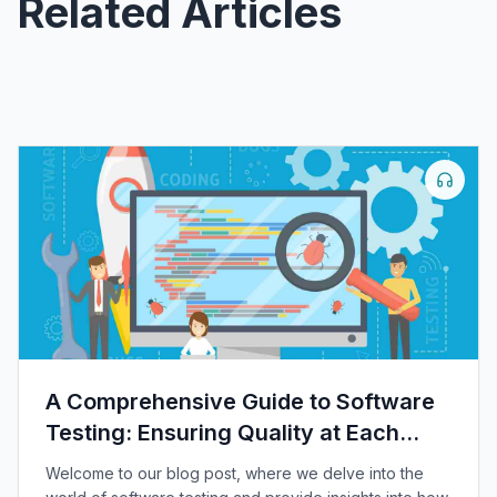
Related Articles
A Comprehensive Guide to Software
Testing: Ensuring Quality at Each
Level
Welcome to our blog post, where we delve into the