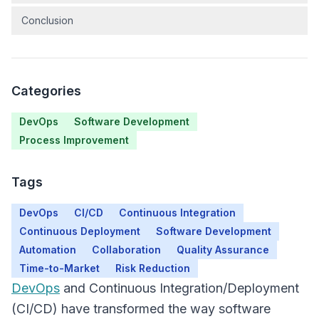
Conclusion
Categories
DevOps
Software Development
Process Improvement
Tags
DevOps
CI/CD
Continuous Integration
Continuous Deployment
Software Development
Automation
Collaboration
Quality Assurance
Time-to-Market
Risk Reduction
DevOps
and Continuous Integration/Deployment
(CI/CD) have transformed the way software