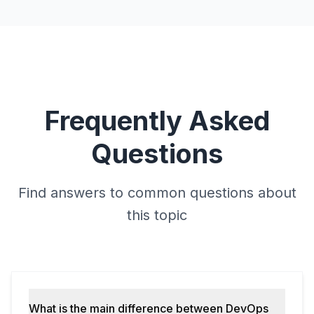
Frequently Asked
Questions
Find answers to common questions about
this topic
What is the main difference between DevOps