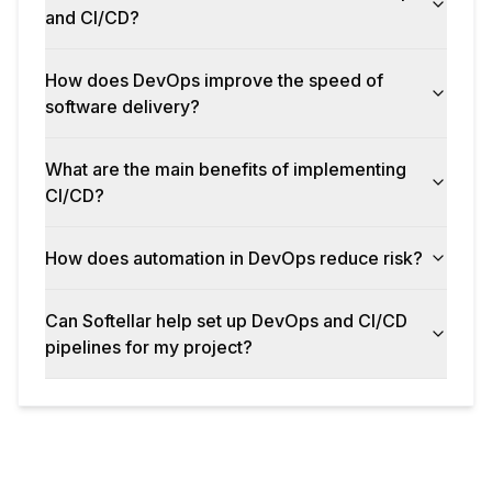
and CI/CD?
How does DevOps improve the speed of
software delivery?
What are the main benefits of implementing
CI/CD?
How does automation in DevOps reduce risk?
Can Softellar help set up DevOps and CI/CD
pipelines for my project?