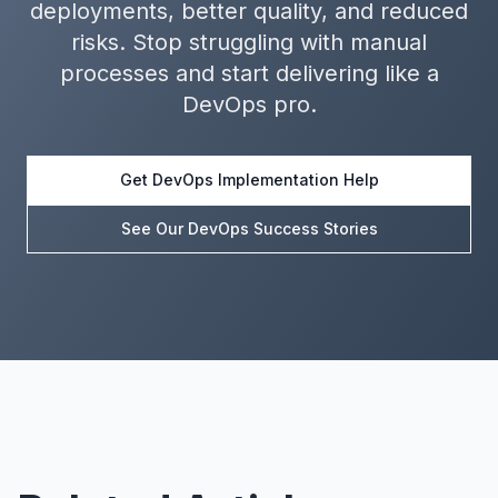
deployments, better quality, and reduced
risks. Stop struggling with manual
processes and start delivering like a
DevOps pro.
Get DevOps Implementation Help
See Our DevOps Success Stories