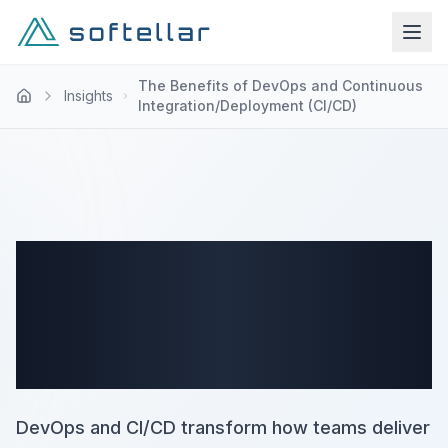
The Benefits of DevOps and Continuous
Insights
Integration/Deployment (CI/CD)
The Benefits of DevOps and
Continuous
Integration/Deployment
(CI/CD)
DevOps and CI/CD transform how teams deliver