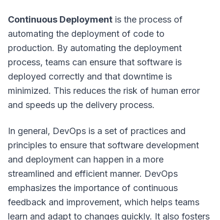
Continuous Deployment
is the process of
automating the deployment of code to
production. By automating the deployment
process, teams can ensure that software is
deployed correctly and that downtime is
minimized. This reduces the risk of human error
and speeds up the delivery process.
In general, DevOps is a set of practices and
principles to ensure that software development
and deployment can happen in a more
streamlined and efficient manner. DevOps
emphasizes the importance of continuous
feedback and improvement, which helps teams
learn and adapt to changes quickly. It also fosters