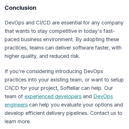
Conclusion
DevOps and CI/CD are essential for any company
that wants to stay competitive in today's fast-
paced business environment. By adopting these
practices, teams can deliver software faster, with
higher quality, and reduced risk.
If you're considering introducing DevOps
practices into your existing team, or want to setup
CI\CD for your project, Softellar can help. Our
team of
experienced developers
and
DevOps
engineers
can help you evaluate your options and
develop efficient delivery pipelines. Contact us to
learn more.