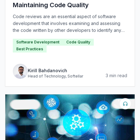
Maintaining Code Quality
Code reviews are an essential aspect of software
development that involves examining and assessing
the code written by other developers to identify any
issues or areas for improvement.
Software Development
Code Quality
Best Practices
Kirill Bahdanovich
3
min read
Head of Technology
, Softellar