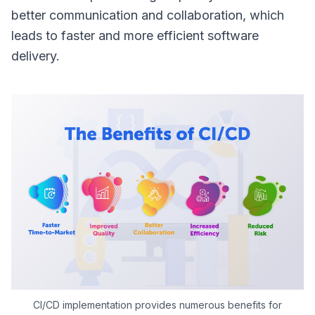
better communication and collaboration, which
leads to faster and more efficient software
delivery.
CI/CD implementation provides numerous benefits for