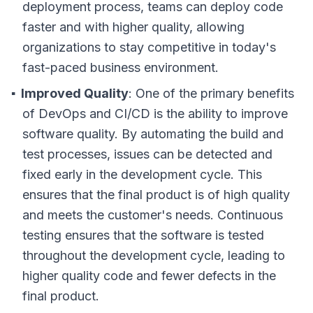
deployment process, teams can deploy code
faster and with higher quality, allowing
organizations to stay competitive in today's
fast-paced business environment.
Improved Quality
: One of the primary benefits
of DevOps and CI/CD is the ability to improve
software quality. By automating the build and
test processes, issues can be detected and
fixed early in the development cycle. This
ensures that the final product is of high quality
and meets the customer's needs. Continuous
testing ensures that the software is tested
throughout the development cycle, leading to
higher quality code and fewer defects in the
final product.