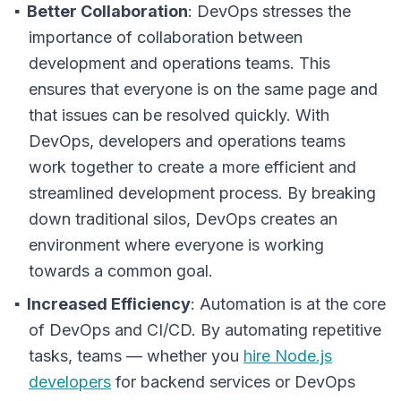
Better Collaboration
: DevOps stresses the
importance of collaboration between
development and operations teams. This
ensures that everyone is on the same page and
that issues can be resolved quickly. With
DevOps, developers and operations teams
work together to create a more efficient and
streamlined development process. By breaking
down traditional silos, DevOps creates an
environment where everyone is working
towards a common goal.
Increased Efficiency
: Automation is at the core
of DevOps and CI/CD. By automating repetitive
tasks, teams — whether you
hire Node.js
developers
for backend services or DevOps