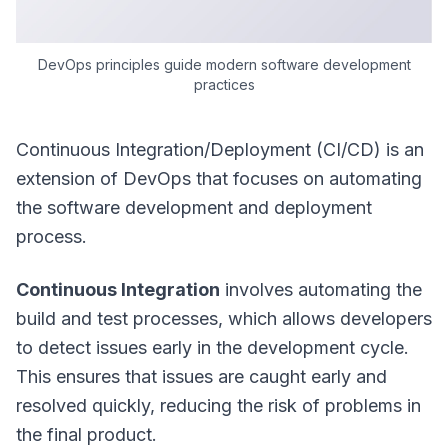
DevOps principles guide modern software development
practices
Continuous Integration/Deployment (CI/CD) is an
extension of DevOps that focuses on automating
the software development and deployment
process.
Continuous Integration
involves automating the
build and test processes, which allows developers
to detect issues early in the development cycle.
This ensures that issues are caught early and
resolved quickly, reducing the risk of problems in
the final product.