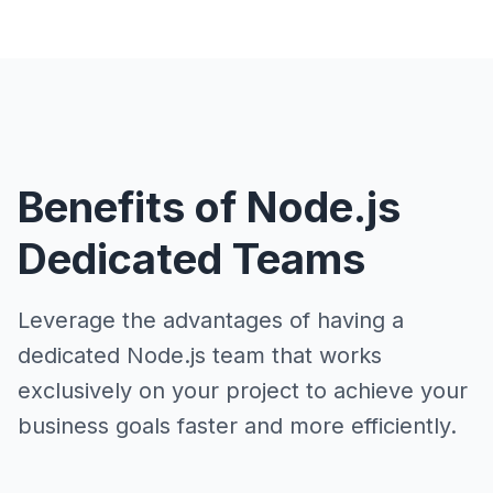
Benefits of Node.js
Dedicated Teams
Leverage the advantages of having a
dedicated Node.js team that works
exclusively on your project to achieve your
business goals faster and more efficiently.