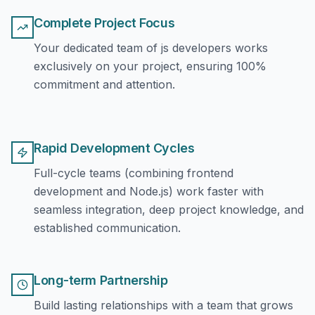
Complete Project Focus
Your dedicated team of js developers works
exclusively on your project, ensuring 100%
commitment and attention.
Rapid Development Cycles
Full-cycle teams (combining frontend
development and Node.js) work faster with
seamless integration, deep project knowledge, and
established communication.
Long-term Partnership
Build lasting relationships with a team that grows