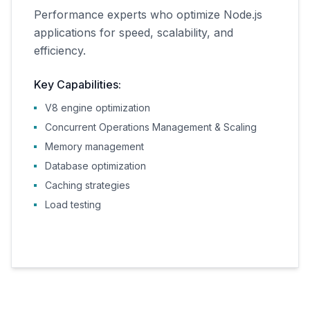
Performance experts who optimize Node.js
applications for speed, scalability, and
efficiency.
Key Capabilities:
V8 engine optimization
Concurrent Operations Management & Scaling
Memory management
Database optimization
Caching strategies
Load testing