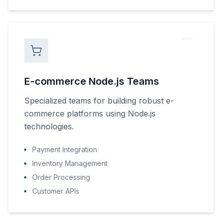
E-commerce Node.js Teams
Specialized teams for building robust e-
commerce platforms using Node.js
technologies.
Payment Integration
Inventory Management
Order Processing
Customer APIs