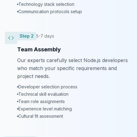
Technology stack selection
Communication protocols setup
Step
2
5-7 days
Team Assembly
Our experts carefully select Node.js developers
who match your specific requirements and
project needs.
Developer selection process
Technical skill evaluation
Team role assignments
Experience level matching
Cultural fit assessment