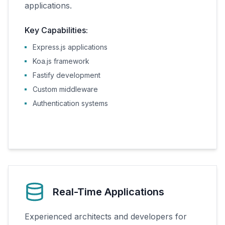
applications.
Key Capabilities:
Express.js applications
Koa.js framework
Fastify development
Custom middleware
Authentication systems
Real-Time Applications
Experienced architects and developers for