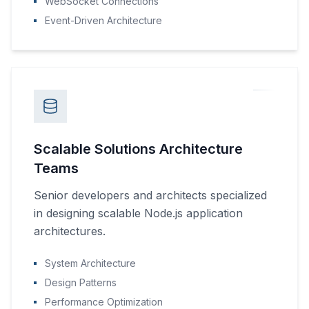
WebSocket Connections
Event-Driven Architecture
Scalable Solutions Architecture
Teams
Senior developers and architects specialized
in designing scalable Node.js application
architectures.
System Architecture
Design Patterns
Performance Optimization