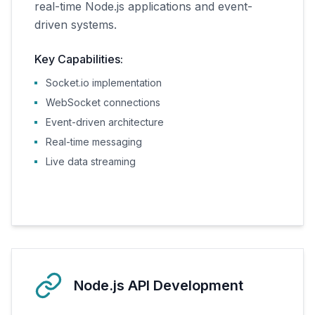
real-time Node.js applications and event-
driven systems.
Key Capabilities:
Socket.io implementation
WebSocket connections
Event-driven architecture
Real-time messaging
Live data streaming
Node.js API Development