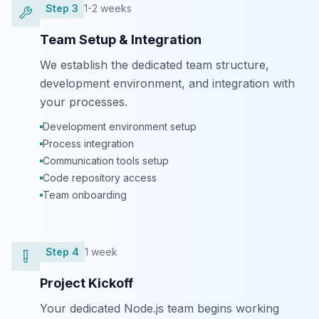
Step
3
1-2 weeks
Team Setup & Integration
We establish the dedicated team structure,
development environment, and integration with
your processes.
Development environment setup
Process integration
Communication tools setup
Code repository access
Team onboarding
Step
4
1 week
Project Kickoff
Your dedicated Node.js team begins working