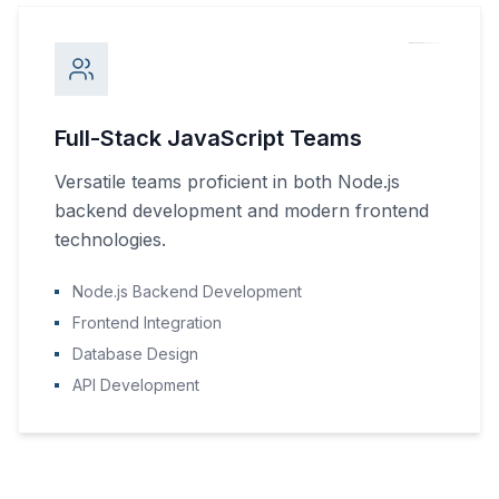
Full-Stack JavaScript Teams
Versatile teams proficient in both Node.js
backend development and modern frontend
technologies.
Node.js Backend Development
Frontend Integration
Database Design
API Development