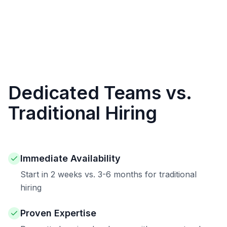
Dedicated Teams vs.
Traditional Hiring
Immediate Availability
Start in 2 weeks vs. 3-6 months for traditional
hiring
Proven Expertise