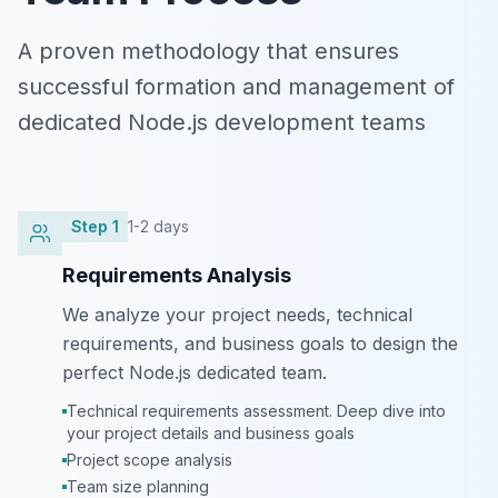
A proven methodology that ensures
successful formation and management of
dedicated Node.js development teams
Step
1
1-2 days
Requirements Analysis
We analyze your project needs, technical
requirements, and business goals to design the
perfect Node.js dedicated team.
Technical requirements assessment. Deep dive into
your project details and business goals
Project scope analysis
Team size planning