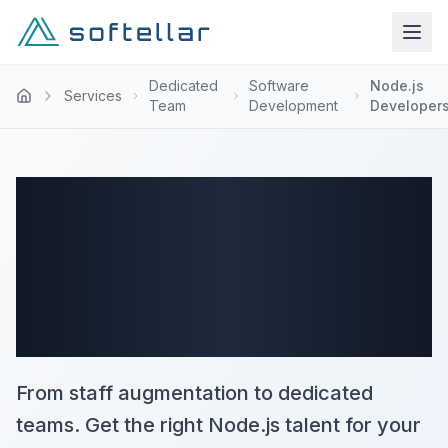
Dedicated
Software
Node.js
Services
Team
Development
Developer
Hire Node.js
Development
Team
From staff augmentation to dedicated
teams. Get the right Node.js talent for your