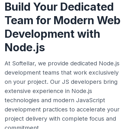
Build Your Dedicated
Team for Modern Web
Development with
Node.js
At Softellar, we provide dedicated Node.js
development teams that work exclusively
on your project. Our JS developers bring
extensive experience in Node.js
technologies and modern JavaScript
development practices to accelerate your
project delivery with complete focus and
commitment.