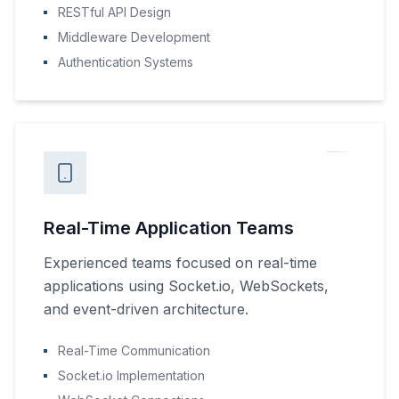
RESTful API Design
Middleware Development
Authentication Systems
Real-Time Application Teams
Experienced teams focused on real-time
applications using Socket.io, WebSockets,
and event-driven architecture.
Real-Time Communication
Socket.io Implementation