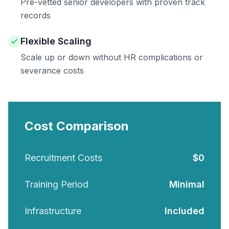
Pre-vetted senior developers with proven track
records
Flexible Scaling
Scale up or down without HR complications or
severance costs
Cost Comparison
Recruitment Costs
$0
Training Period
Minimal
Infrastructure
Included