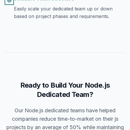
Easily scale your dedicated team up or down
based on project phases and requirements.
Ready to Build Your Node.js
Dedicated Team?
Our Node.js dedicated teams have helped
companies reduce time-to-market on their js
projects by an average of 50% while maintaining