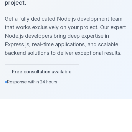
project.
Get a fully dedicated Node.js development team
that works exclusively on your project. Our expert
Node.js developers bring deep expertise in
Express.js, real-time applications, and scalable
backend solutions to deliver exceptional results.
Free consultation available
Response within 24 hours