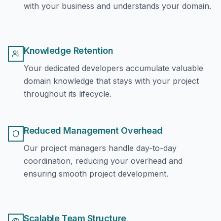
with your business and understands your domain.
Knowledge Retention
Your dedicated developers accumulate valuable
domain knowledge that stays with your project
throughout its lifecycle.
Reduced Management Overhead
Our project managers handle day-to-day
coordination, reducing your overhead and
ensuring smooth project development.
Scalable Team Structure