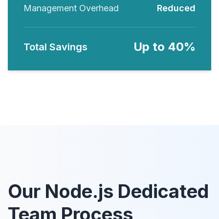
Management Overhead
Reduced
Up to 40%
Total Savings
Our Node.js Dedicated
Team Process