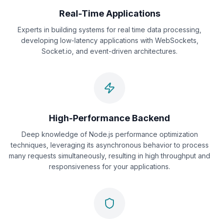
Real-Time Applications
Experts in building systems for real time data processing,
developing low-latency applications with WebSockets,
Socket.io, and event-driven architectures.
High-Performance Backend
Deep knowledge of Node.js performance optimization
techniques, leveraging its asynchronous behavior to process
many requests simultaneously, resulting in high throughput and
responsiveness for your applications.