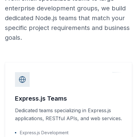
enterprise development groups, we build
dedicated Node.js teams that match your
specific project requirements and business
goals.
Express.js Teams
Dedicated teams specializing in Express.js
applications, RESTful APIs, and web services.
Express.js Development