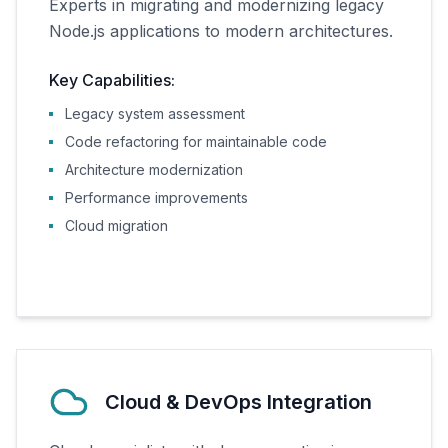
Experts in migrating and modernizing legacy
Node.js applications to modern architectures.
Key Capabilities:
Legacy system assessment
Code refactoring for maintainable code
Architecture modernization
Performance improvements
Cloud migration
Cloud & DevOps Integration