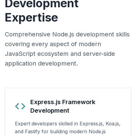
Development
Expertise
Comprehensive Node.js development skills
covering every aspect of modern
JavaScript ecosystem and server-side
application development.
Express.js Framework
Development
Expert developers skilled in Express.js, Koa.js,
and Fastify for building modern Node.js