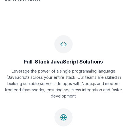
Full-Stack JavaScript Solutions
Leverage the power of a single programming language
(JavaScript) across your entire stack. Our teams are skilled in
building scalable server-side apps with Node.js and modern
frontend frameworks, ensuring seamless integration and faster
development.