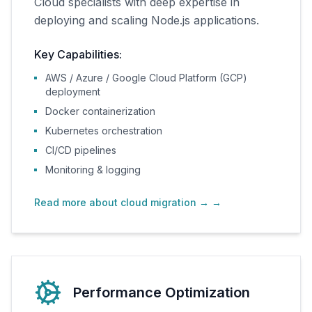
Cloud specialists with deep expertise in
deploying and scaling Node.js applications.
Key Capabilities:
AWS / Azure / Google Cloud Platform (GCP)
deployment
Docker containerization
Kubernetes orchestration
CI/CD pipelines
Monitoring & logging
Read more about cloud migration →
→
Performance Optimization