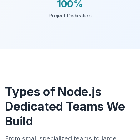
100%
Project Dedication
Types of Node.js
Dedicated Teams We
Build
From small specialized teams to large