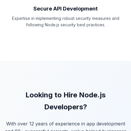
Secure API Development
Expertise in implementing robust security measures and
following Node.js security best practices.
Looking to Hire Node.js
Developers?
With over 12 years of experience in app development