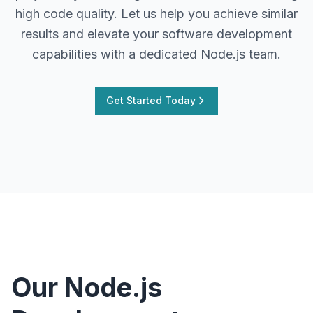
high code quality. Let us help you achieve similar
results and elevate your software development
capabilities with a dedicated Node.js team.
Get Started Today
Our Node.js