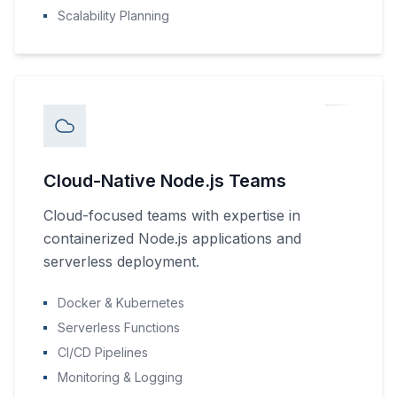
Scalability Planning
Cloud-Native Node.js Teams
Cloud-focused teams with expertise in
containerized Node.js applications and
serverless deployment.
Docker & Kubernetes
Serverless Functions
CI/CD Pipelines
Monitoring & Logging