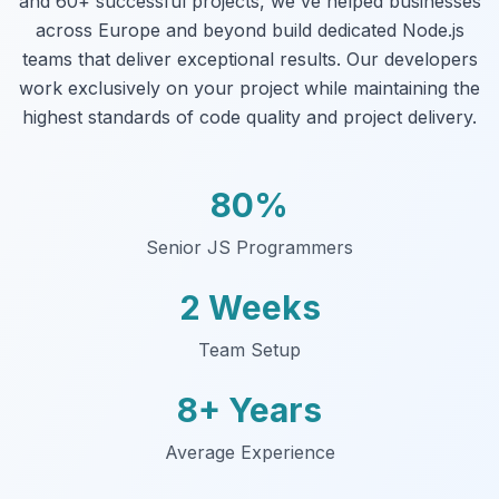
and 60+ successful projects, we've helped businesses
across Europe and beyond build dedicated Node.js
teams that deliver exceptional results. Our developers
work exclusively on your project while maintaining the
highest standards of code quality and project delivery.
80%
Senior JS Programmers
2 Weeks
Team Setup
8+ Years
Average Experience