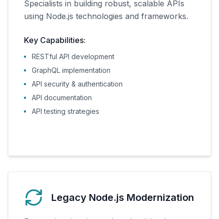
Specialists in building robust, scalable APIs
using Node.js technologies and frameworks.
Key Capabilities:
RESTful API development
GraphQL implementation
API security & authentication
API documentation
API testing strategies
Legacy Node.js Modernization