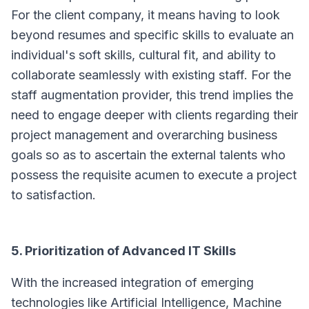
For the client company, it means having to look
beyond resumes and specific skills to evaluate an
individual's soft skills, cultural fit, and ability to
collaborate seamlessly with existing staff. For the
staff augmentation provider, this trend implies the
need to engage deeper with clients regarding their
project management and overarching business
goals so as to ascertain the external talents who
possess the requisite acumen to execute a project
to satisfaction.
5. Prioritization of Advanced IT Skills
With the increased integration of emerging
technologies like Artificial Intelligence, Machine