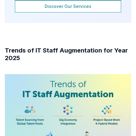
Discover Our Services
Trends of IT Staff Augmentation for Year
2025