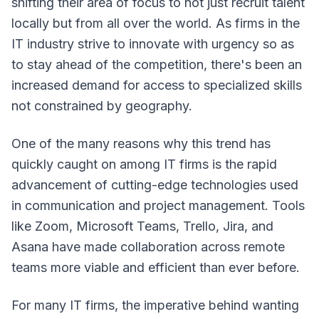
shifting their area of focus to not just recruit talent
locally but from all over the world. As firms in the
IT industry strive to innovate with urgency so as
to stay ahead of the competition, there's been an
increased demand for access to specialized skills
not constrained by geography.
One of the many reasons why this trend has
quickly caught on among IT firms is the rapid
advancement of cutting-edge technologies used
in communication and project management. Tools
like Zoom, Microsoft Teams, Trello, Jira, and
Asana have made collaboration across remote
teams more viable and efficient than ever before.
For many IT firms, the imperative behind wanting