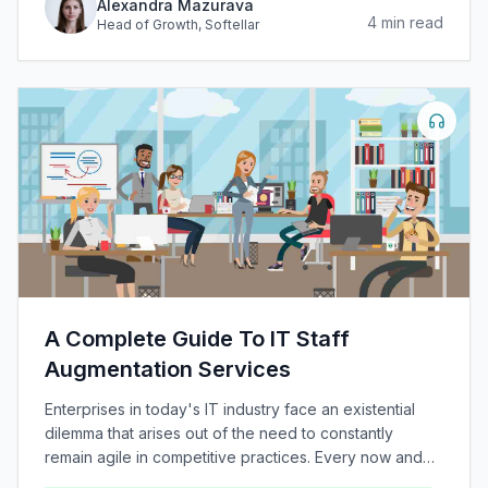
Alexandra Mazurava
4
min read
Head of Growth
, Softellar
A Complete Guide To IT Staff
Augmentation Services
Enterprises in today's IT industry face an existential
dilemma that arises out of the need to constantly
remain agile in competitive practices. Every now and
again, novel technologies and methodologies are