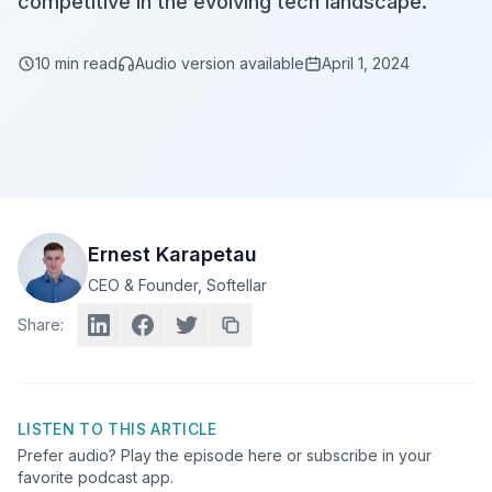
competitive in the evolving tech landscape.
10
min read
Audio version available
April 1, 2024
Ernest Karapetau
CEO & Founder
, Softellar
Share:
LISTEN TO THIS ARTICLE
Prefer audio? Play the episode here or subscribe in your
favorite podcast app.