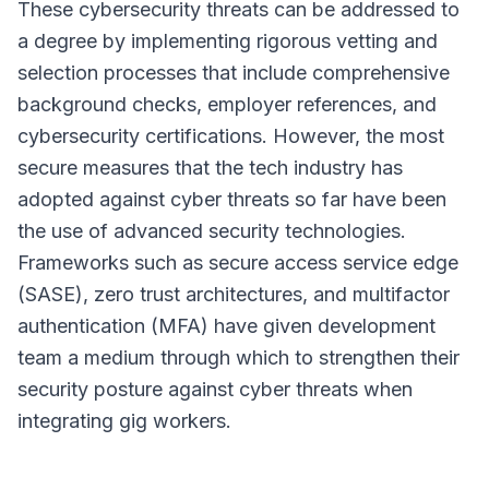
These cybersecurity threats can be addressed to
a degree by implementing rigorous vetting and
selection processes that include comprehensive
background checks, employer references, and
cybersecurity certifications. However, the most
secure measures that the tech industry has
adopted against cyber threats so far have been
the use of advanced security technologies.
Frameworks such as secure access service edge
(SASE), zero trust architectures, and multifactor
authentication (MFA) have given development
team a medium through which to strengthen their
security posture against cyber threats when
integrating gig workers.