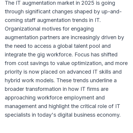
The IT augmentation market in 2025 is going
through significant changes shaped by up-and-
coming staff augmentation trends in IT.
Organizational motives for engaging
augmentation partners are increasingly driven by
the need to access a global talent pool and
integrate the gig workforce. Focus has shifted
from cost savings to value optimization, and more
priority is now placed on advanced IT skills and
hybrid work models. These trends underline a
broader transformation in how IT firms are
approaching workforce employment and
management and highlight the critical role of IT
specialists in today's digital business economy.