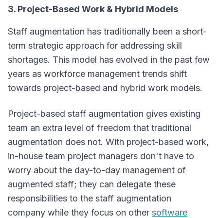
3. Project-Based Work & Hybrid Models
Staff augmentation has traditionally been a short-
term strategic approach for addressing skill
shortages. This model has evolved in the past few
years as workforce management trends shift
towards project-based and hybrid work models.
Project-based staff augmentation gives existing
team an extra level of freedom that traditional
augmentation does not. With project-based work,
in-house team project managers don't have to
worry about the day-to-day management of
augmented staff; they can delegate these
responsibilities to the staff augmentation
company while they focus on other
software