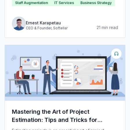
Staff Augmentation
IT Services
Business Strategy
invented that gain subsequent widespread adoption in
IT service and product delivery.
Ernest Karapetau
21
min read
CEO & Founder
, Softellar
Mastering the Art of Project
Estimation: Tips and Tricks for
Success