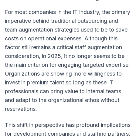
For most companies in the IT industry, the primary
imperative behind traditional outsourcing and
team augmentation strategies used to be to save
costs on operational expenses. Although this
factor still remains a critical staff augmentation
consideration, in 2025, it no longer seems to be
the main criterion for engaging targeted expertise.
Organizations are showing more willingness to
invest in premium talent so long as these IT
professionals can bring value to internal teams
and adapt to the organizational ethos without
reservations.
This shift in perspective has profound implications
for development companies and staffing partners.