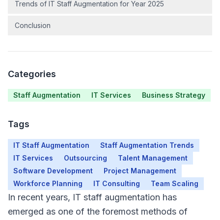
Trends of IT Staff Augmentation for Year 2025
Conclusion
Categories
Staff Augmentation
IT Services
Business Strategy
Tags
IT Staff Augmentation
Staff Augmentation Trends
IT Services
Outsourcing
Talent Management
Software Development
Project Management
Workforce Planning
IT Consulting
Team Scaling
In recent years, IT staff augmentation has
emerged as one of the foremost methods of