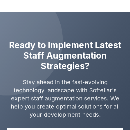
Ready to Implement Latest
Staff Augmentation
Strategies?
Stay ahead in the fast-evolving
technology landscape with Softellar's
expert staff augmentation services. We
help you create optimal solutions for all
your development needs.