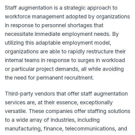
Staff augmentation is a strategic approach to
workforce management adopted by organizations
in response to personnel shortages that
necessitate immediate employment needs. By
utilizing this adaptable employment model,
organizations are able to rapidly restructure their
internal teams in response to surges in workload
or particular project demands, all while avoiding
the need for permanent recruitment.
Third-party vendors that offer staff augmentation
services are, at their essence, exceptionally
versatile. These companies offer staffing solutions
to a wide array of industries, including
manufacturing, finance, telecommunications, and