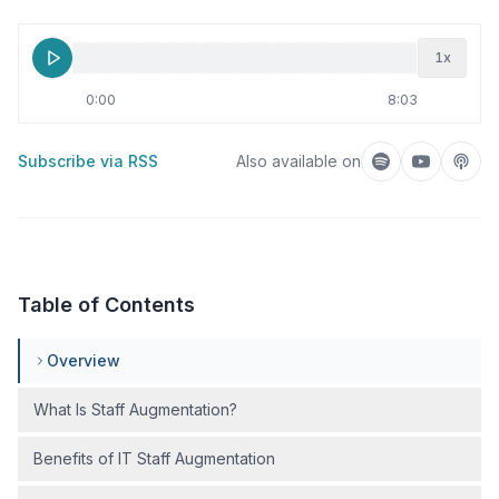
1
x
0:00
8:03
Subscribe via RSS
Also available on
Listen on Spotif
Listen on
Liste
Table of Contents
Overview
What Is Staff Augmentation?
Benefits of IT Staff Augmentation