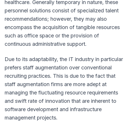
healthcare. Generally temporary in nature, these
personnel solutions consist of specialized talent
recommendations; however, they may also
encompass the acquisition of tangible resources
such as office space or the provision of
continuous administrative support.
Due to its adaptability, the IT industry in particular
prefers staff augmentation over conventional
recruiting practices. This is due to the fact that
staff augmentation firms are more adept at
managing the fluctuating resource requirements
and swift rate of innovation that are inherent to
software development and infrastructure
management projects.