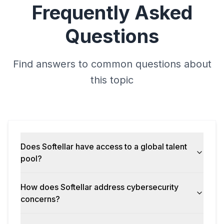
Frequently Asked
Questions
Find answers to common questions about
this topic
Does Softellar have access to a global talent
pool?
How does Softellar address cybersecurity
concerns?