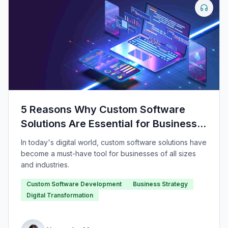
5 Reasons Why Custom Software
Solutions Are Essential for Business
Growth
In today's digital world, custom software solutions have
become a must-have tool for businesses of all sizes
and industries.
Custom Software Development
Business Strategy
Digital Transformation