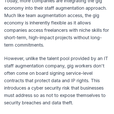
Today, more companies are integrating the gig
economy into their staff augmentation approach.
Much like team augmentation access, the gig
economy is inherently flexible as it allows
companies access freelancers with niche skills for
short-term, high-impact projects without long-
term commitments.
However, unlike the talent pool provided by an IT
staff augmentation company, gig workers don't
often come on board signing service-level
contracts that protect data and IP rights. This
introduces a cyber security risk that businesses
must address so as not to expose themselves to
security breaches and data theft.