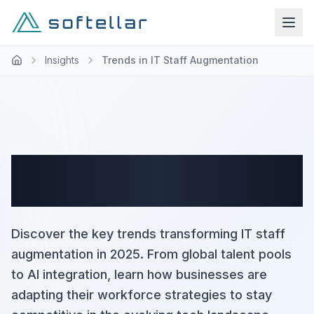
Insights
Trends in IT Staff Augmentation
Trends in IT Staff
Augmentation
Discover the key trends transforming IT staff
augmentation in 2025. From global talent pools
to AI integration, learn how businesses are
adapting their workforce strategies to stay