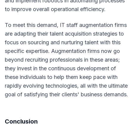
and implement robotics in automating processes
to improve overall operational efficiency.
To meet this demand, IT staff augmentation firms
are adapting their talent acquisition strategies to
focus on sourcing and nurturing talent with this
specific expertise. Augmentation firms now go
beyond recruiting professionals in these areas;
they invest in the continuous development of
these individuals to help them keep pace with
rapidly evolving technologies, all with the ultimate
goal of satisfying their clients' business demands.
Conclusion