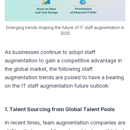
Emerging trends shaping the future of IT staff augmentation in
2025
As businesses continue to adopt staff
augmentation to gain a competitive advantage in
the global market, the following staff
augmentation trends are poised to have a bearing
on the IT staff augmentation future outlook:
1. Talent Sourcing from Global Talent Pools
In recent times, team augmentation companies are