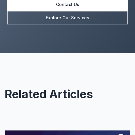
Contact Us
Explore Our Services
Related Articles