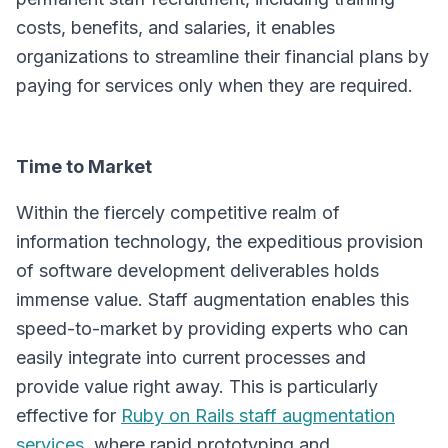
costs, benefits, and salaries, it enables
organizations to streamline their financial plans by
paying for services only when they are required.
Time to Market
Within the fiercely competitive realm of
information technology, the expeditious provision
of software development deliverables holds
immense value. Staff augmentation enables this
speed-to-market by providing experts who can
easily integrate into current processes and
provide value right away. This is particularly
effective for
Ruby on Rails staff augmentation
services
, where rapid prototyping and