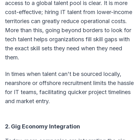
access to a global talent pool is clear. It is more
cost-effective; hiring IT talent from lower-income
territories can greatly reduce operational costs.
More than this, going beyond borders to look for
tech talent helps organizations fill skill gaps with
the exact skill sets they need when they need
them.
In times when talent can't be sourced locally,
nearshore or offshore recruitment limits the hassle
for IT teams, facilitating quicker project timelines
and market entry.
2. Gig Economy Integration