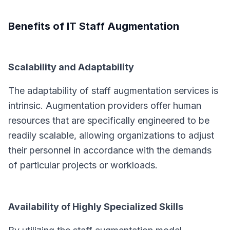
Benefits of IT Staff Augmentation
Scalability and Adaptability
The adaptability of staff augmentation services is
intrinsic. Augmentation providers offer human
resources that are specifically engineered to be
readily scalable, allowing organizations to adjust
their personnel in accordance with the demands
of particular projects or workloads.
Availability of Highly Specialized Skills