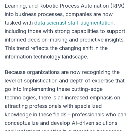
Learning, and Robotic Process Automation (RPA)
into business processes, companies are now
tasked with
data scientist staff augmentation
,
including those with strong capabilities to support
informed decision-making and predictive insights.
This trend reflects the changing shift in the
information technology landscape.
Because organizations are now recognizing the
level of sophistication and depth of expertise that
go into implementing these cutting-edge
technologies, there is an increased emphasis on
attracting professionals with specialized
knowledge in these fields – professionals who can
conceptualize and develop AI-driven solutions