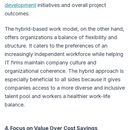
development
initiatives and overall project
outcomes.
The hybrid-based work model, on the other hand,
offers organizations a balance of flexibility and
structure. It caters to the preferences of an
increasingly independent workforce while helping
IT firms maintain company culture and
organizational coherence. The hybrid approach is
especially beneficial to all sides because it gives
companies access to a more diverse and inclusive
talent pool and workers a healthier work-life
balance.
4. Focus on Value Over Cost Savings