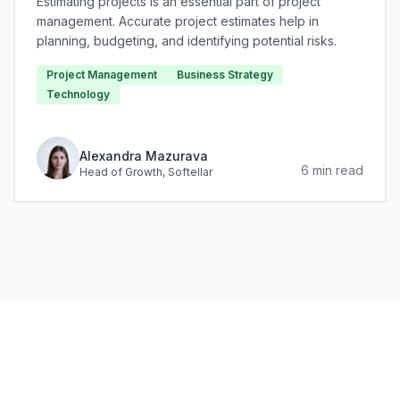
Estimating projects is an essential part of project
management. Accurate project estimates help in
planning, budgeting, and identifying potential risks.
Project Management
Business Strategy
Technology
Alexandra Mazurava
6
min read
Head of Growth
, Softellar