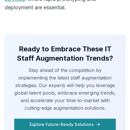
deployment are essential.
Ready to Embrace These IT
Staff Augmentation Trends?
Stay ahead of the competition by
implementing the latest staff augmentation
strategies. Our experts will help you leverage
global talent pools, embrace emerging trends,
and accelerate your time-to-market with
cutting-edge augmentation solutions.
Explore Future-Ready Solutions