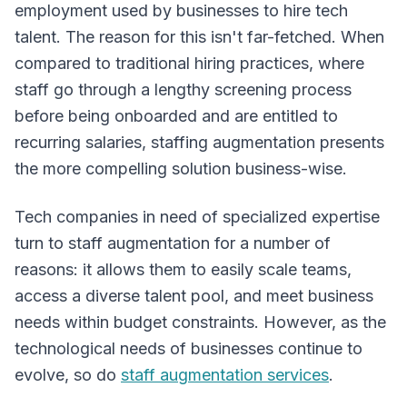
employment used by businesses to hire tech
Overview
talent. The reason for this isn't far-fetched. When
compared to traditional hiring practices, where
staff go through a lengthy screening process
before being onboarded and are entitled to
recurring salaries, staffing augmentation presents
the more compelling solution business-wise.
Tech companies in need of specialized expertise
turn to staff augmentation for a number of
reasons: it allows them to easily scale teams,
access a diverse talent pool, and meet business
needs within budget constraints. However, as the
technological needs of businesses continue to
evolve, so do
staff augmentation services
.