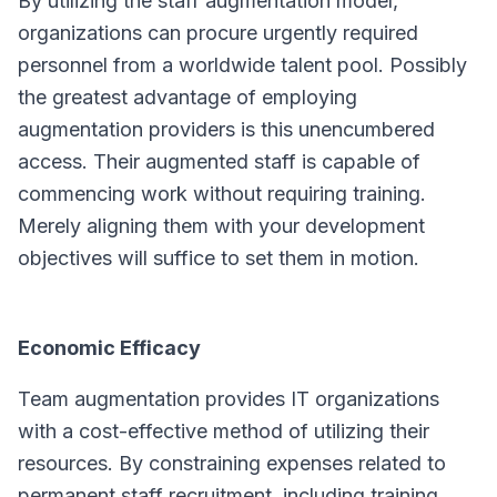
By utilizing the staff augmentation model,
organizations can procure urgently required
personnel from a worldwide talent pool. Possibly
the greatest advantage of employing
augmentation providers is this unencumbered
access. Their augmented staff is capable of
commencing work without requiring training.
Merely aligning them with your development
objectives will suffice to set them in motion.
Economic Efficacy
Team augmentation provides IT organizations
with a cost-effective method of utilizing their
resources. By constraining expenses related to
permanent staff recruitment, including training