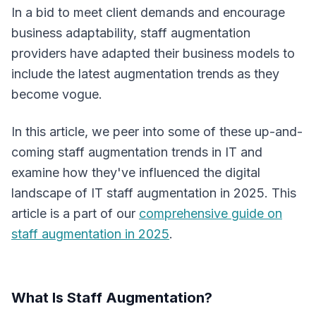
In a bid to meet client demands and encourage
business adaptability, staff augmentation
providers have adapted their business models to
include the latest augmentation trends as they
become vogue.
In this article, we peer into some of these up-and-
coming staff augmentation trends in IT and
examine how they've influenced the digital
landscape of IT staff augmentation in 2025. This
article is a part of our
comprehensive guide on
staff augmentation in 2025
.
What Is Staff Augmentation?