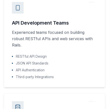
API Development Teams
Experienced teams focused on building
robust RESTful APIs and web services with
Rails.
RESTful API Design
JSON API Standards
API Authentication
Third-party Integrations