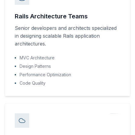
Rails Architecture Teams
Senior developers and architects specialized
in designing scalable Rails application
architectures.
MVC Architecture
Design Patterns
Performance Optimization
Code Quality