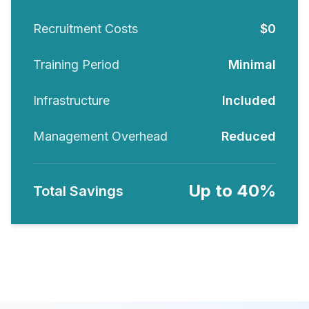
Recruitment Costs
$0
Training Period
Minimal
Infrastructure
Included
Management Overhead
Reduced
Up to 40%
Total Savings