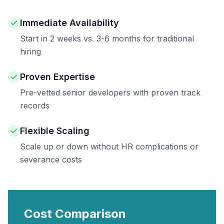
Immediate Availability
Start in 2 weeks vs. 3-6 months for traditional
hiring
Proven Expertise
Pre-vetted senior developers with proven track
records
Flexible Scaling
Scale up or down without HR complications or
severance costs
Cost Comparison