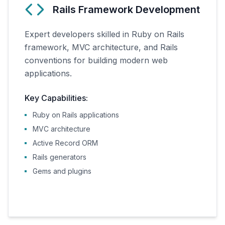
Rails Framework Development
Expert developers skilled in Ruby on Rails
framework, MVC architecture, and Rails
conventions for building modern web
applications.
Key Capabilities:
Ruby on Rails applications
MVC architecture
Active Record ORM
Rails generators
Gems and plugins