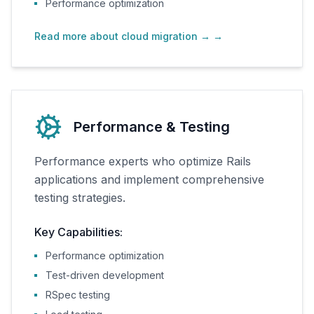
Performance optimization
Read more about cloud migration →
→
Performance & Testing
Performance experts who optimize Rails
applications and implement comprehensive
testing strategies.
Key Capabilities:
Performance optimization
Test-driven development
RSpec testing