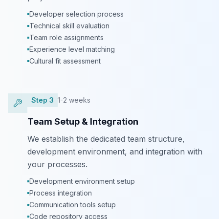
Developer selection process
Technical skill evaluation
Team role assignments
Experience level matching
Cultural fit assessment
Step
3
1-2 weeks
Team Setup & Integration
We establish the dedicated team structure,
development environment, and integration with
your processes.
Development environment setup
Process integration
Communication tools setup
Code repository access