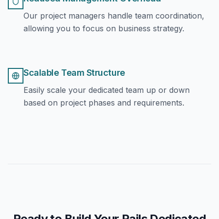
Our project managers handle team coordination,
allowing you to focus on business strategy.
Scalable Team Structure
Easily scale your dedicated team up or down
based on project phases and requirements.
Ready to Build Your Rails Dedicated