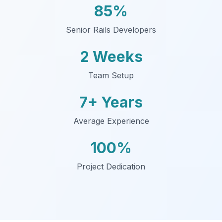
85%
Senior Rails Developers
2 Weeks
Team Setup
7+ Years
Average Experience
100%
Project Dedication