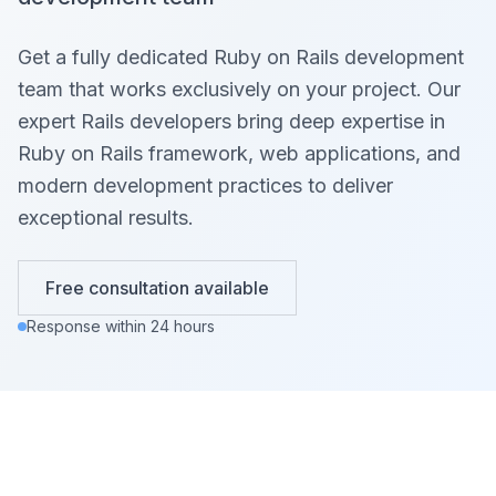
Get a fully dedicated Ruby on Rails development
team that works exclusively on your project. Our
expert Rails developers bring deep expertise in
Ruby on Rails framework, web applications, and
modern development practices to deliver
exceptional results.
Free consultation available
Response within 24 hours