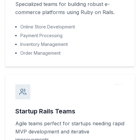
Specialized teams for building robust e-
commerce platforms using Ruby on Rails.
Online Store Development
Payment Processing
Inventory Management
Order Management
Startup Rails Teams
Agile teams perfect for startups needing rapid
MVP development and iterative
improvements.