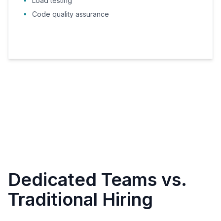
Load testing
Code quality assurance
Dedicated Teams vs.
Traditional Hiring