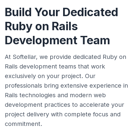
Build Your Dedicated
Ruby on Rails
Development Team
At Softellar, we provide dedicated Ruby on
Rails development teams that work
exclusively on your project. Our
professionals bring extensive experience in
Rails technologies and modern web
development practices to accelerate your
project delivery with complete focus and
commitment.