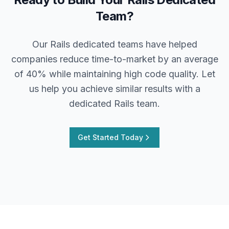
Team?
Our Rails dedicated teams have helped
companies reduce time-to-market by an average
of 40% while maintaining high code quality. Let
us help you achieve similar results with a
dedicated Rails team.
Get Started Today