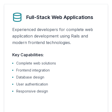
Full-Stack Web Applications
Experienced developers for complete web
application development using Rails and
modern frontend technologies.
Key Capabilities:
Complete web solutions
Frontend integration
Database design
User authentication
Responsive design