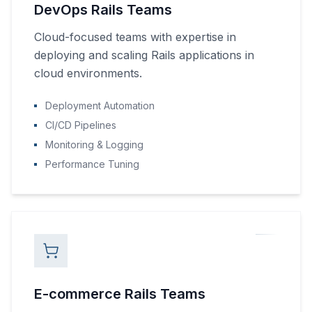
DevOps Rails Teams
Cloud-focused teams with expertise in
deploying and scaling Rails applications in
cloud environments.
Deployment Automation
CI/CD Pipelines
Monitoring & Logging
Performance Tuning
E-commerce Rails Teams