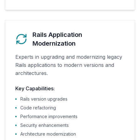
Rails Application
Modernization
Experts in upgrading and modernizing legacy
Rails applications to modern versions and
architectures.
Key Capabilities:
Rails version upgrades
Code refactoring
Performance improvements
Security enhancements
Architecture modernization