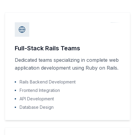
Full-Stack Rails Teams
Dedicated teams specializing in complete web
application development using Ruby on Rails.
Rails Backend Development
Frontend Integration
API Development
Database Design