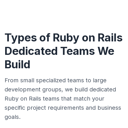
Types of Ruby on Rails
Dedicated Teams We
Build
From small specialized teams to large
development groups, we build dedicated
Ruby on Rails teams that match your
specific project requirements and business
goals.