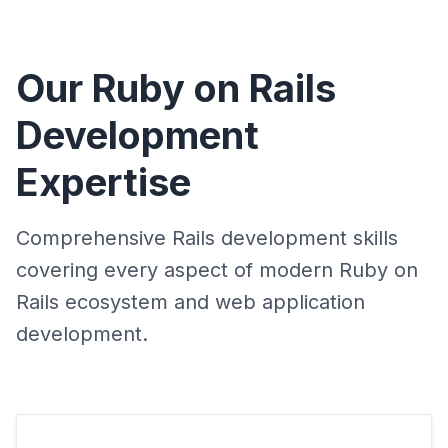
Our Ruby on Rails
Development
Expertise
Comprehensive Rails development skills
covering every aspect of modern Ruby on
Rails ecosystem and web application
development.