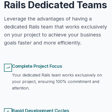
Rails Dedicated Teams
Leverage the advantages of having a
dedicated Rails team that works exclusively
on your project to achieve your business
goals faster and more efficiently.
Complete Project Focus
Your dedicated Rails team works exclusively on
your project, ensuring 100% commitment and
attention.
Rapid Development Cycles