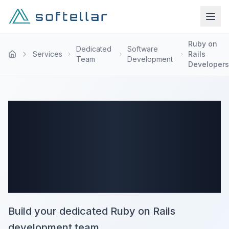
Ruby on
Dedicated
Software
Services
Rails
Team
Development
Developers
Ruby on Rails
Dedicated Team
Services
Build your dedicated Ruby on Rails
development team