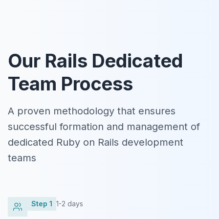
Our Rails Dedicated
Team Process
A proven methodology that ensures
successful formation and management of
dedicated Ruby on Rails development
teams
Step
1
1-2 days