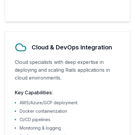
Cloud & DevOps Integration
Cloud specialists with deep expertise in
deploying and scaling Rails applications in
cloud environments.
Key Capabilities:
AWS/Azure/GCP deployment
Docker containerization
CI/CD pipelines
Monitoring & logging