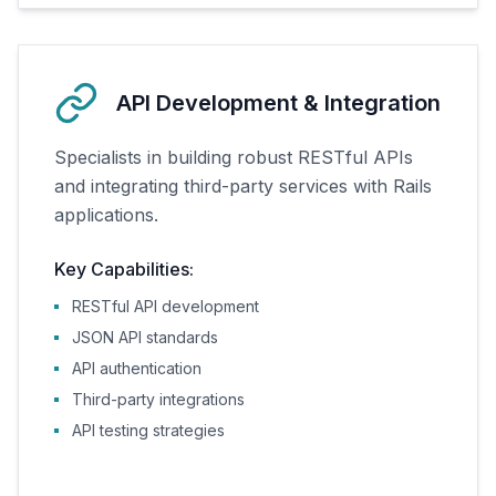
API Development & Integration
Specialists in building robust RESTful APIs
and integrating third-party services with Rails
applications.
Key Capabilities:
RESTful API development
JSON API standards
API authentication
Third-party integrations
API testing strategies