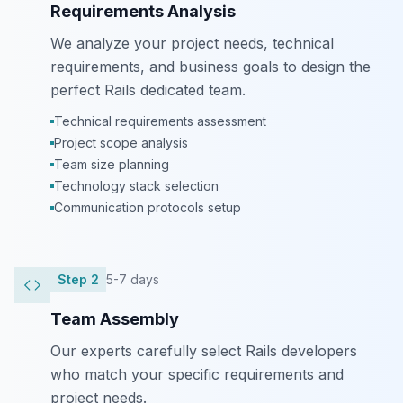
Requirements Analysis
We analyze your project needs, technical
requirements, and business goals to design the
perfect Rails dedicated team.
Technical requirements assessment
Project scope analysis
Team size planning
Technology stack selection
Communication protocols setup
Step
2
5-7 days
Team Assembly
Our experts carefully select Rails developers
who match your specific requirements and
project needs.