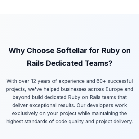
Why Choose Softellar for Ruby on
Rails Dedicated Teams?
With over 12 years of experience and 60+ successful
projects, we've helped businesses across Europe and
beyond build dedicated Ruby on Rails teams that
deliver exceptional results. Our developers work
exclusively on your project while maintaining the
highest standards of code quality and project delivery.