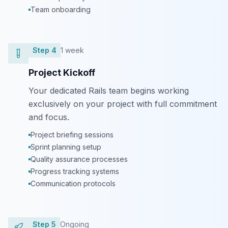
Team onboarding
Step
4
1 week
Project Kickoff
Your dedicated Rails team begins working
exclusively on your project with full commitment
and focus.
Project briefing sessions
Sprint planning setup
Quality assurance processes
Progress tracking systems
Communication protocols
Step
5
Ongoing