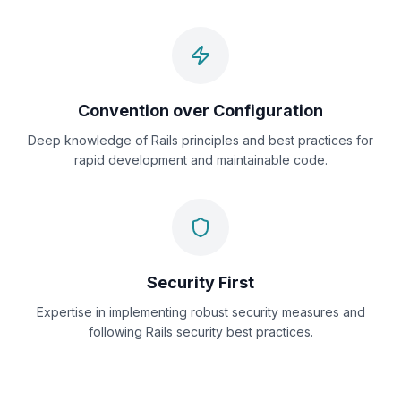
Convention over Configuration
Deep knowledge of Rails principles and best practices for
rapid development and maintainable code.
Security First
Expertise in implementing robust security measures and
following Rails security best practices.