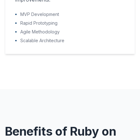
MVP Development
Rapid Prototyping
Agile Methodology
Scalable Architecture
Benefits of Ruby on