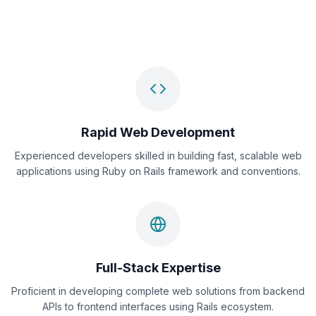
Rapid Web Development
Experienced developers skilled in building fast, scalable web
applications using Ruby on Rails framework and conventions.
Full-Stack Expertise
Proficient in developing complete web solutions from backend
APIs to frontend interfaces using Rails ecosystem.