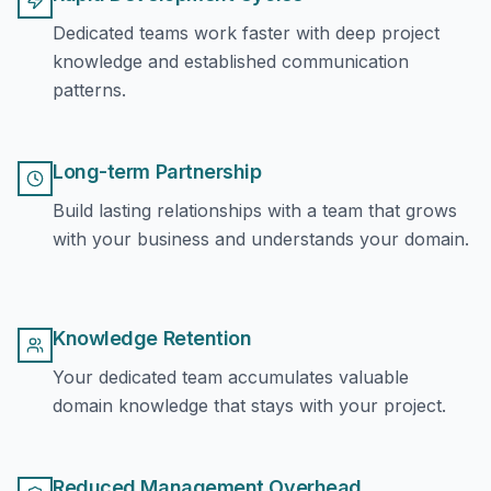
Dedicated teams work faster with deep project
knowledge and established communication
patterns.
Long-term Partnership
Build lasting relationships with a team that grows
with your business and understands your domain.
Knowledge Retention
Your dedicated team accumulates valuable
domain knowledge that stays with your project.
Reduced Management Overhead