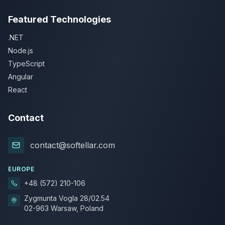
Featured Technologies
.NET
Node.js
TypeScript
Angular
React
Contact
contact@softellar.com
EUROPE
+48 (572) 210-106
Zygmunta Vogla 28/02.54
02-963 Warsaw, Poland