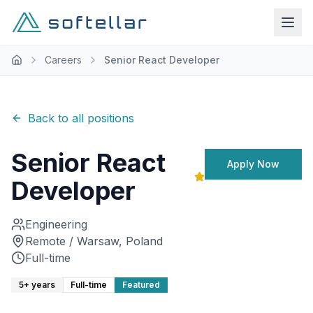
Careers
Senior React Developer
Back to all positions
Senior React
Apply Now
Developer
Engineering
Remote / Warsaw, Poland
Full-time
5+ years
Full-time
Featured