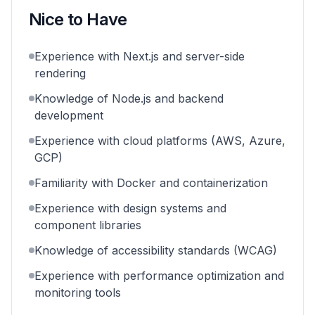
Nice to Have
Experience with Next.js and server-side
rendering
Knowledge of Node.js and backend
development
Experience with cloud platforms (AWS, Azure,
GCP)
Familiarity with Docker and containerization
Experience with design systems and
component libraries
Knowledge of accessibility standards (WCAG)
Experience with performance optimization and
monitoring tools