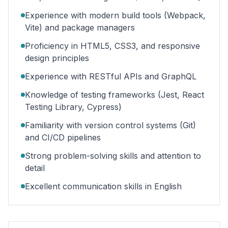
Experience with modern build tools (Webpack,
Vite) and package managers
Proficiency in HTML5, CSS3, and responsive
design principles
Experience with RESTful APIs and GraphQL
Knowledge of testing frameworks (Jest, React
Testing Library, Cypress)
Familiarity with version control systems (Git)
and CI/CD pipelines
Strong problem-solving skills and attention to
detail
Excellent communication skills in English