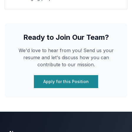
Ready to Join Our Team?
We'd love to hear from you! Send us your
resume and let's discuss how you can
contribute to our mission.
Apply for this Position