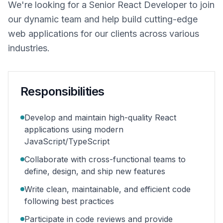
We're looking for a Senior React Developer to join
our dynamic team and help build cutting-edge
web applications for our clients across various
industries.
Responsibilities
Develop and maintain high-quality React
applications using modern
JavaScript/TypeScript
Collaborate with cross-functional teams to
define, design, and ship new features
Write clean, maintainable, and efficient code
following best practices
Participate in code reviews and provide