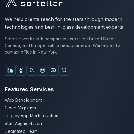
We help clients reach for the stars through modern
technologies and best-in-class development experts.
Softellar works with companies across the United States,
Canada, and Europe, with a headquarters in Warsaw and a
contact office in New York.
Follow us on LinkedIn
Follow us on Facebook
Listen on Spotify
Listen on YouTube Podcasts
Listen on Apple Podcasts
Featured Services
Web Development
Cloud Migration
Legacy App Modernization
Staff Augmentation
Dedicated Team