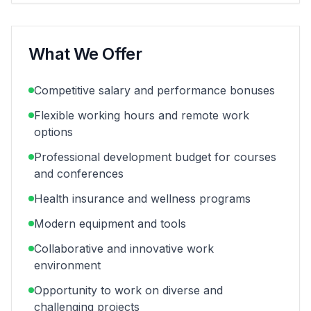
What We Offer
Competitive salary and performance bonuses
Flexible working hours and remote work
options
Professional development budget for courses
and conferences
Health insurance and wellness programs
Modern equipment and tools
Collaborative and innovative work
environment
Opportunity to work on diverse and
challenging projects