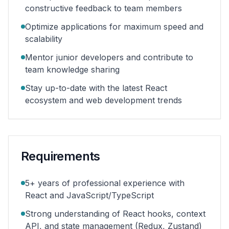
constructive feedback to team members
Optimize applications for maximum speed and
scalability
Mentor junior developers and contribute to
team knowledge sharing
Stay up-to-date with the latest React
ecosystem and web development trends
Requirements
5+ years of professional experience with
React and JavaScript/TypeScript
Strong understanding of React hooks, context
API, and state management (Redux, Zustand)