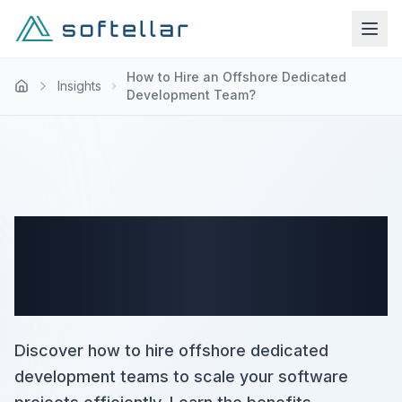
How to Hire an Offshore Dedicated
Insights
Development Team?
How to Hire an Offshore
Dedicated Development
Team?
Discover how to hire offshore dedicated
development teams to scale your software