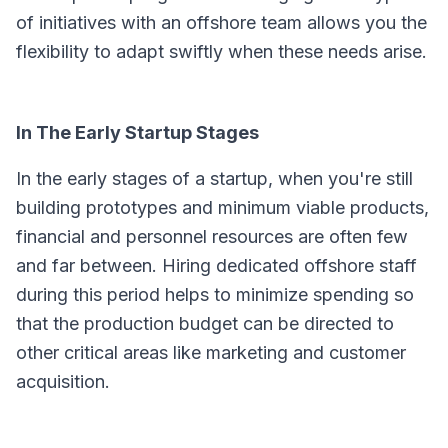
of initiatives with an offshore team allows you the
flexibility to adapt swiftly when these needs arise.
In The Early Startup Stages
In the early stages of a startup, when you're still
building prototypes and minimum viable products,
financial and personnel resources are often few
and far between. Hiring dedicated offshore staff
during this period helps to minimize spending so
that the production budget can be directed to
other critical areas like marketing and customer
acquisition.