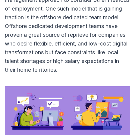
of employment. One such model that is gaining
traction is the offshore dedicated team model.
Offshore dedicated development teams have
proven a great source of reprieve for companies
who desire flexible, efficient, and low-cost digital
transformations but face constraints like local
talent shortages or high salary expectations in
their home territories.