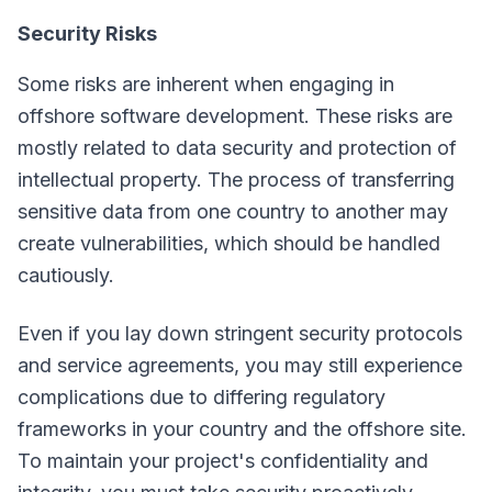
Security Risks
Some risks are inherent when engaging in
offshore software development. These risks are
mostly related to data security and protection of
intellectual property. The process of transferring
sensitive data from one country to another may
create vulnerabilities, which should be handled
cautiously.
Even if you lay down stringent security protocols
and service agreements, you may still experience
complications due to differing regulatory
frameworks in your country and the offshore site.
To maintain your project's confidentiality and