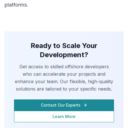
platforms.
Ready to Scale Your
Development?
Get access to skilled offshore developers
who can accelerate your projects and
enhance your team. Our flexible, high-quality
solutions are tailored to your specific needs.
Contact Our Experts
Learn More