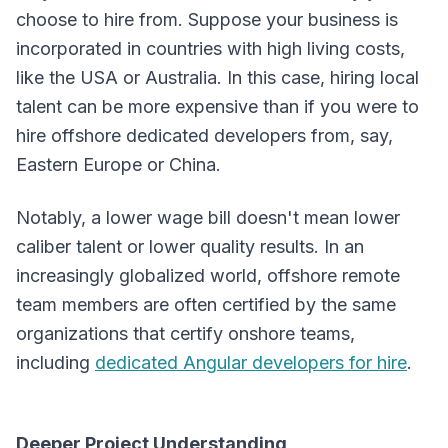
choose to hire from. Suppose your business is
incorporated in countries with high living costs,
like the USA or Australia. In this case, hiring local
talent can be more expensive than if you were to
hire offshore dedicated developers from, say,
Eastern Europe or China.
Notably, a lower wage bill doesn't mean lower
caliber talent or lower quality results. In an
increasingly globalized world, offshore remote
team members are often certified by the same
organizations that certify onshore teams,
including
dedicated Angular developers for hire
.
Deeper Project Understanding