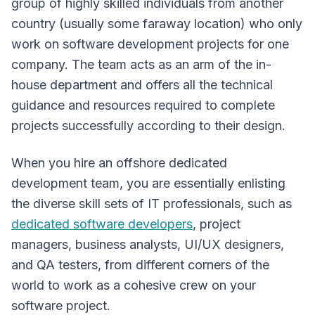
group of highly skilled individuals from another
country (usually some faraway location) who only
work on software development projects for one
company. The team acts as an arm of the in-
house department and offers all the technical
guidance and resources required to complete
projects successfully according to their design.
When you hire an offshore dedicated
development team, you are essentially enlisting
the diverse skill sets of IT professionals, such as
dedicated software developers
, project
managers, business analysts, UI/UX designers,
and QA testers, from different corners of the
world to work as a cohesive crew on your
software project.