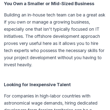
You Own a Smaller or Mid-Sized Business
Building an in-house tech team can be a great ask
if you own or manage a growing business,
especially one that isn't typically focused on IT
initiatives. The offshore development approach
proves very useful here as it allows you to hire
tech experts who possess the necessary skills for
your project development without you having to
invest heavily.
Looking for Inexpensive Talent
For companies in high-labor countries with
astronomical wage demands, hiring dedicated