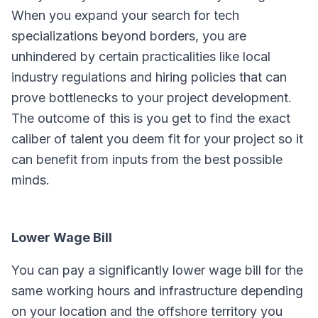
When you expand your search for tech
specializations beyond borders, you are
unhindered by certain practicalities like local
industry regulations and hiring policies that can
prove bottlenecks to your project development.
The outcome of this is you get to find the exact
caliber of talent you deem fit for your project so it
can benefit from inputs from the best possible
minds.
Lower Wage Bill
You can pay a significantly lower wage bill for the
same working hours and infrastructure depending
on your location and the offshore territory you