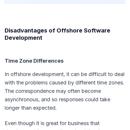
Disadvantages of Offshore Software
Development
Time Zone Differences
In offshore development, it can be difficult to deal
with the problems caused by different time zones.
The correspondence may often become
asynchronous, and so responses could take
longer than expected.
Even though it is great for business that