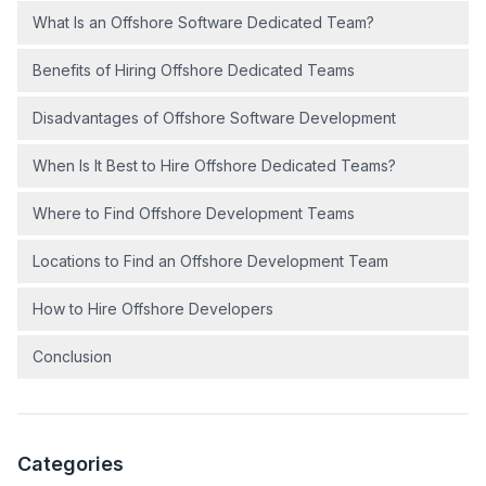
What Is an Offshore Software Dedicated Team?
Benefits of Hiring Offshore Dedicated Teams
Disadvantages of Offshore Software Development
When Is It Best to Hire Offshore Dedicated Teams?
Where to Find Offshore Development Teams
Locations to Find an Offshore Development Team
How to Hire Offshore Developers
Conclusion
Categories