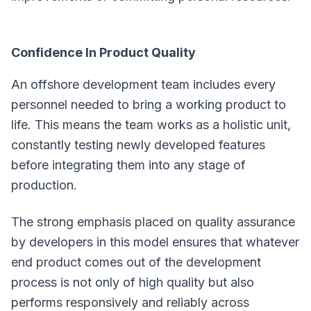
Confidence In Product Quality
An offshore development team includes every
personnel needed to bring a working product to
life. This means the team works as a holistic unit,
constantly testing newly developed features
before integrating them into any stage of
production.
The strong emphasis placed on quality assurance
by developers in this model ensures that whatever
end product comes out of the development
process is not only of high quality but also
performs responsively and reliably across