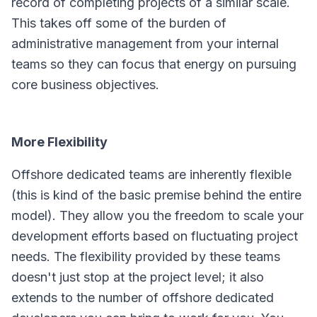
record of completing projects of a similar scale.
This takes off some of the burden of
administrative management from your internal
teams so they can focus that energy on pursuing
core business objectives.
More Flexibility
Offshore dedicated teams are inherently flexible
(this is kind of the basic premise behind the entire
model). They allow you the freedom to scale your
development efforts based on fluctuating project
needs. The flexibility provided by these teams
doesn't just stop at the project level; it also
extends to the number of offshore dedicated