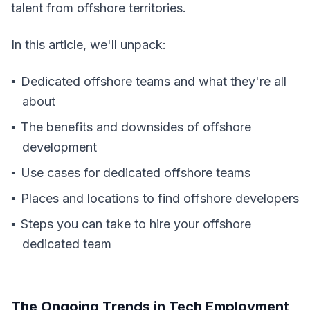
talent from offshore territories.
In this article, we'll unpack:
Dedicated offshore teams and what they're all
about
The benefits and downsides of offshore
development
Use cases for dedicated offshore teams
Places and locations to find offshore developers
Steps you can take to hire your offshore
dedicated team
The Ongoing Trends in Tech Employment