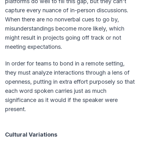
platforms do well to fill this gap, but they can't
capture every nuance of in-person discussions.
When there are no nonverbal cues to go by,
misunderstandings become more likely, which
might result in projects going off track or not
meeting expectations.
In order for teams to bond in a remote setting,
they must analyze interactions through a lens of
openness, putting in extra effort purposely so that
each word spoken carries just as much
significance as it would if the speaker were
present.
Cultural Variations