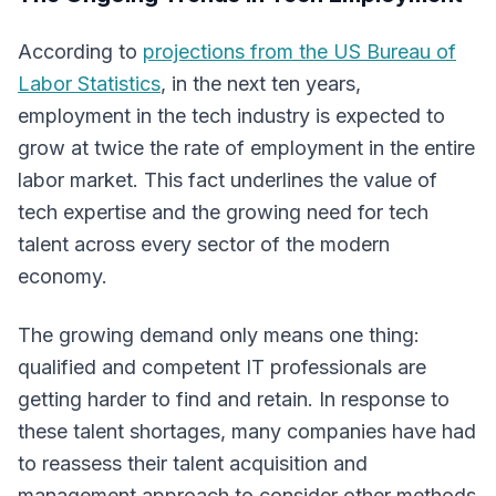
According to
projections from the US Bureau of
Labor Statistics
, in the next ten years,
employment in the tech industry is expected to
grow at twice the rate of employment in the entire
labor market. This fact underlines the value of
tech expertise and the growing need for tech
talent across every sector of the modern
economy.
The growing demand only means one thing:
qualified and competent IT professionals are
getting harder to find and retain. In response to
these talent shortages, many companies have had
to reassess their talent acquisition and
management approach to consider other methods