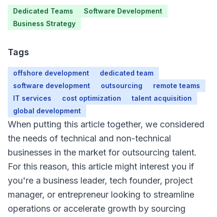
Dedicated Teams
Software Development
Business Strategy
Tags
offshore development
dedicated team
software development
outsourcing
remote teams
IT services
cost optimization
talent acquisition
global development
When putting this article together, we considered
the needs of technical and non-technical
businesses in the market for outsourcing talent.
Overview
For this reason, this article might interest you if
you're a business leader, tech founder, project
manager, or entrepreneur looking to streamline
operations or accelerate growth by sourcing