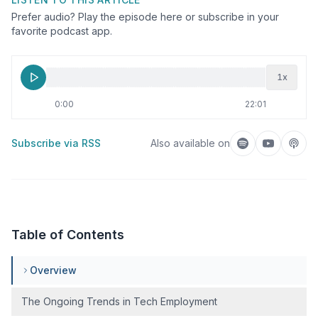
Prefer audio? Play the episode here or subscribe in your
favorite podcast app.
1
x
0:00
22:01
Subscribe via RSS
Also available on
Listen on Spotif
Listen on
Liste
Table of Contents
Overview
The Ongoing Trends in Tech Employment