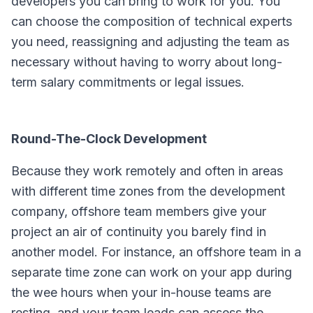
developers you can bring to work for you. You
can choose the composition of technical experts
you need, reassigning and adjusting the team as
necessary without having to worry about long-
term salary commitments or legal issues.
Round-The-Clock Development
Because they work remotely and often in areas
with different time zones from the development
company, offshore team members give your
project an air of continuity you barely find in
another model. For instance, an offshore team in a
separate time zone can work on your app during
the wee hours when your in-house teams are
resting, and your team leads can assess the