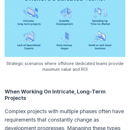
Strategic scenarios where offshore dedicated teams provide
maximum value and ROI
When Working On Intricate, Long-Term
Projects
Complex projects with multiple phases often have
requirements that constantly change as
development progresses. Managing these types