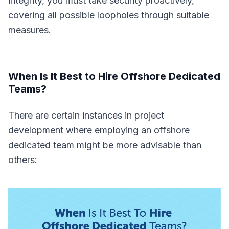
integrity, you must take security proactively,
covering all possible loopholes through suitable
measures.
When Is It Best to Hire Offshore Dedicated
Teams?
There are certain instances in project
development where employing an offshore
dedicated team might be more advisable than
others: