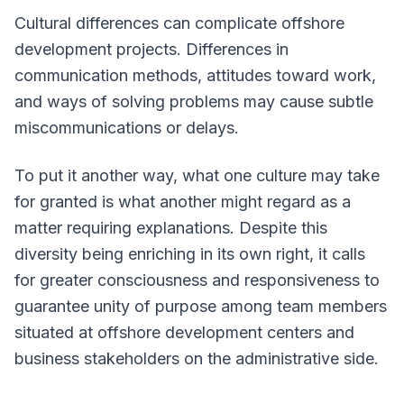
Cultural differences can complicate offshore
development projects. Differences in
communication methods, attitudes toward work,
and ways of solving problems may cause subtle
miscommunications or delays.
To put it another way, what one culture may take
for granted is what another might regard as a
matter requiring explanations. Despite this
diversity being enriching in its own right, it calls
for greater consciousness and responsiveness to
guarantee unity of purpose among team members
situated at offshore development centers and
business stakeholders on the administrative side.