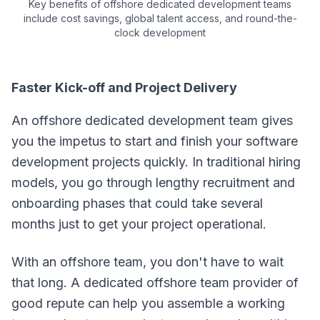
Key benefits of offshore dedicated development teams
include cost savings, global talent access, and round-the-
clock development
Faster Kick-off and Project Delivery
An offshore dedicated development team gives
you the impetus to start and finish your software
development projects quickly. In traditional hiring
models, you go through lengthy recruitment and
onboarding phases that could take several
months just to get your project operational.
With an offshore team, you don't have to wait
that long. A dedicated offshore team provider of
good repute can help you assemble a working