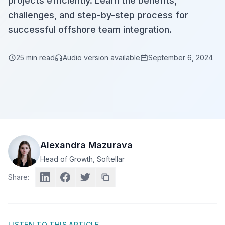
projects efficiently. Learn the benefits,
challenges, and step-by-step process for
successful offshore team integration.
25
min read
Audio version available
September 6, 2024
Alexandra Mazurava
Head of Growth
, Softellar
Share:
LISTEN TO THIS ARTICLE