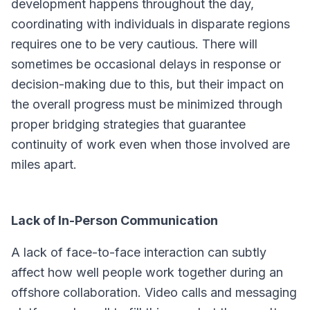
development happens throughout the day,
coordinating with individuals in disparate regions
requires one to be very cautious. There will
sometimes be occasional delays in response or
decision-making due to this, but their impact on
the overall progress must be minimized through
proper bridging strategies that guarantee
continuity of work even when those involved are
miles apart.
Lack of In-Person Communication
A lack of face-to-face interaction can subtly
affect how well people work together during an
offshore collaboration. Video calls and messaging