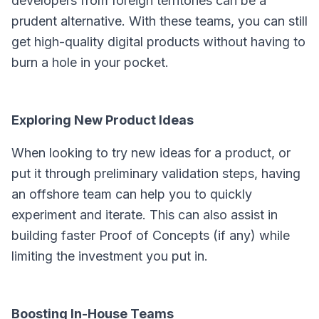
developers from foreign territories can be a
prudent alternative. With these teams, you can still
get high-quality digital products without having to
burn a hole in your pocket.
Exploring New Product Ideas
When looking to try new ideas for a product, or
put it through preliminary validation steps, having
an offshore team can help you to quickly
experiment and iterate. This can also assist in
building faster Proof of Concepts (if any) while
limiting the investment you put in.
Boosting In-House Teams