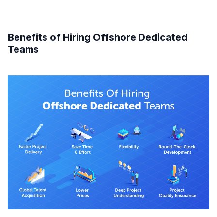
Benefits of Hiring Offshore Dedicated
Teams