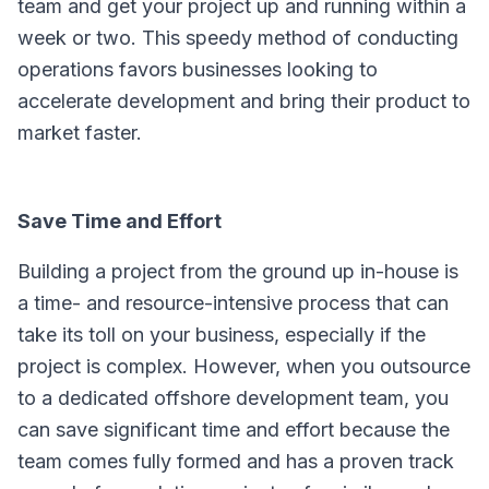
team and get your project up and running within a
week or two. This speedy method of conducting
operations favors businesses looking to
accelerate development and bring their product to
market faster.
Save Time and Effort
Building a project from the ground up in-house is
a time- and resource-intensive process that can
take its toll on your business, especially if the
project is complex. However, when you outsource
to a dedicated offshore development team, you
can save significant time and effort because the
team comes fully formed and has a proven track