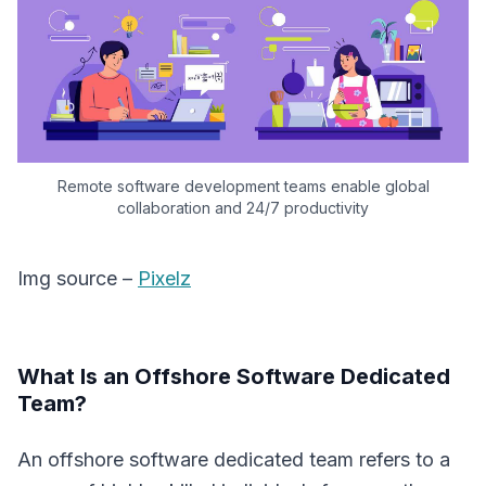
Remote software development teams enable global
collaboration and 24/7 productivity
Img source –
Pixelz
What Is an Offshore Software Dedicated
Team?
An offshore software dedicated team refers to a