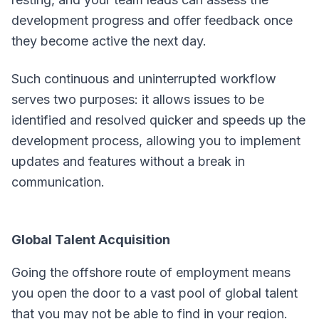
development progress and offer feedback once
they become active the next day.
Such continuous and uninterrupted workflow
serves two purposes: it allows issues to be
identified and resolved quicker and speeds up the
development process, allowing you to implement
updates and features without a break in
communication.
Global Talent Acquisition
Going the offshore route of employment means
you open the door to a vast pool of global talent
that you may not be able to find in your region.