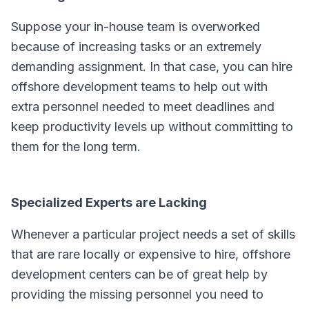
Suppose your in-house team is overworked
because of increasing tasks or an extremely
demanding assignment. In that case, you can hire
offshore development teams to help out with
extra personnel needed to meet deadlines and
keep productivity levels up without committing to
them for the long term.
Specialized Experts are Lacking
Whenever a particular project needs a set of skills
that are rare locally or expensive to hire, offshore
development centers can be of great help by
providing the missing personnel you need to