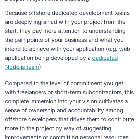
Because offshore dedicated development teams
are deeply ingrained with your project from the
start, they pay more attention to understanding
the pain points of your business and what you
intend to achieve with your application (e.g. web
application being developed by a
dedicated
Node.js team
).
Compared to the level of commitment you get
with freelancers or short-term subcontractors, this
complete immersion into your vision cultivates a
sense of ownership and accountability among
offshore developers that drives them to contribute
more to the project by way of suggesting
improvements or committing personal resources.