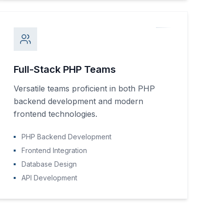
Full-Stack PHP Teams
Versatile teams proficient in both PHP
backend development and modern
frontend technologies.
PHP Backend Development
Frontend Integration
Database Design
API Development