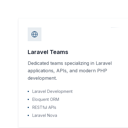
Laravel Teams
Dedicated teams specializing in Laravel
applications, APIs, and modern PHP
development.
Laravel Development
Eloquent ORM
RESTful APIs
Laravel Nova