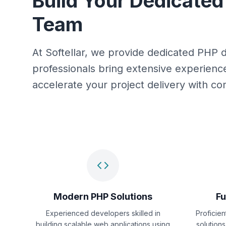
Build Your Dedicate
Team
At Softellar, we provide dedicated PHP 
professionals bring extensive experien
accelerate your project delivery with 
Modern PHP Solutions
Fu
Experienced developers skilled in
Proficie
building scalable web applications using
solutions