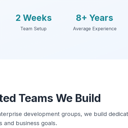
2 Weeks
8+ Years
Team Setup
Average Experience
ted Teams We Build
enterprise development groups, we build dedic
s and business goals.