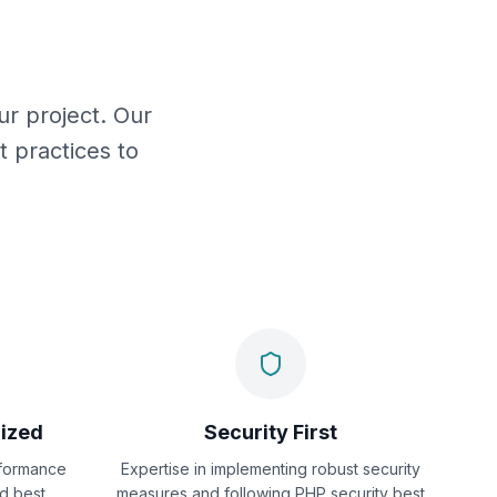
r project. Our
 practices to
ized
Security First
formance
Expertise in implementing robust security
nd best
measures and following PHP security best