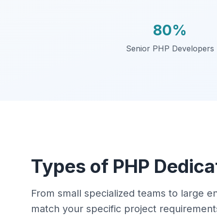
80%
Senior PHP Developers
Types of PHP Dedica
From small specialized teams to large 
match your specific project requirement