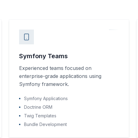
Symfony Teams
Experienced teams focused on
enterprise-grade applications using
Symfony framework.
Symfony Applications
Doctrine ORM
Twig Templates
Bundle Development