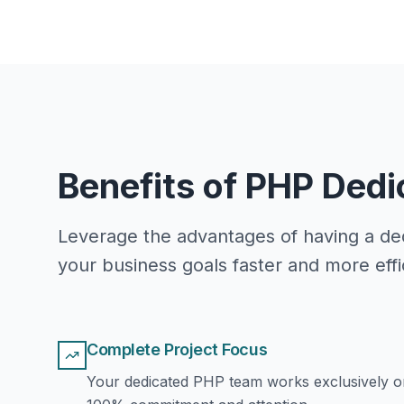
Benefits of PHP Ded
Leverage the advantages of having a ded
your business goals faster and more effic
Complete Project Focus
Your dedicated PHP team works exclusively on