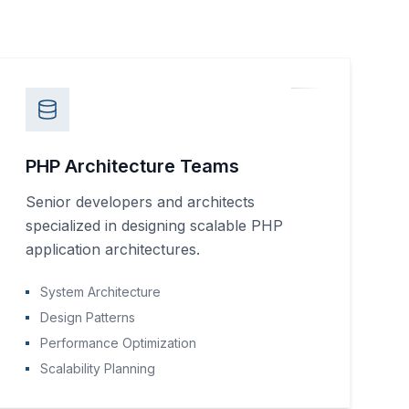
PHP Architecture Teams
Senior developers and architects
specialized in designing scalable PHP
application architectures.
System Architecture
Design Patterns
Performance Optimization
Scalability Planning