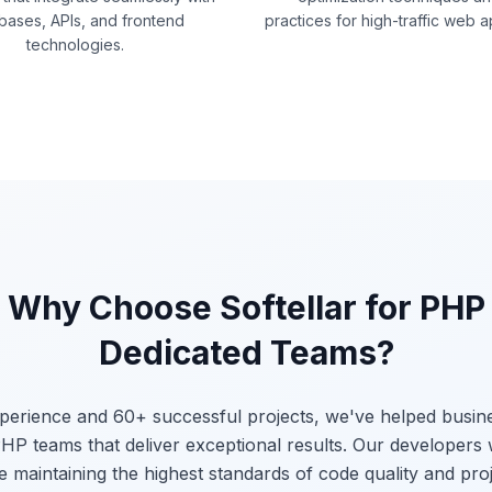
bases, APIs, and frontend
practices for high-traffic web a
technologies.
Why Choose Softellar for PHP
Dedicated Teams?
xperience and 60+ successful projects, we've helped busi
HP teams that deliver exceptional results. Our developers
e maintaining the highest standards of code quality and proj