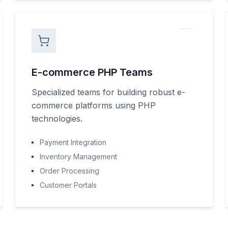
E-commerce PHP Teams
Specialized teams for building robust e-
commerce platforms using PHP
technologies.
Payment Integration
Inventory Management
Order Processing
Customer Portals