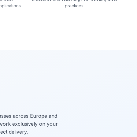
pplications.
practices.
nesses across Europe and
 work exclusively on your
ect delivery.