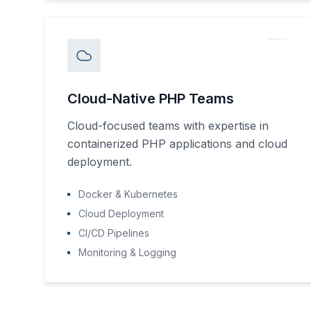
Cloud-Native PHP Teams
Cloud-focused teams with expertise in
containerized PHP applications and cloud
deployment.
Docker & Kubernetes
Cloud Deployment
CI/CD Pipelines
Monitoring & Logging