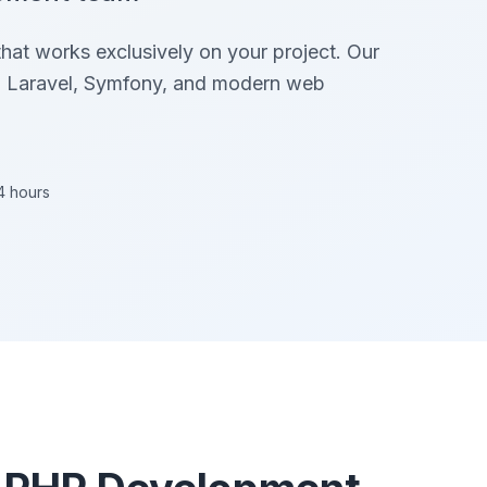
at works exclusively on your project. Our
in Laravel, Symfony, and modern web
4 hours