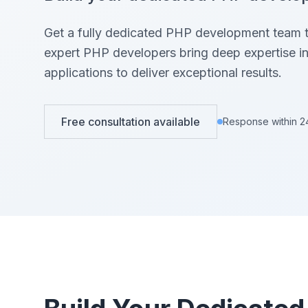
View All Projects →
View All Services →
Get a fully dedicated PHP development team th
expert PHP developers bring deep expertise 
applications to deliver exceptional results.
Free consultation available
Response within 2