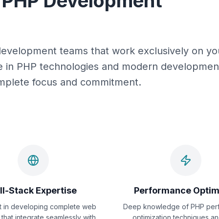
d PHP Development
development teams that work exclusively on you
ce in PHP technologies and modern development
complete focus and commitment.
ll-Stack Expertise
Performance Optim
nt in developing complete web
Deep knowledge of PHP per
 that integrate seamlessly with
optimization techniques a