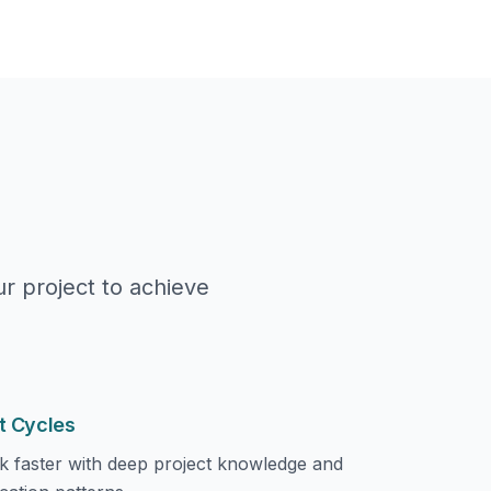
r project to achieve
t Cycles
k faster with deep project knowledge and