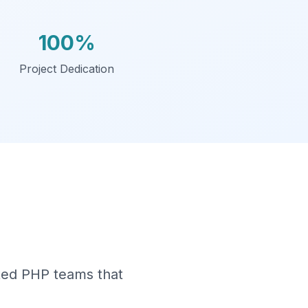
100%
Project Dedication
ated PHP teams that