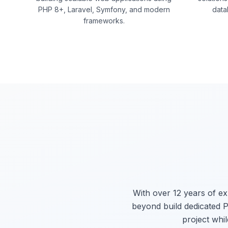
PHP 8+, Laravel, Symfony, and modern
data
frameworks.
With over 12 years of e
beyond build dedicated P
project whil