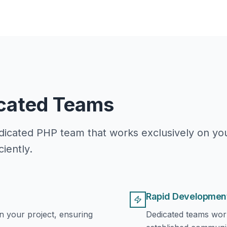
icated Teams
icated PHP team that works exclusively on you
iently.
Rapid Developmen
 your project, ensuring
Dedicated teams wor