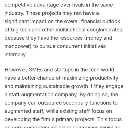
competitive advantage over rivals in the same
industry. These projects may not have a
significant impact on the overall financial outlook
of big tech and other multinational conglomerates
because they have the resources (money and
manpower) to pursue concurrent initiatives
internally.
However, SMEs and startups in the tech world
have a better chance of maximizing productivity
and maintaining sustainable growth if they engage
a staff augmentation company. By doing so, the
company can outsource secondary functions to
augmented staff, while existing staff focus on
developing the firm's primary projects. This focus
on core competencies helps companies minimize