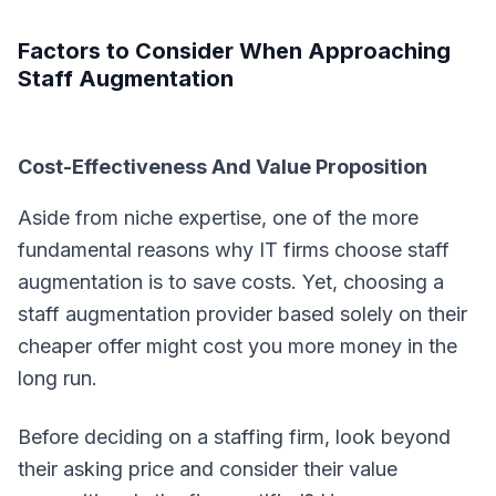
Factors to Consider When Approaching
Staff Augmentation
Cost-Effectiveness And Value Proposition
Aside from niche expertise, one of the more
fundamental reasons why IT firms choose staff
augmentation is to save costs. Yet, choosing a
staff augmentation provider based solely on their
cheaper offer might cost you more money in the
long run.
Before deciding on a staffing firm, look beyond
their asking price and consider their value