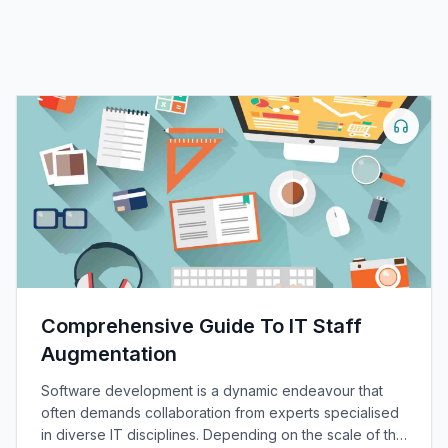
Comprehensive Guide To IT Staff
Augmentation
Software development is a dynamic endeavour that
often demands collaboration from experts specialised
in diverse IT disciplines. Depending on the scale of the