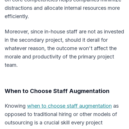
distractions and allocate internal resources more
efficiently.
Moreover, since in-house staff are not as invested
in the secondary project, should it derail for
whatever reason, the outcome won't affect the
morale and productivity of the primary project
team.
When to Choose Staff Augmentation
Knowing
when to choose staff augmentation
as
opposed to traditional hiring or other models of
outsourcing is a crucial skill every project