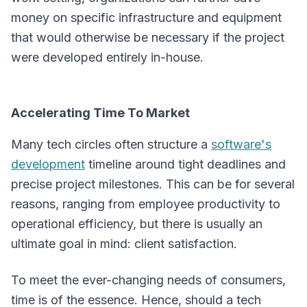
money on specific infrastructure and equipment
that would otherwise be necessary if the project
were developed entirely in-house.
Accelerating Time To Market
Many tech circles often structure a
software's
development
timeline around tight deadlines and
precise project milestones. This can be for several
reasons, ranging from employee productivity to
operational efficiency, but there is usually an
ultimate goal in mind: client satisfaction.
To meet the ever-changing needs of consumers,
time is of the essence. Hence, should a tech