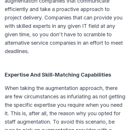
augmentation companies that communicate
efficiently and take a proactive approach to
project delivery. Companies that can provide you
with skilled experts in any given IT field at any
given time, so you don't have to scramble to
alternative service companies in an effort to meet
deadlines.
Expertise And Skill-Matching Capabilities
When taking the augmentation approach, there
are few circumstances as infuriating as not getting
the specific expertise you require when you need
it. This is, after all, the reason why you opted for
staff augmentation. To avoid this scenario, be