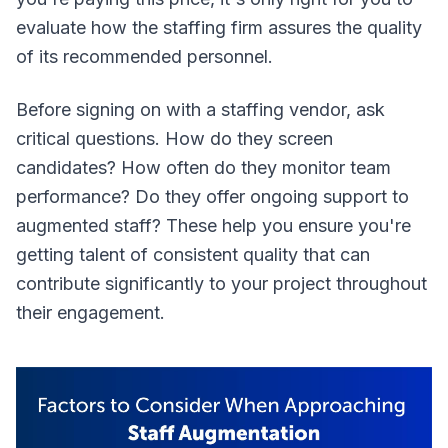
evaluate how the staffing firm assures the quality
of its recommended personnel.
Before signing on with a staffing vendor, ask
critical questions. How do they screen
candidates? How often do they monitor team
performance? Do they offer ongoing support to
augmented staff? These help you ensure you're
getting talent of consistent quality that can
contribute significantly to your project throughout
their engagement.