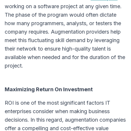
working on a software project at any given time.
The phase of the program would often dictate
how many programmers, analysts, or testers the
company requires. Augmentation providers help
meet this fluctuating skill demand by leveraging
their network to ensure high-quality talent is
available when needed and for the duration of the
project.
Maximizing Return On Investment
ROI is one of the most significant factors IT
enterprises consider when making business
decisions. In this regard, augmentation companies
offer a compelling and cost-effective value