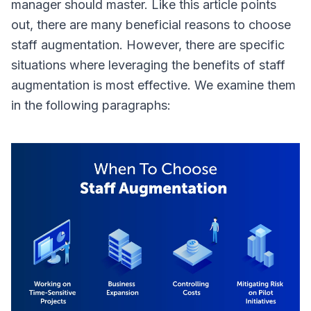
manager should master. Like this article points
out, there are many beneficial reasons to choose
staff augmentation. However, there are specific
situations where leveraging the benefits of staff
augmentation is most effective. We examine them
in the following paragraphs: