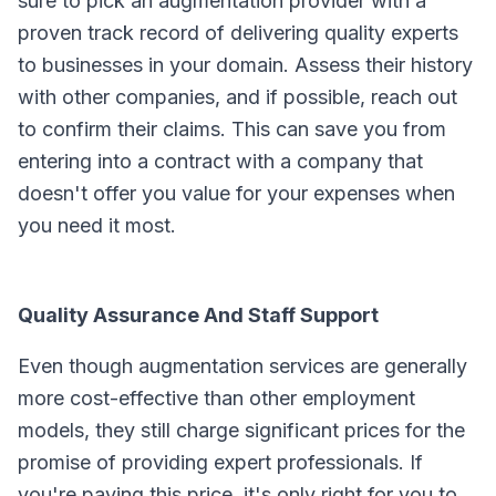
sure to pick an augmentation provider with a
proven track record of delivering quality experts
to businesses in your domain. Assess their history
with other companies, and if possible, reach out
to confirm their claims. This can save you from
entering into a contract with a company that
doesn't offer you value for your expenses when
you need it most.
Quality Assurance And Staff Support
Even though augmentation services are generally
more cost-effective than other employment
models, they still charge significant prices for the
promise of providing expert professionals. If
you're paying this price, it's only right for you to