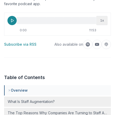
favorite podcast app.
1
x
0:00
11:53
Subscribe via RSS
Also available on
Listen on Spotif
Listen on
Liste
Table of Contents
Overview
What Is Staff Augmentation?
The Top Reasons Why Companies Are Turning to Staff Augmen