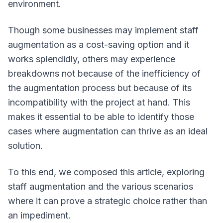
environment.
Though some businesses may implement staff
augmentation as a cost-saving option and it
works splendidly, others may experience
breakdowns not because of the inefficiency of
the augmentation process but because of its
incompatibility with the project at hand. This
makes it essential to be able to identify those
cases where augmentation can thrive as an ideal
solution.
To this end, we composed this article, exploring
staff augmentation and the various scenarios
where it can prove a strategic choice rather than
an impediment.