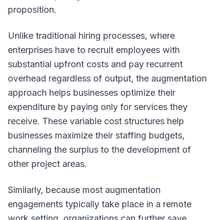
proposition.
Unlike traditional hiring processes, where
enterprises have to recruit employees with
substantial upfront costs and pay recurrent
overhead regardless of output, the augmentation
approach helps businesses optimize their
expenditure by paying only for services they
receive. These variable cost structures help
businesses maximize their staffing budgets,
channeling the surplus to the development of
other project areas.
Similarly, because most augmentation
engagements typically take place in a remote
work setting, organizations can further save