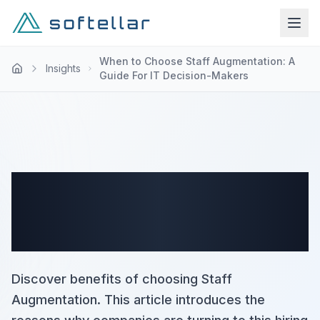
When to Choose Staff Augmentation: A
Insights
Guide For IT Decision-Makers
When to Choose Staff
Augmentation: A Guide For
IT Decision-Makers
Discover benefits of choosing Staff
Augmentation. This article introduces the