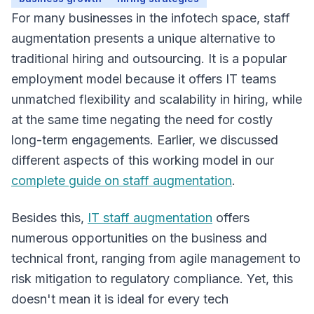
For many businesses in the infotech space, staff
augmentation presents a unique alternative to
traditional hiring and outsourcing. It is a popular
Overview
employment model because it offers IT teams
unmatched flexibility and scalability in hiring, while
at the same time negating the need for costly
long-term engagements. Earlier, we discussed
different aspects of this working model in our
complete guide on staff augmentation
.
Besides this,
IT staff augmentation
offers
numerous opportunities on the business and
technical front, ranging from agile management to
risk mitigation to regulatory compliance. Yet, this
doesn't mean it is ideal for every tech