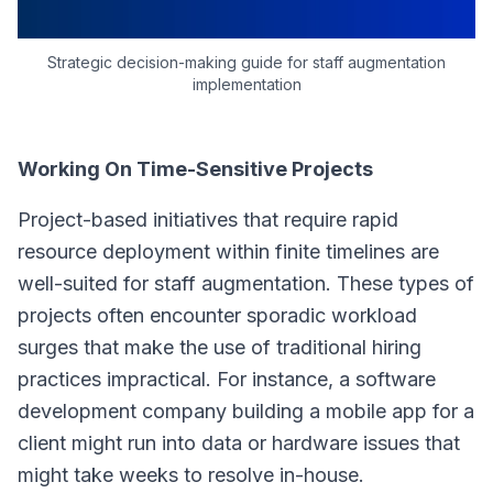
Strategic decision-making guide for staff augmentation
implementation
Working On Time-Sensitive Projects
Project-based initiatives that require rapid
resource deployment within finite timelines are
well-suited for staff augmentation. These types of
projects often encounter sporadic workload
surges that make the use of traditional hiring
practices impractical. For instance, a software
development company building a mobile app for a
client might run into data or hardware issues that
might take weeks to resolve in-house.