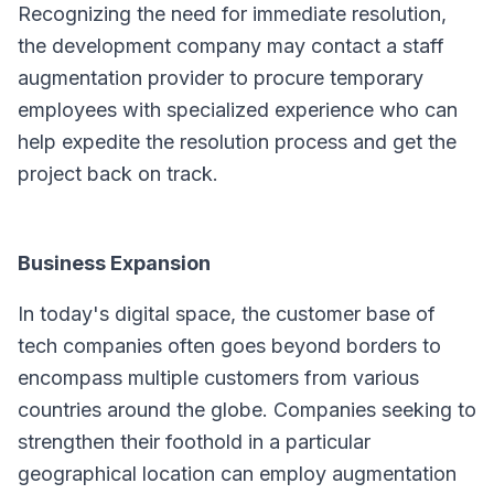
Recognizing the need for immediate resolution,
the development company may contact a staff
augmentation provider to procure temporary
employees with specialized experience who can
help expedite the resolution process and get the
project back on track.
Business Expansion
In today's digital space, the customer base of
tech companies often goes beyond borders to
encompass multiple customers from various
countries around the globe. Companies seeking to
strengthen their foothold in a particular
geographical location can employ augmentation