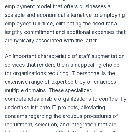
employment model that offers businesses a
scalable and economical alternative to employing
employees full-time, eliminating the need for a
lengthy commitment and additional expenses that
are typically associated with the latter.
An important characteristic of staff augmentation
services that renders them an appealing choice
for organizations requiring IT personnel is the
extensive range of expertise they offer across
multiple domains. These specialized
competencies enable organizations to confidently
undertake intricate IT projects, alleviating
concerns regarding the arduous procedures of
recruitment, selection, and integration that are