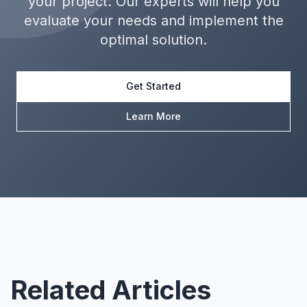
your project. Our experts will help you
evaluate your needs and implement the
optimal solution.
Get Started
Learn More
Related Articles