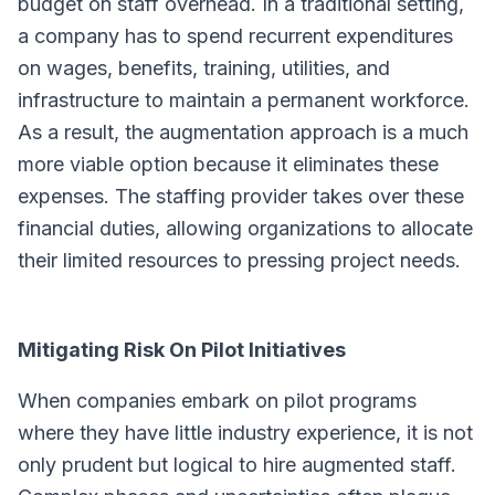
budget on staff overhead. In a traditional setting,
a company has to spend recurrent expenditures
on wages, benefits, training, utilities, and
infrastructure to maintain a permanent workforce.
As a result, the augmentation approach is a much
more viable option because it eliminates these
expenses. The staffing provider takes over these
financial duties, allowing organizations to allocate
their limited resources to pressing project needs.
Mitigating Risk On Pilot Initiatives
When companies embark on pilot programs
where they have little industry experience, it is not
only prudent but logical to hire augmented staff.