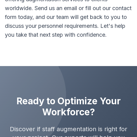
worldwide. Send us an email or fill out our contact
form today, and our team will get back to you to
discuss your personnel requirements. Let's help
you take that next step with confidence.
Ready to Optimize Your
Workforce?
Discover if staff augmentation is right for