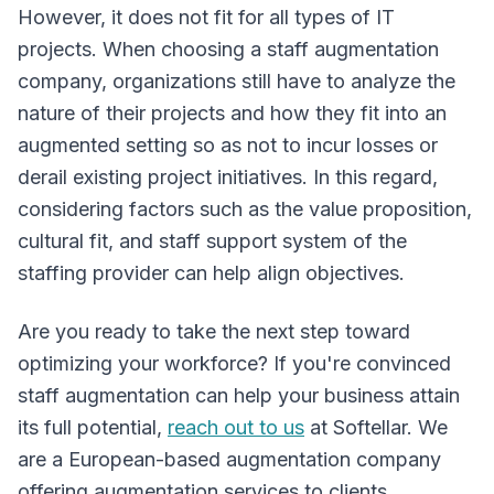
However, it does not fit for all types of IT
projects. When choosing a staff augmentation
company, organizations still have to analyze the
nature of their projects and how they fit into an
augmented setting so as not to incur losses or
derail existing project initiatives. In this regard,
considering factors such as the value proposition,
cultural fit, and staff support system of the
staffing provider can help align objectives.
Are you ready to take the next step toward
optimizing your workforce? If you're convinced
staff augmentation can help your business attain
its full potential,
reach out to us
at Softellar. We
are a European-based augmentation company
offering augmentation services to clients