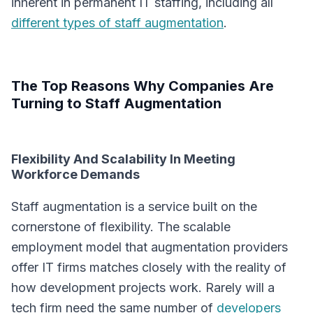
inherent in permanent IT staffing, including all
different types of staff augmentation
.
The Top Reasons Why Companies Are
Turning to Staff Augmentation
Flexibility And Scalability In Meeting
Workforce Demands
Staff augmentation is a service built on the
cornerstone of flexibility. The scalable
employment model that augmentation providers
offer IT firms matches closely with the reality of
how development projects work. Rarely will a
tech firm need the same number of
developers