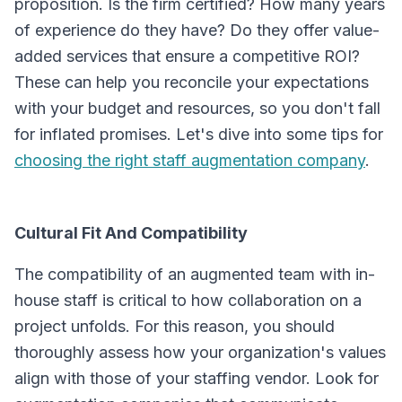
proposition. Is the firm certified? How many years
of experience do they have? Do they offer value-
added services that ensure a competitive ROI?
These can help you reconcile your expectations
with your budget and resources, so you don't fall
for inflated promises. Let's dive into some tips for
choosing the right staff augmentation company
.
Cultural Fit And Compatibility
The compatibility of an augmented team with in-
house staff is critical to how collaboration on a
project unfolds. For this reason, you should
thoroughly assess how your organization's values
align with those of your staffing vendor. Look for