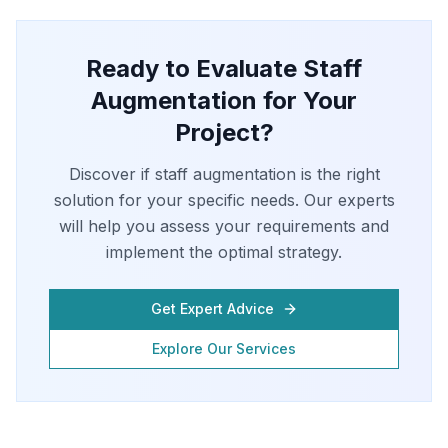
Ready to Evaluate Staff
Augmentation for Your
Project?
Discover if staff augmentation is the right
solution for your specific needs. Our experts
will help you assess your requirements and
implement the optimal strategy.
Get Expert Advice
Explore Our Services