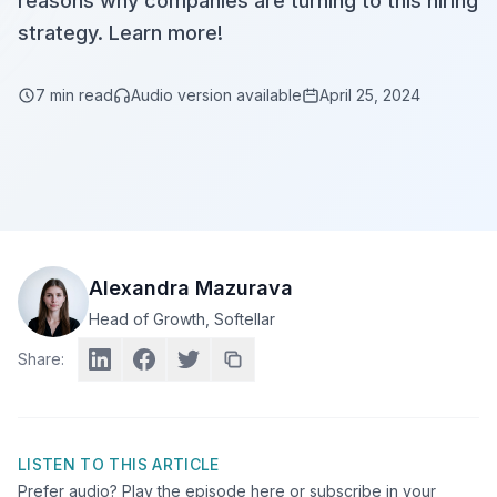
reasons why companies are turning to this hiring
strategy. Learn more!
7
min read
Audio version available
April 25, 2024
Alexandra Mazurava
Head of Growth
, Softellar
Share:
LISTEN TO THIS ARTICLE
Prefer audio? Play the episode here or subscribe in your