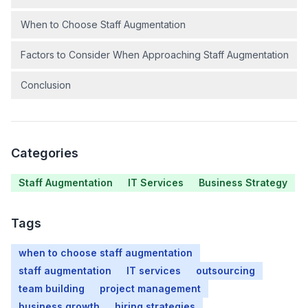
When to Choose Staff Augmentation
Factors to Consider When Approaching Staff Augmentation
Conclusion
Categories
Staff Augmentation
IT Services
Business Strategy
Tags
when to choose staff augmentation
staff augmentation
IT services
outsourcing
team building
project management
business growth
hiring strategies