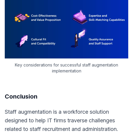
Key considerations for successful staff augmentation
implementation
Conclusion
Staff augmentation is a workforce solution
designed to help IT firms traverse challenges
related to staff recruitment and administration.