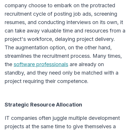
company choose to embark on the protracted
recruitment cycle of posting job ads, screening
resumes, and conducting interviews on its own, it
can take away valuable time and resources from a
project's workforce, delaying project delivery.
The augmentation option, on the other hand,
streamlines the recruitment process. Many times,
the
software professionals
are already on
standby, and they need only be matched with a
project requiring their competence.
Strategic Resource Allocation
IT companies often juggle multiple development
projects at the same time to give themselves a