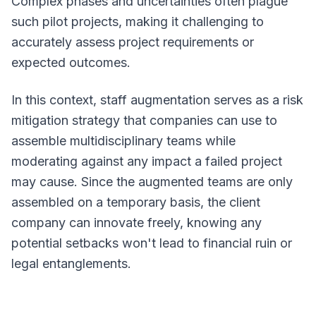
Complex phases and uncertainties often plague
such pilot projects, making it challenging to
accurately assess project requirements or
expected outcomes.
In this context, staff augmentation serves as a risk
mitigation strategy that companies can use to
assemble multidisciplinary teams while
moderating against any impact a failed project
may cause. Since the augmented teams are only
assembled on a temporary basis, the client
company can innovate freely, knowing any
potential setbacks won't lead to financial ruin or
legal entanglements.