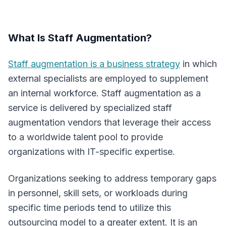
What Is Staff Augmentation?
Staff augmentation is a business strategy
in which
external specialists are employed to supplement
an internal workforce. Staff augmentation as a
service is delivered by specialized staff
augmentation vendors that leverage their access
to a worldwide talent pool to provide
organizations with IT-specific expertise.
Organizations seeking to address temporary gaps
in personnel, skill sets, or workloads during
specific time periods tend to utilize this
outsourcing model to a greater extent. It is an