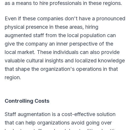
as a means to hire professionals in these regions.
Even if these companies don't have a pronounced
physical presence in these areas, hiring
augmented staff from the local population can
give the company an inner perspective of the
local market. These individuals can also provide
valuable cultural insights and localized knowledge
that shape the organization's operations in that
region.
Controlling Costs
Staff augmentation is a cost-effective solution
that can help organizations avoid going over