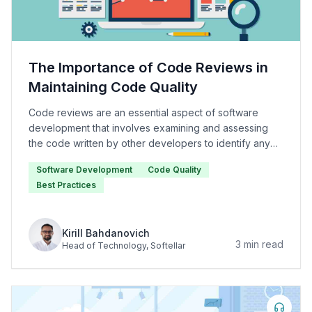
The Importance of Code Reviews in
Maintaining Code Quality
Code reviews are an essential aspect of software
development that involves examining and assessing
the code written by other developers to identify any
issues or areas for improvement.
Software Development
Code Quality
Best Practices
Kirill Bahdanovich
3
min read
Head of Technology
, Softellar