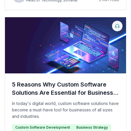
Head of Technology
, Softellar
5 Reasons Why Custom Software
Solutions Are Essential for Business
Growth
In today's digital world, custom software solutions have
become a must-have tool for businesses of all sizes
and industries.
Custom Software Development
Business Strategy