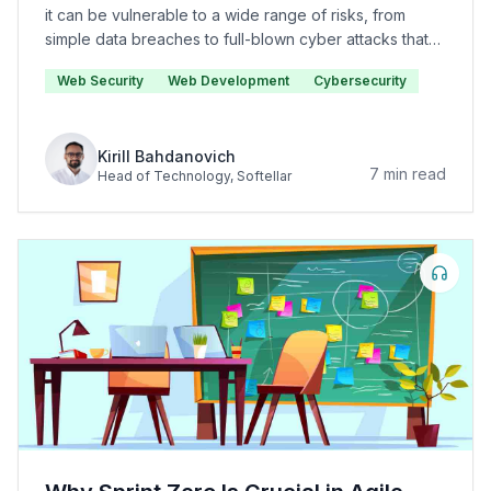
it can be vulnerable to a wide range of risks, from
simple data breaches to full-blown cyber attacks that
can cause significant damage to your organization.
Web Security
Web Development
Cybersecurity
Kirill Bahdanovich
7
min read
Head of Technology
, Softellar