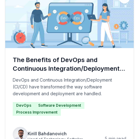
The Benefits of DevOps and
Continuous Integration/Deployment
(CI/CD)
DevOps and Continuous Integration/Deployment
(CI/CD) have transformed the way software
development and deployment are handled.
DevOps
Software Development
Process Improvement
Kirill Bahdanovich
5
min read