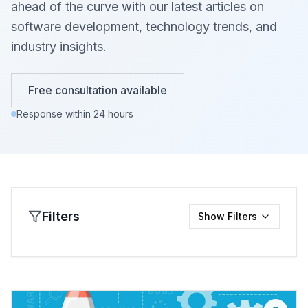
ahead of the curve with our latest articles on
software development, technology trends, and
industry insights.
Free consultation available
Response within 24 hours
Filters
Show
Filters