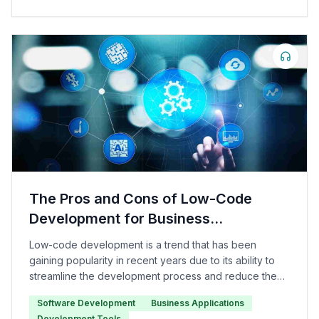
The Pros and Cons of Low-Code
Development for Business
Applications
Low-code development is a trend that has been
gaining popularity in recent years due to its ability to
streamline the development process and reduce the
need for traditional coding.
Software Development
Business Applications
Development Tools