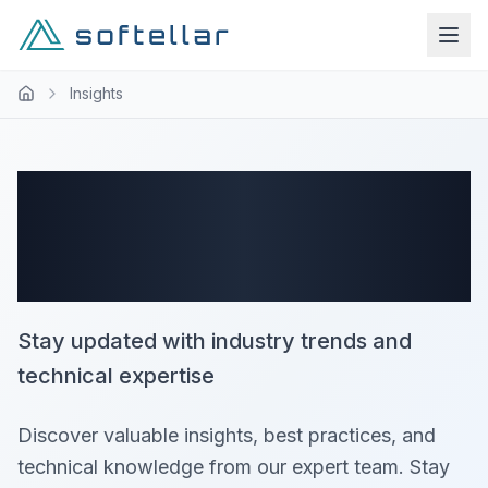
Insights
Latest Insights -
Page 4
Stay updated with industry trends and
technical expertise
Discover valuable insights, best practices, and
technical knowledge from our expert team. Stay