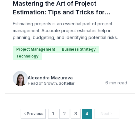
Mastering the Art of Project
Estimation: Tips and Tricks for
Success
Estimating projects is an essential part of project
management. Accurate project estimates help in
planning, budgeting, and identifying potential risks.
Project Management
Business Strategy
Technology
Alexandra Mazurava
6
min read
Head of Growth
, Softellar
1
2
3
4
Previous
Next