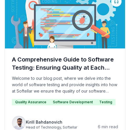
A Comprehensive Guide to Software
Testing: Ensuring Quality at Each
Level
Welcome to our blog post, where we delve into the
world of software testing and provide insights into how
at Softellar we ensure the quality of our software
products.
Quality Assurance
Software Development
Testing
Kirill Bahdanovich
6
min read
Head of Technology
, Softellar