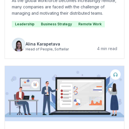
As the global workforce becomes increasingly remote,
many companies are faced with the challenge of
managing and motivating their distributed teams.
Leadership
Business Strategy
Remote Work
Alina Karapetava
4
min read
Head of People
, Softellar