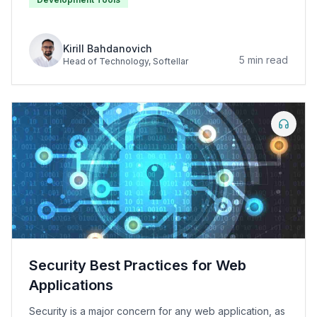
Kirill Bahdanovich
5
min read
Head of Technology
, Softellar
Security Best Practices for Web
Applications
Security is a major concern for any web application, as