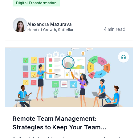
Digital Transformation
Alexandra Mazurava
4
min read
Head of Growth
, Softellar
Remote Team Management:
Strategies to Keep Your Team
Motivated and Productive