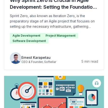
Why Sprint Zero Is Crucial in Agile
Development: Setting the Foundation
for Project Success
Sprint Zero, also known as Iteration Zero, is the
preparatory stage of an Agile project that focuses on
setting up the necessary infrastructure, gathering
requirements, defining the scope of the project, and
Agile Development
Project Management
creating the initial backlog of user stories.
Software Development
Ernest Karapetau
5
min read
CEO & Founder
, Softellar